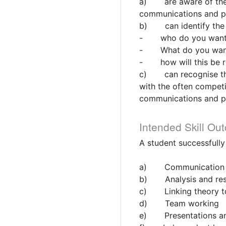
a) are aware of the b
communications and pr
b) can identify the 
- who do you want t
- What do you want
- how will this be re
c) can recognise the 
with the often competi
communications and pr
Intended Skill Ou
A student successfully
a) Communication s
b) Analysis and res
c) Linking theory to
d) Team working
e) Presentations and