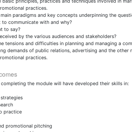
asic principles, practices and techniques involved in mar
omotional practices.
main paradigms and key concepts underpinning the questi
o communicate with and why?
 to say?
ceived by the various audiences and stakeholders?
tensions and difficulties in planning and managing a com
ng demands of public relations, advertising and the other
omotional practices.
tcomes
 completing the module will have developed their skills in:
trategies
earch
 practice
 promotional pitching