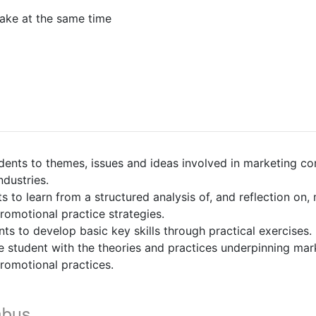
ake at the same time
nts to themes, issues and ideas involved in marketing c
ndustries.
o learn from a structured analysis of, and reflection on,
omotional practice strategies.
 to develop basic key skills through practical exercises.
 student with the theories and practices underpinning mar
omotional practices.
abus