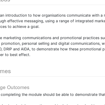
 an introduction to how organisations communicate with a 
ough effective messaging, using a range of integrated mar
ces to achieve a goal.
re marketing communications and promotional practices suc
s promotion, personal selling and digital communications, w
, DRIP and AIDA, to demonstrate how these promotional p
er to best effect.
omes
dge Outcomes
y completing the module should be able to demonstrate that