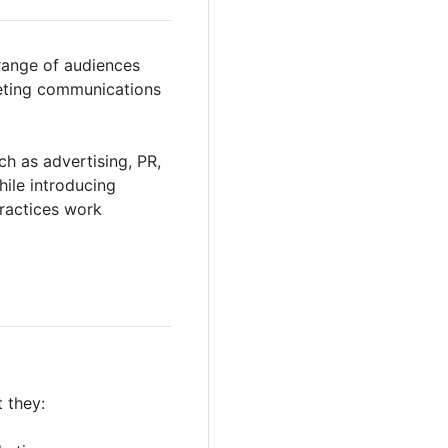
range of audiences
keting communications
h as advertising, PR,
hile introducing
ractices work
 they: