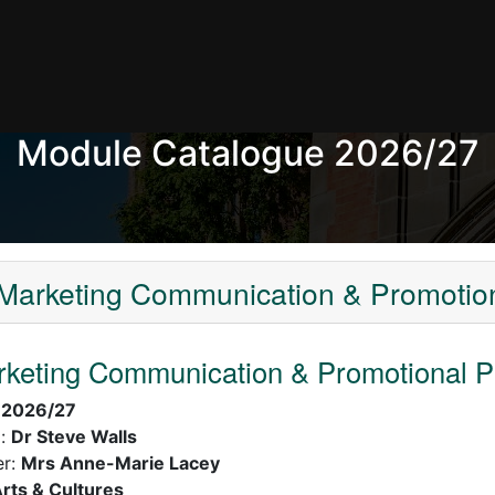
Module Catalogue 2026/27
arketing Communication & Promotion
keting Communication & Promotional P
:
2026/27
):
Dr Steve Walls
er:
Mrs Anne-Marie Lacey
rts & Cultures