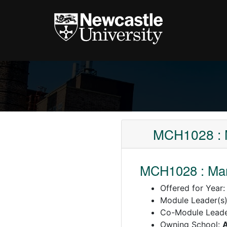
MCH1028 : M
MCH1028 : Mar
Offered for Year
Module Leader(s
Co-Module Lead
Owning School:
A