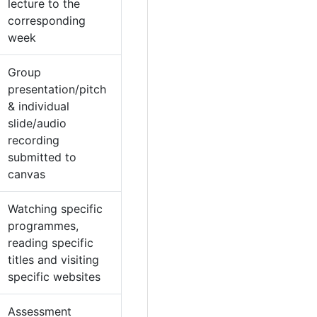
lecture to the
corresponding
week
Group
presentation/pitch
& individual
slide/audio
recording
submitted to
canvas
Watching specific
programmes,
reading specific
titles and visiting
specific websites
Assessment