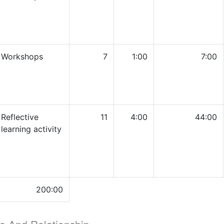
Workshops
7
1:00
7:00
Reflective
11
4:00
44:00
learning activity
200:00