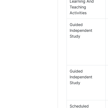
Learning And
Teaching
Activities
Guided
Independent
Study
Guided
Independent
Study
Scheduled