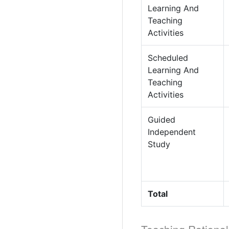
Learning And
Teaching
Activities
Scheduled
Learning And
Teaching
Activities
Guided
Independent
Study
Total