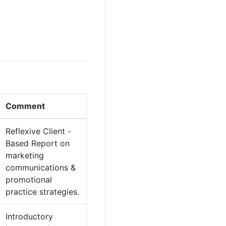
Comment
Reflexive Client -
Based Report on
marketing
communications &
promotional
practice strategies.
Introductory