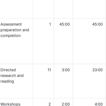
Assessment
1
45:00
45:00
preparation and
completion
Directed
11
3:00
33:00
research and
reading
Workshops
2
2:00
4:00