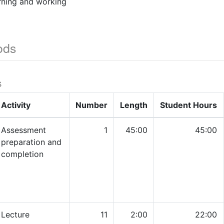
ning and working
ods
s
Activity
Number
Length
Student Hours
Assessment
1
45:00
45:00
preparation and
completion
Lecture
11
2:00
22:00