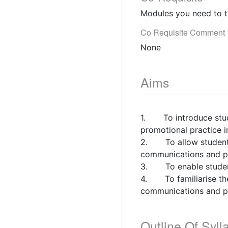
Modules you need to t
Co Requisite Comment
None
Aims
1. To introduce stude
promotional practice i
2. To allow students t
communications and pr
3. To enable students
4. To familiarise the
communications and pr
Outline Of Syll