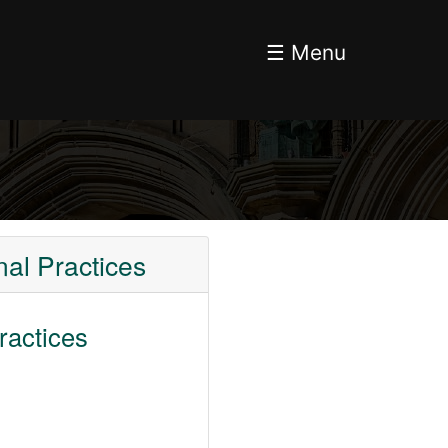
☰ Menu
al Practices
ractices