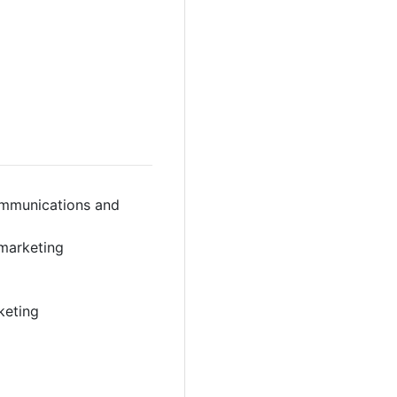
ommunications and
 marketing
keting