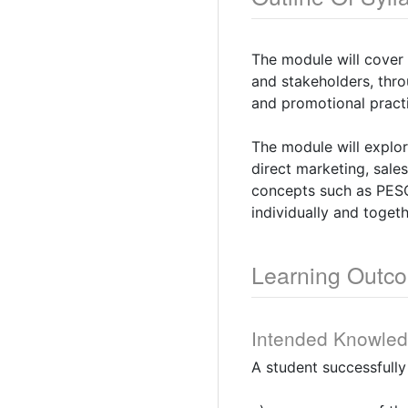
The module will cover
and stakeholders, thr
and promotional practi
The module will explo
direct marketing, sale
concepts such as PESO
individually and togeth
Learning Outc
Intended Knowle
A student successfull