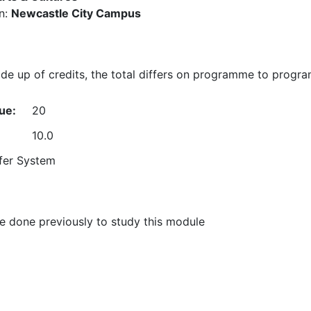
n:
Newcastle City Campus
e up of credits, the total differs on programme to progr
ue:
20
10.0
fer System
 done previously to study this module