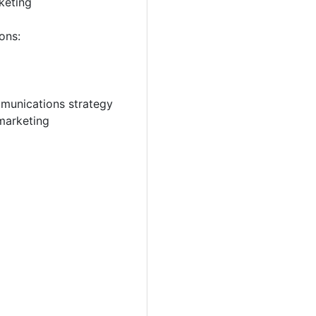
keting
ons:
munications strategy
 marketing