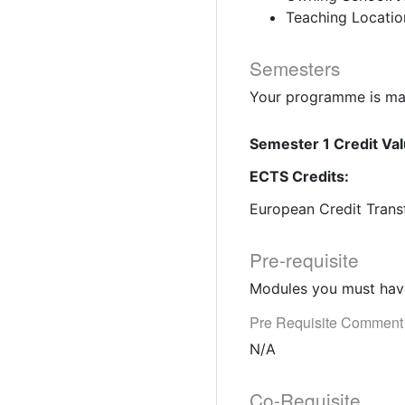
Teaching Locatio
Semesters
Your programme is mad
Semester 1 Credit Val
ECTS Credits:
European Credit Trans
Pre-requisite
Modules you must have
Pre Requisite Comment
N/A
Co-Requisite