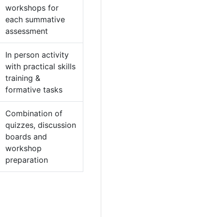
workshops for
each summative
assessment
In person activity
with practical skills
training &
formative tasks
Combination of
quizzes, discussion
boards and
workshop
preparation