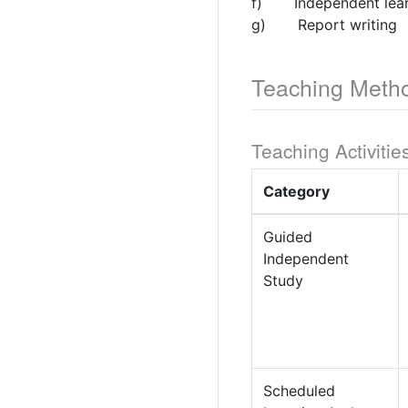
f) Independent lear
g) Report writing
Teaching Meth
Teaching Activitie
Category
Guided
Independent
Study
Scheduled