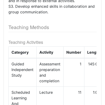
and in response to external activities.
S3. Develop enhanced skills in collaboration and
group communication.
Teaching Methods
Teaching Activities
Category
Activity
Number
Length
Guided
Assessment
1
145:00
Independent
preparation
Study
and
completion
Scheduled
Lecture
11
1:00
Learning
And