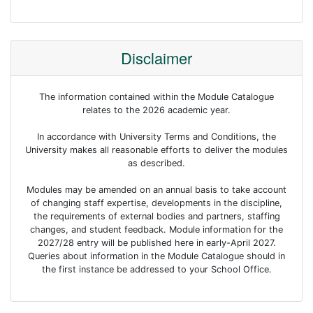
Disclaimer
The information contained within the Module Catalogue
relates to the 2026 academic year.
In accordance with University Terms and Conditions, the
University makes all reasonable efforts to deliver the modules
as described.
Modules may be amended on an annual basis to take account
of changing staff expertise, developments in the discipline,
the requirements of external bodies and partners, staffing
changes, and student feedback. Module information for the
2027/28 entry will be published here in early-April 2027.
Queries about information in the Module Catalogue should in
the first instance be addressed to your School Office.