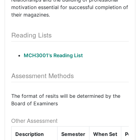
motivation essential for successful completion of
their magazines.
Reading Lists
MCH3001's Reading List
Assessment Methods
The format of resits will be determined by the
Board of Examiners
Other Assessment
Description
Semester
When Set
Perce