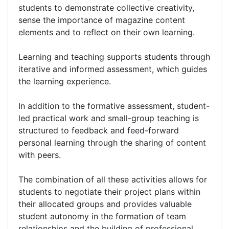
students to demonstrate collective creativity,
sense the importance of magazine content
elements and to reflect on their own learning.
Learning and teaching supports students through
iterative and informed assessment, which guides
the learning experience.
In addition to the formative assessment, student-
led practical work and small-group teaching is
structured to feedback and feed-forward
personal learning through the sharing of content
with peers.
The combination of all these activities allows for
students to negotiate their project plans within
their allocated groups and provides valuable
student autonomy in the formation of team
relationships and the building of professional