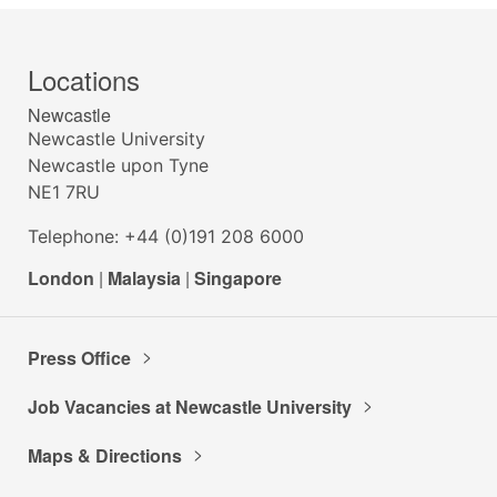
Locations
Newcastle
Newcastle University
Newcastle upon Tyne
NE1 7RU
Telephone: +44 (0)191 208 6000
London
|
Malaysia
|
Singapore
Press Office
Job Vacancies at Newcastle University
Maps & Directions