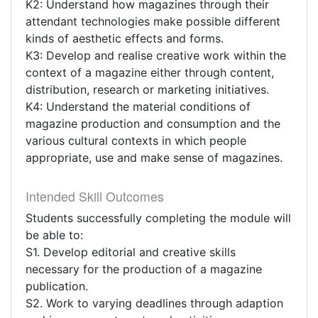
K2: Understand how magazines through their
attendant technologies make possible different
kinds of aesthetic effects and forms.
K3: Develop and realise creative work within the
context of a magazine either through content,
distribution, research or marketing initiatives.
K4: Understand the material conditions of
magazine production and consumption and the
various cultural contexts in which people
appropriate, use and make sense of magazines.
Intended Skill Outcomes
Students successfully completing the module will
be able to:
S1. Develop editorial and creative skills
necessary for the production of a magazine
publication.
S2. Work to varying deadlines through adaption