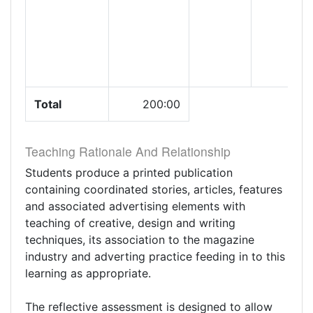
Total
200:00
Teaching Rationale And Relationship
Students produce a printed publication
containing coordinated stories, articles, features
and associated advertising elements with
teaching of creative, design and writing
techniques, its association to the magazine
industry and adverting practice feeding in to this
learning as appropriate.
The reflective assessment is designed to allow