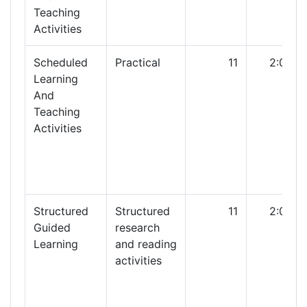
Teaching
Activities
Scheduled
Practical
11
2:00
Learning
And
Teaching
Activities
Structured
Structured
11
2:00
Guided
research
Learning
and reading
activities