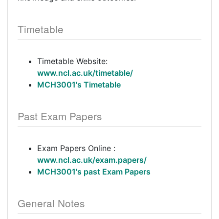
Timetable
Timetable Website:
www.ncl.ac.uk/timetable/
MCH3001's Timetable
Past Exam Papers
Exam Papers Online :
www.ncl.ac.uk/exam.papers/
MCH3001's past Exam Papers
General Notes