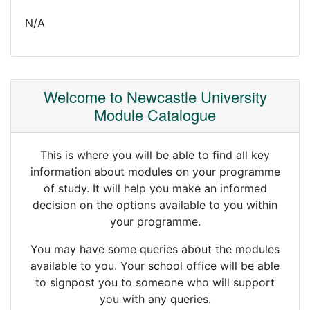
N/A
Welcome to Newcastle University
Module Catalogue
This is where you will be able to find all key
information about modules on your programme
of study. It will help you make an informed
decision on the options available to you within
your programme.
You may have some queries about the modules
available to you. Your school office will be able
to signpost you to someone who will support
you with any queries.