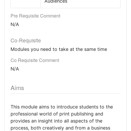
Audiences
Pre Requisite Comment
N/A
Co-Requisite
Modules you need to take at the same time
Co Requisite Comment
N/A
Aims
This module aims to introduce students to the
professional world of print publishing and
provides an insight into all aspects of the
process, both creatively and from a business