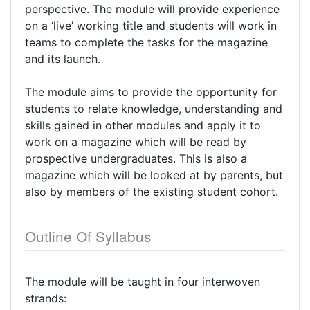
perspective. The module will provide experience
on a ‘live’ working title and students will work in
teams to complete the tasks for the magazine
and its launch.
The module aims to provide the opportunity for
students to relate knowledge, understanding and
skills gained in other modules and apply it to
work on a magazine which will be read by
prospective undergraduates. This is also a
magazine which will be looked at by parents, but
also by members of the existing student cohort.
Outline Of Syllabus
The module will be taught in four interwoven
strands: