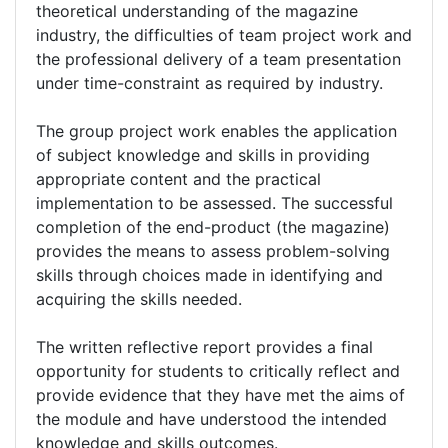
theoretical understanding of the magazine
industry, the difficulties of team project work and
the professional delivery of a team presentation
under time-constraint as required by industry.
The group project work enables the application
of subject knowledge and skills in providing
appropriate content and the practical
implementation to be assessed. The successful
completion of the end-product (the magazine)
provides the means to assess problem-solving
skills through choices made in identifying and
acquiring the skills needed.
The written reflective report provides a final
opportunity for students to critically reflect and
provide evidence that they have met the aims of
the module and have understood the intended
knowledge and skills outcomes.