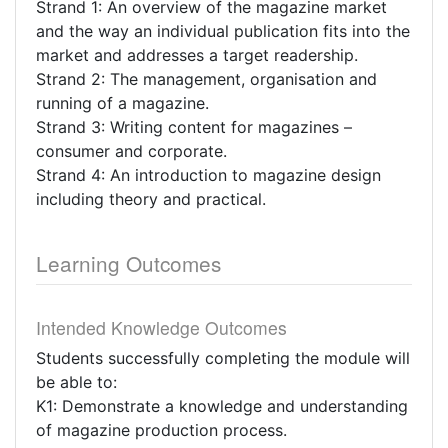
Strand 1: An overview of the magazine market
and the way an individual publication fits into the
market and addresses a target readership.
Strand 2: The management, organisation and
running of a magazine.
Strand 3: Writing content for magazines –
consumer and corporate.
Strand 4: An introduction to magazine design
including theory and practical.
Learning Outcomes
Intended Knowledge Outcomes
Students successfully completing the module will
be able to:
K1: Demonstrate a knowledge and understanding
of magazine production process.