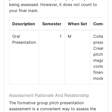
being assessed. However, it does not count to
your final mark.
Description
Semester
When Set
Commen
Oral
1
M
Collabora
Presentation
presentat
Creative
pitch of
magazine
content a
financial
model.
Assessment Rationale And Relationship
The formative group pitch presentation
assessment is a convenient way to assess the