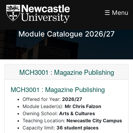
☰ Menu
Module Catalogue 2026/27
MCH3001 : Magazine Publishing
MCH3001 : Magazine Publishing
Offered for Year:
2026/27
Module Leader(s):
Mr Chris Falzon
Owning School:
Arts & Cultures
Teaching Location:
Newcastle City Campus
Capacity limit:
36 student places