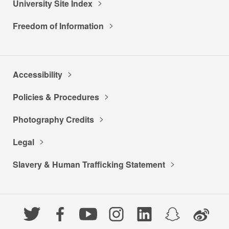
University Site Index
Freedom of Information
Accessibility
Policies & Procedures
Photography Credits
Legal
Slavery & Human Trafficking Statement
Twitter
Facebook
YouTube
Instagram
LinkedIn
Snapchat
Weibo