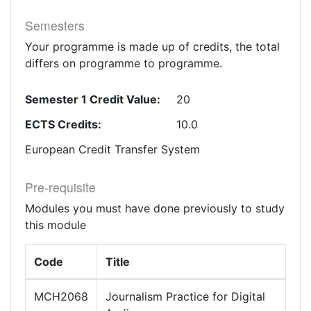
Semesters
Your programme is made up of credits, the total
differs on programme to programme.
Semester 1 Credit Value:
20
ECTS Credits:
10.0
European Credit Transfer System
Pre-requisite
Modules you must have done previously to study
this module
Code
Title
MCH2068
Journalism Practice for Digital