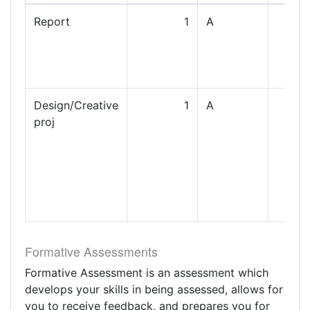
Report
1
A
Design/Creative
1
A
proj
Formative Assessments
Formative Assessment is an assessment which
develops your skills in being assessed, allows for
you to receive feedback, and prepares you for