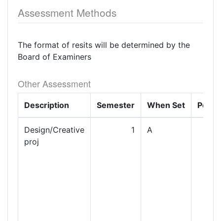
Assessment Methods
The format of resits will be determined by the
Board of Examiners
Other Assessment
Description
Semester
When Set
Perce
Design/Creative
1
A
proj