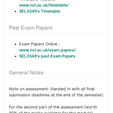
www.ncl.ac.uk/timetable/
SEL3346's Timetable
Past Exam Papers
Exam Papers Online :
www.ncl.ac.uk/exam.papers/
SEL3346's past Exam Papers
General Notes
Note on assessment: (handed in with all final
submission deadlines at the end of the semester)
For the second part of the assessment (worth