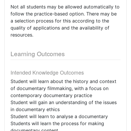
Not all students may be allowed automatically to
follow the practice-based option. There may be
a selection process for this according to the
quality of applications and the availability of
resources.
Learning Outcomes
Intended Knowledge Outcomes
Student will learn about the history and context
of documentary filmmaking, with a focus on
contemporary documentary practice
Student will gain an understanding of the issues
in documentary ethics
Student will learn to analyse a documentary
Students will learn the process for making
documentary content