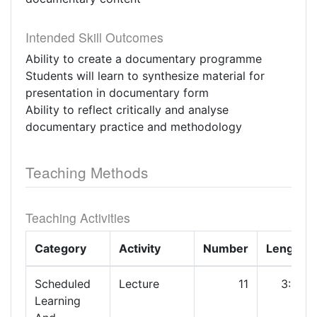
Intended Skill Outcomes
Ability to create a documentary programme
Students will learn to synthesize material for
presentation in documentary form
Ability to reflect critically and analyse
documentary practice and methodology
Teaching Methods
Teaching Activities
Category
Activity
Number
Length
Scheduled
Lecture
11
3:00
Learning