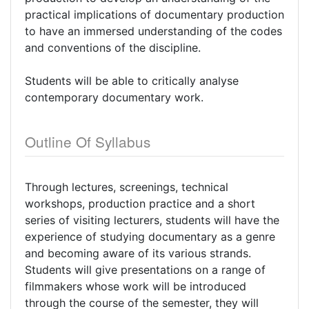
practical implications of documentary production
to have an immersed understanding of the codes
and conventions of the discipline.
Students will be able to critically analyse
contemporary documentary work.
Outline Of Syllabus
Through lectures, screenings, technical
workshops, production practice and a short
series of visiting lecturers, students will have the
experience of studying documentary as a genre
and becoming aware of its various strands.
Students will give presentations on a range of
filmmakers whose work will be introduced
through the course of the semester, they will