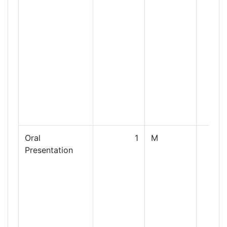
Oral
1
M
Presentation