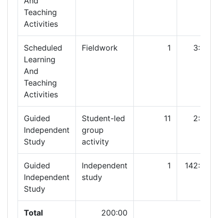
And
Teaching
Activities
Scheduled
Fieldwork
1
3:00
Learning
And
Teaching
Activities
Guided
Student-led
11
2:00
Independent
group
Study
activity
Guided
Independent
1
142:00
Independent
study
Study
Total
200:00