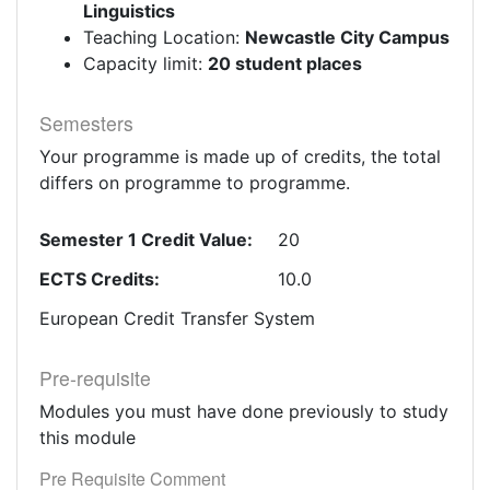
Linguistics
Teaching Location:
Newcastle City Campus
Capacity limit:
20 student places
Semesters
Your programme is made up of credits, the total
differs on programme to programme.
Semester 1 Credit Value:
20
ECTS Credits:
10.0
European Credit Transfer System
Pre-requisite
Modules you must have done previously to study
this module
Pre Requisite Comment