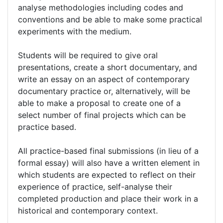
analyse methodologies including codes and
conventions and be able to make some practical
experiments with the medium.
Students will be required to give oral
presentations, create a short documentary, and
write an essay on an aspect of contemporary
documentary practice or, alternatively, will be
able to make a proposal to create one of a
select number of final projects which can be
practice based.
All practice-based final submissions (in lieu of a
formal essay) will also have a written element in
which students are expected to reflect on their
experience of practice, self-analyse their
completed production and place their work in a
historical and contemporary context.