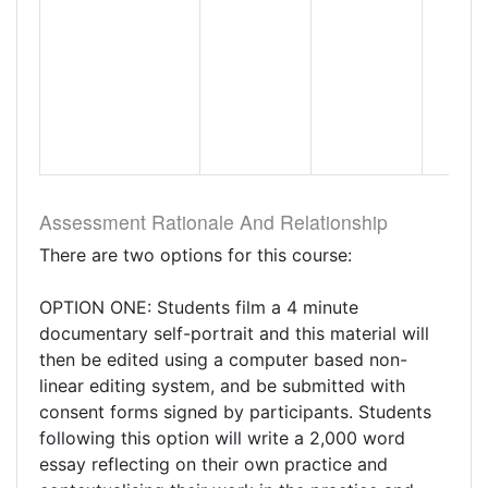
Assessment Rationale And Relationship
There are two options for this course:
OPTION ONE: Students film a 4 minute
documentary self-portrait and this material will
then be edited using a computer based non-
linear editing system, and be submitted with
consent forms signed by participants. Students
following this option will write a 2,000 word
essay reflecting on their own practice and