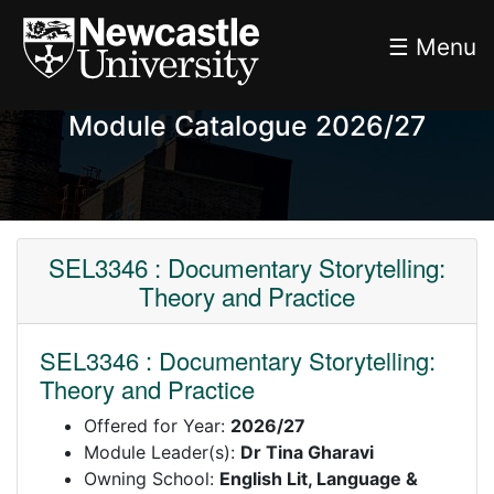
☰ Menu
Module Catalogue 2026/27
SEL3346 : Documentary Storytelling:
Theory and Practice
SEL3346 : Documentary Storytelling:
Theory and Practice
Offered for Year:
2026/27
Module Leader(s):
Dr Tina Gharavi
Owning School:
English Lit, Language &