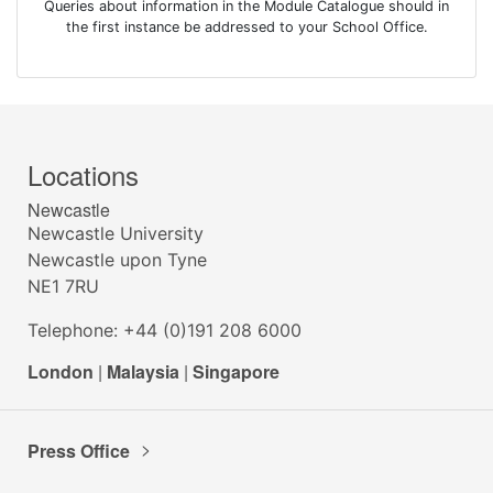
Queries about information in the Module Catalogue should in
the first instance be addressed to your School Office.
Locations
Newcastle
Newcastle University
Newcastle upon Tyne
NE1 7RU
Telephone: +44 (0)191 208 6000
London
|
Malaysia
|
Singapore
Press Office