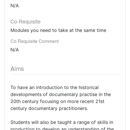
N/A
Co-Requisite
Modules you need to take at the same time
Co Requisite Comment
N/A
Aims
To have an introduction to the historical
developments of documentary practise in the
20th century focusing on more recent 21st
century documentary practitioners.
Students will also be taught a range of skills in
production to develop an understanding of the