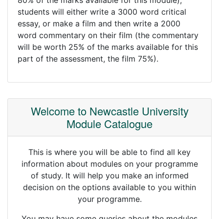
80% of the marks available for this module),
students will either write a 3000 word critical
essay, or make a film and then write a 2000
word commentary on their film (the commentary
will be worth 25% of the marks available for this
part of the assessment, the film 75%).
Welcome to Newcastle University
Module Catalogue
This is where you will be able to find all key
information about modules on your programme
of study. It will help you make an informed
decision on the options available to you within
your programme.
You may have some queries about the modules