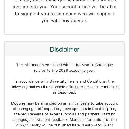
available to you. Your school office will be able
to signpost you to someone who will support
you with any queries.
Disclaimer
The information contained within the Module Catalogue
relates to the 2026 academic year.
In accordance with University Terms and Conditions, the
University makes all reasonable efforts to deliver the modules
as described.
Modules may be amended on an annual basis to take account
of changing staff expertise, developments in the discipline,
the requirements of external bodies and partners, staffing
changes, and student feedback. Module information for the
2027/28 entry will be published here in early-April 2027.