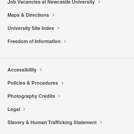
Job Vacancies at Newcastle University
Maps & Directions
University Site Index
Freedom of Information
Accessibility
Policies & Procedures
Photography Credits
Legal
Slavery & Human Trafficking Statement