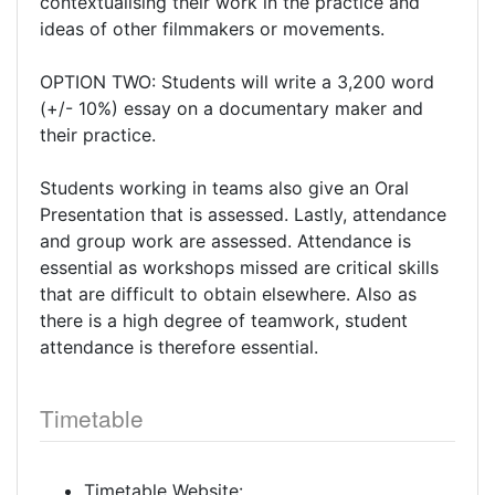
contextualising their work in the practice and
ideas of other filmmakers or movements.
OPTION TWO: Students will write a 3,200 word
(+/- 10%) essay on a documentary maker and
their practice.
Students working in teams also give an Oral
Presentation that is assessed. Lastly, attendance
and group work are assessed. Attendance is
essential as workshops missed are critical skills
that are difficult to obtain elsewhere. Also as
there is a high degree of teamwork, student
attendance is therefore essential.
Timetable
Timetable Website: