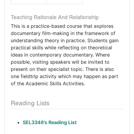
Teaching Rationale And Relationship
This is a practice-based course that explores
documentary film-making in the framework of
understanding theory in practice. Students gain
practical skills while reflecting on theoretical
ideas in contemporary documentary. Where
possible, visiting speakers will be invited to
present on their specialist topic. There is also
one fieldtrip activity which may happen as part
of the Academic Skills Activities.
Reading Lists
SEL3346's Reading List