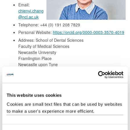
Email:
chienyi.chang
@ncl.ac.uk
Telephone: +44 (0) 191 208 7829
Personal Website:
https://orcid.org/0000-0003-3570-4019
Address: School of Dental Sciences
Faculty of Medical Sciences
Newcastle University
Framlington Place
Newcastle upon Tyne
NE2 4BW, United Kingdom
Background
This website uses cookies
Cookies are small text files that can be used by websites
Research
to make a user's experience more efficient.
Teaching