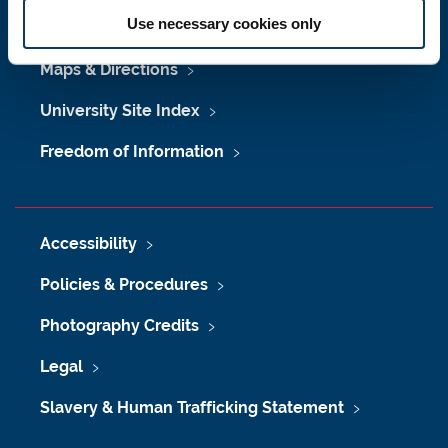
Use necessary cookies only
Job Vacancies at Newcastle University
Maps & Directions
University Site Index
Freedom of Information
Accessibility
Policies & Procedures
Photography Credits
Legal
Slavery & Human Trafficking Statement