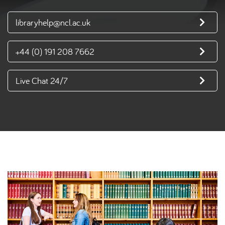
libraryhelp@ncl.ac.uk
+44 (0) 191 208 7662
Live Chat 24/7