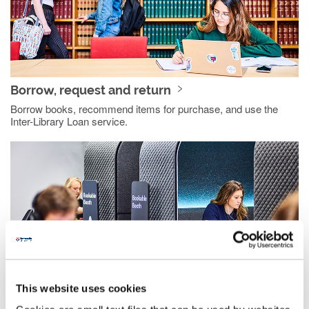
Borrow, request and return
Borrow books, recommend items for purchase, and use the
Inter-Library Loan service.
This website uses cookies
Resources and study support