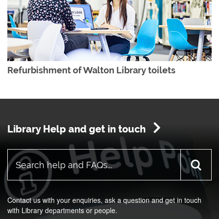
Refurbishment of Walton Library toilets
Library Help and get in touch
Contact us with your enquiries, ask a question and get in touch
with Library departments or people.