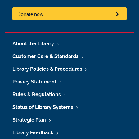
Donate now
About the Library
Customer Care & Standards
Library Policies & Procedures
Privacy Statement
Rules & Regulations
Status of Library Systems
Strategic Plan
Library Feedback