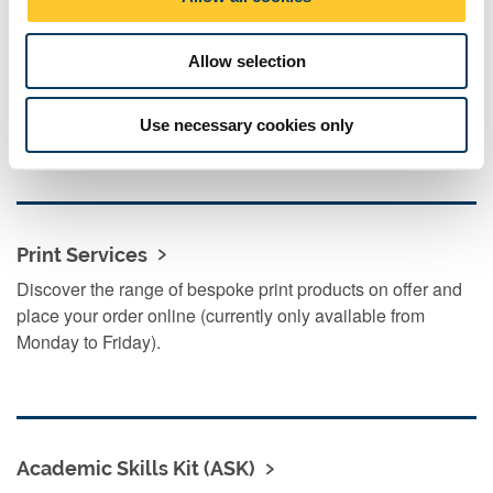
n
Allow selection
Databases, journals and reading lists
Locate key journal and databases and find resources on
your module reading lists.
Use necessary cookies only
Print Services
Discover the range of bespoke print products on offer and
place your order online (currently only available from
Monday to Friday).
Academic Skills Kit (ASK)