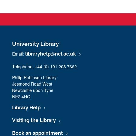
University Library
Email:
libraryhelp@ncl.ac.uk
Telephone: +44 (0) 191 208 7662
Philip Robinson Library
Jesmond Road West
Newcastle upon Tyne
NE2 4HQ
Library Help
Visiting the Library
Book an appointment