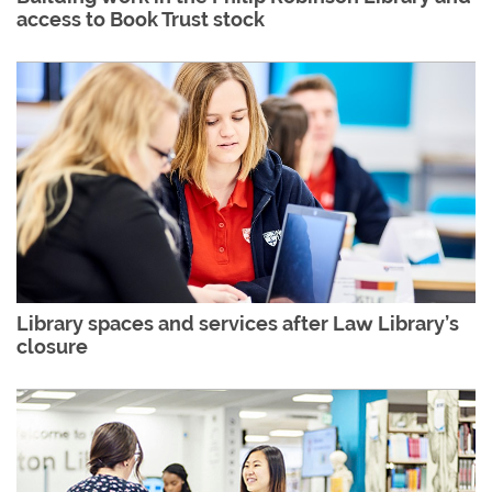
access to Book Trust stock
Library spaces and services after Law Library’s
closure