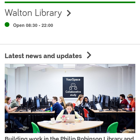
Walton Library
Open 08:30 - 22:00
Latest news and updates
Building work in the Philip Robinson Library and