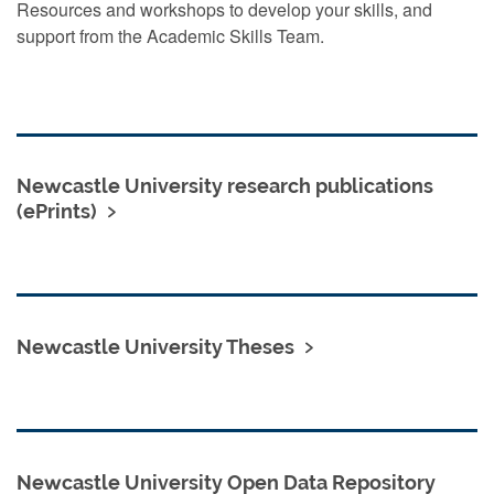
Resources and workshops to develop your skills, and
support from the Academic Skills Team.
Newcastle University research publications
(ePrints)
Newcastle University Theses
Newcastle University Open Data Repository