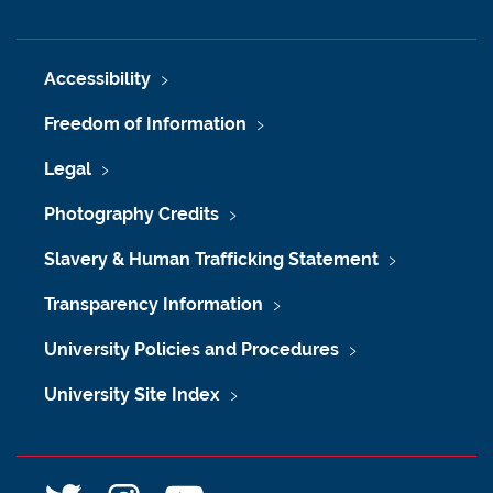
Accessibility
Freedom of Information
Legal
Photography Credits
Slavery & Human Trafficking Statement
Transparency Information
University Policies and Procedures
University Site Index