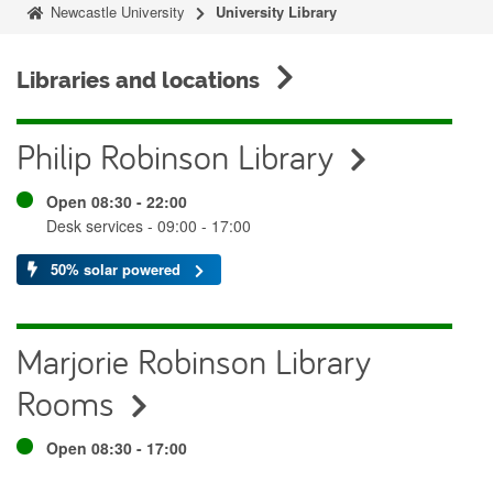
Newcastle University
University Library
Libraries and locations
Philip Robinson Library
Open 08:30 - 22:00
Desk services - 09:00 - 17:00
50% solar powered
Marjorie Robinson Library
Rooms
Open 08:30 - 17:00