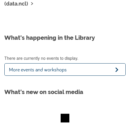
(data.ncl)
What's happening in the Library
There are currently no events to display.
More events and workshops
What's new on social media