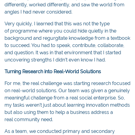
differently, worked differently, and saw the world from
angles I had never considered.
Very quickly, I learned that this was not the type
of programme where you could hide quietly in the
background and regurgitate knowledge from a textbook
to succeed. You had to speak, contribute, collaborate,
and question. It was in that environment that I started
uncovering strengths I didn’t even know I had.
Turning Research into Real-World Solutions
For me, the real challenge was starting research focused
on real-world solutions. Our team was given a genuinely
meaningful challenge from a real social enterprise. So,
my tasks weren’t just about learning innovation methods
but also using them to help a business address a
real community need.
As a team, we conducted primary and secondary