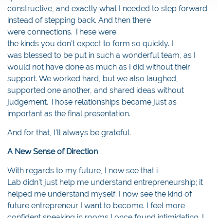
constructive, and exactly what I needed to step forward
instead of stepping back. And then there
were connections. These were
the kinds you don’t expect to form so quickly. I
was blessed to be put in such a wonderful team, as I
would not have done as much as I did without their
support. We worked hard, but we also laughed,
supported one another, and shared ideas without
judgement. Those relationships became just as
important as the final presentation.
And for that, I’ll always be grateful.
A New Sense of Direction
With regards to my future, I now see that i-
Lab didn’t just help me understand entrepreneurship; it
helped me understand myself. I now see the kind of
future entrepreneur I want to become. I feel more
confident speaking in rooms I once found intimidating. I