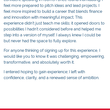
feel more prepared to pitch ideas and lead projects. I
feel more inspired to build a career that blends finance
and innovation with meaningful impact. This
experience didn’t just teach me skills; it opened doors to
possibilities I hadn’t considered before and helped me
step into a version of myself. I always knew I could be
but never had the space to fully explore.
For anyone thinking of signing up for this experience, I
would like you to know it was challenging, empowering,
transformative, and absolutely worth it.
I entered hoping to gain experience; I left with
confidence, clarity, and a renewed sense of ambition.