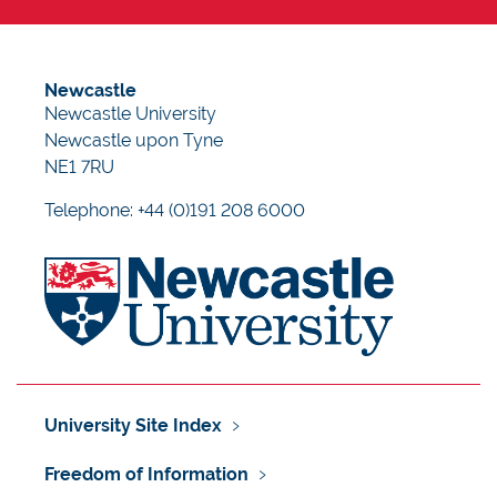
Newcastle
Newcastle University
Newcastle upon Tyne
NE1 7RU
Telephone: +44 (0)191 208 6000
University Site Index
Freedom of Information