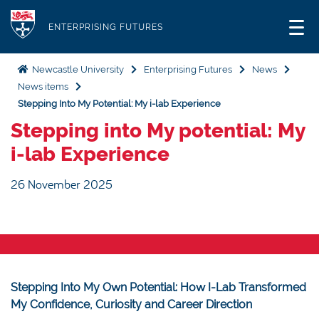
S
Logo
k
ENTERPRISING FUTURES
i
p
Newcastle University
Enterprising Futures
News
t
News items
o
Stepping Into My Potential: My i-lab Experience
m
Stepping into My potential: My
a
i-lab Experience
i
n
26 November 2025
c
o
n
t
e
Stepping Into My Own Potential: How I-Lab Transformed
n
My Confidence, Curiosity and Career Direction
t