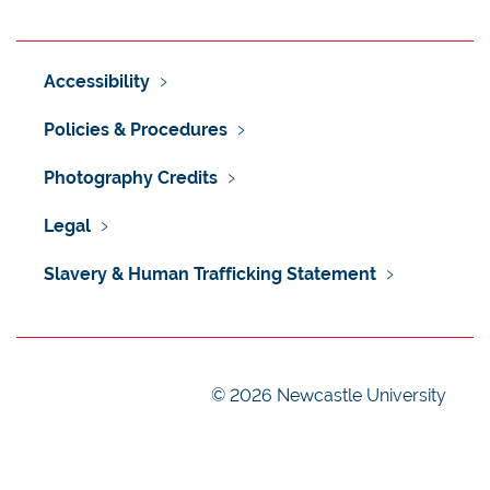
Accessibility
Policies & Procedures
Photography Credits
Legal
Slavery & Human Trafficking Statement
©
2026 Newcastle University