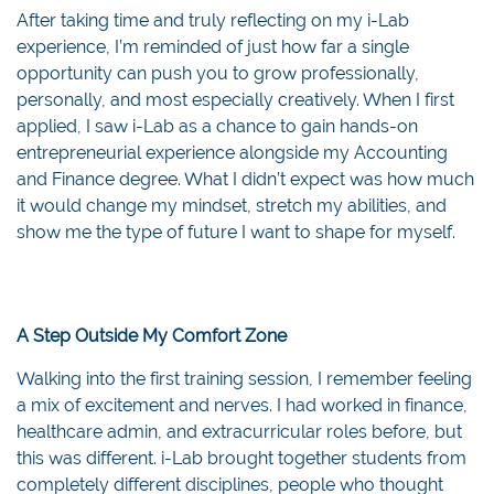
After taking time and truly reflecting on my i-Lab
experience, I’m reminded of just how far a single
opportunity can push you to grow professionally,
personally, and most especially creatively. When I first
applied, I saw i-Lab as a chance to gain hands-on
entrepreneurial experience alongside my Accounting
and Finance degree. What I didn’t expect was how much
it would change my mindset, stretch my abilities, and
show me the type of future I want to shape for myself.
A Step Outside My Comfort Zone
Walking into the first training session, I remember feeling
a mix of excitement and nerves. I had worked in finance,
healthcare admin, and extracurricular roles before, but
this was different. i-Lab brought together students from
completely different disciplines, people who thought