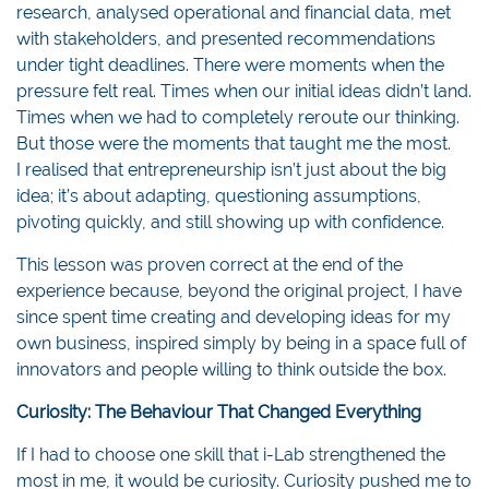
research, analysed operational and financial data, met
with stakeholders, and presented recommendations
under tight deadlines. There were moments when the
pressure felt real. Times when our initial ideas didn’t land.
Times when we had to completely reroute our thinking.
But those were the moments that taught me the most.
I realised that entrepreneurship isn’t just about the big
idea; it’s about adapting, questioning assumptions,
pivoting quickly, and still showing up with confidence.
This lesson was proven correct at the end of the
experience because, beyond the original project, I have
since spent time creating and developing ideas for my
own business, inspired simply by being in a space full of
innovators and people willing to think outside the box.
Curiosity: The Behaviour That Changed Everything
If I had to choose one skill that i-Lab strengthened the
most in me, it would be curiosity. Curiosity pushed me to