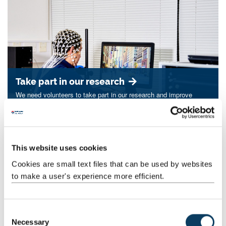
Take part in our research
We need volunteers to take part in our research and improve
treatments for others.
This website uses cookies
Cookies are small text files that can be used by websites
to make a user's experience more efficient.
C
Necessary
o