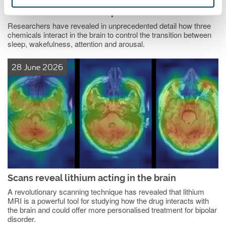
How the brain's chemical messengers control
consciousness and sleep
Researchers have revealed in unprecedented detail how three
chemicals interact in the brain to control the transition between
sleep, wakefulness, attention and arousal.
28 June 2026
Scans reveal lithium acting in the brain
A revolutionary scanning technique has revealed that lithium
MRI is a powerful tool for studying how the drug interacts with
the brain and could offer more personalised treatment for bipolar
disorder.