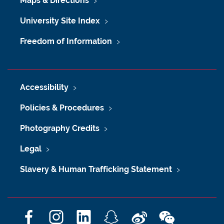
Maps & Directions
University Site Index
Freedom of Information
Accessibility
Policies & Procedures
Photography Credits
Legal
Slavery & Human Trafficking Statement
F
I
L
S
W
W