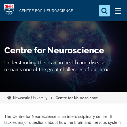
S
Logo
k
CENTRE FOR NEUROSCIENCE
i
Search for something
p
t
Search...
S
o
e
Centre for Neuroscience
a
m
r
a
c
Understanding the brain in health and disease
i
h
remains one of the great challenges of our time.
n
.
.
c
.
o
n
Newcastle University
Centre for Neuroscience
t
e
The Centre for Neuroscience is an interdisciplinary centre. It
n
tackles major questions about how the brain and nervous system
t