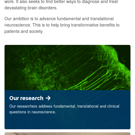
work. It also seeks to find better ways to diagnose and treat
devastating brain disorders.
Our ambition is to advance fundamental and translational
neuroscience. This is to help bring transformative benefits to
patients and society.
Our research
Our researchers address fundamental, translational and clinical
questions in neuroscience.