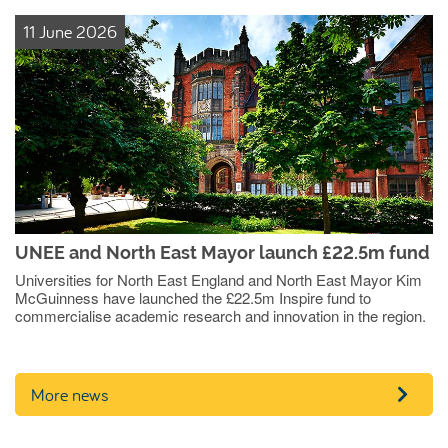
11 June 2026
UNEE and North East Mayor launch £22.5m fund
Universities for North East England and North East Mayor Kim
McGuinness have launched the £22.5m Inspire fund to
commercialise academic research and innovation in the region.
More news