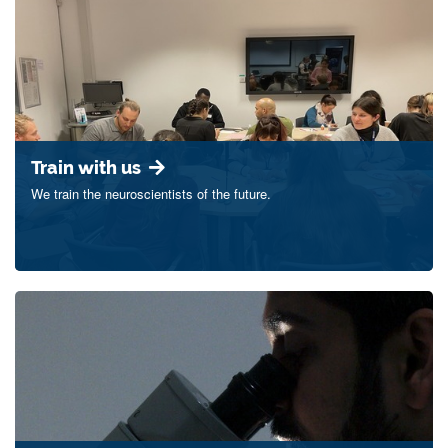
Train with us
We train the neuroscientists of the future.