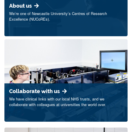
About us
We’re one of Newcastle University’s Centres of Research
Excellence (NUCoREs).
Collaborate with us
We have clinical links with our local NHS trusts, and we
collaborate with colleagues at universities the world over.