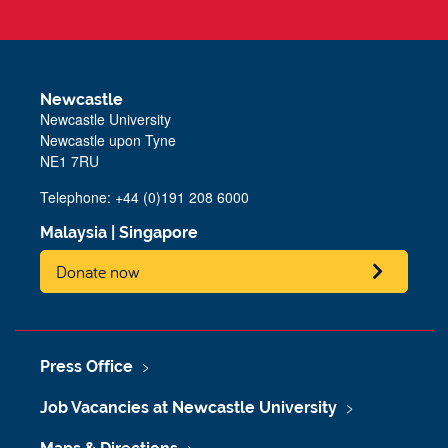
Newcastle
Newcastle University
Newcastle upon Tyne
NE1 7RU
Telephone: +44 (0)191 208 6000
Malaysia
|
Singapore
Donate now
Press Office
Job Vacancies at Newcastle University