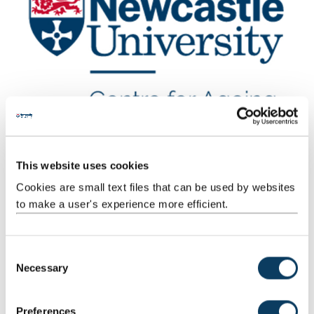
This website uses cookies
Cookies are small text files that can be used by websites
to make a user's experience more efficient.
Key objectives
NUAGE’s vision will be achieved via a focus on six key objectives.
C
These relate to:
Necessary
o
n
research capacity development
s
education
Preferences