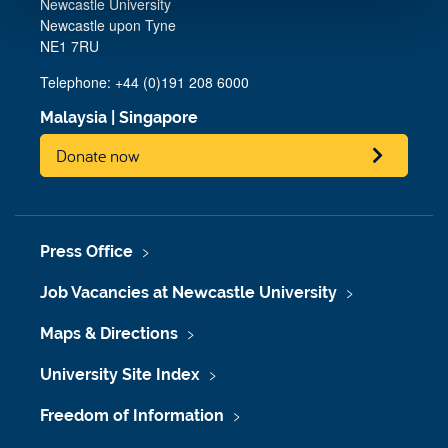
Newcastle University
Newcastle upon Tyne
NE1 7RU
Telephone: +44 (0)191 208 6000
Malaysia
|
Singapore
Donate now
Press Office
Job Vacancies at Newcastle University
Maps & Directions
University Site Index
Freedom of Information