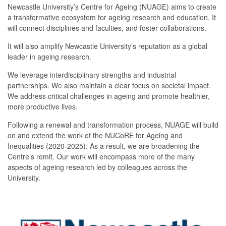
Newcastle University’s Centre for Ageing (NUAGE) aims to create
a transformative ecosystem for ageing research and education. It
will connect disciplines and faculties, and foster collaborations.
It will also amplify Newcastle University’s reputation as a global
leader in ageing research.
We leverage interdisciplinary strengths and industrial
partnerships. We also maintain a clear focus on societal impact.
We address critical challenges in ageing and promote healthier,
more productive lives.
Following a renewal and transformation process, NUAGE will build
on and extend the work of the NUCoRE for Ageing and
Inequalities (2020-2025). As a result, we are broadening the
Centre’s remit. Our work will encompass more of the many
aspects of ageing research led by colleagues across the
University.