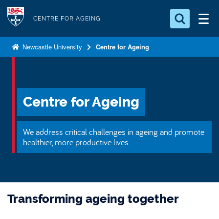
S
Logo
k
CENTRE FOR AGEING
i
Search for something
p
Newcastle University
Centre for Ageing
t
Search...
S
o
e
a
m
r
a
Centre for Ageing
c
i
h
n
.
We address critical challenges in ageing and promote
.
c
healthier, more productive lives.
.
o
n
t
e
Transforming ageing together
n
t