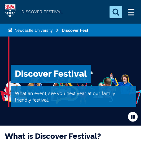
S
Logo
k
DISCOVER FESTIVAL
i
Search for something
p
Newcastle University
Discover Fest
t
Search...
S
o
e
a
m
r
a
c
i
Discover Festival
h
n
.
.
c
What an event, see you next year at our family
.
o
friendly festival.
n
t
e
n
What is Discover Festival?
t