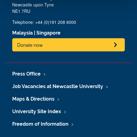
Newcastle upon Tyne
NE1 7RU
Telephone: +44 (0)191 208 6000
Malaysia
|
Singapore
Donate now
Press Office
Job Vacancies at Newcastle University
Maps & Directions
University Site Index
Freedom of Information