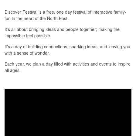
Discover Festival is a free, one day festival of interactive family-
fun in the heart of the North East.
It’s all about bringing ideas and people together; making the
impossible feel possible.
It's a day of building connections, sparking ideas, and leaving you
with a sense of wonder.
Each year, we plan a day filled with activities and events to inspire
all ages.