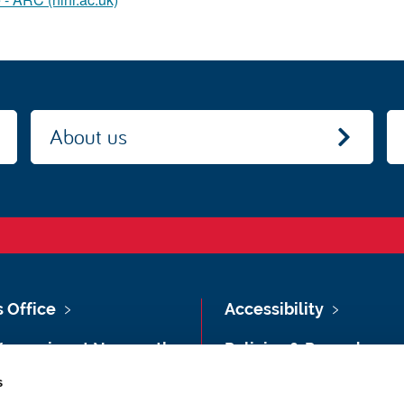
About us
s Office
Accessibility
Vacancies at Newcastle
Policies & Procedures
ersity
s
Photography Credits