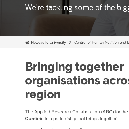
We're tackling some of the bigg
Newcastle University
Centre for Human Nutrition and 
Bringing together
organisations acro
region
The Applied Research Collaboration (ARC) for the
Cumbria
is a partnership that brings together: