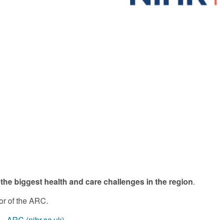
 the biggest health and care challenges in the region
.
or of the ARC.
- ARC (nihr.ac.uk)