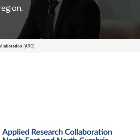
region.
llaboration (ARC)