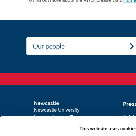
Our people
Newcastle
Pres
Newcastle University
Newcastle upon Tyne
Job 
NE1 7RU
Univ
This website uses cookie