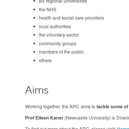
six regional universities
the NHS
health and social care providers
local authorities
the voluntary sector
community groups
members of the public
others
Aims
Working together, the ARC aims to
tackle some of
Prof Eileen Kaner
(Newcastle University) is Direct
To find out more about the ARC, please visit:
Home 