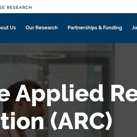
SE RESEARCH
out Us
Our Research
Partnerships & Funding
Jo
e Applied R
tion (ARC)