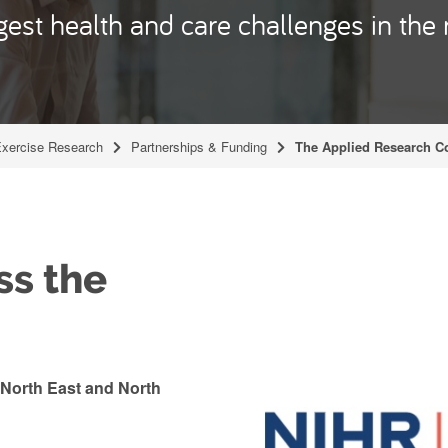
est health and care challenges in the 
Exercise Research
Partnerships & Funding
The Applied Research Co
ss the
North East and North