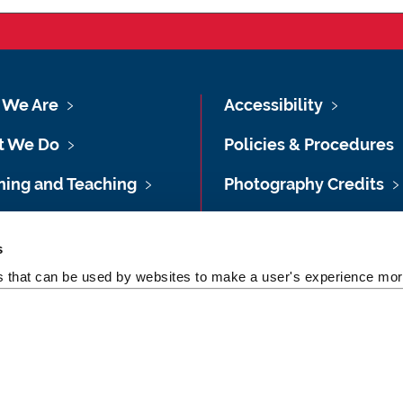
We Are
Accessibility
t We Do
Policies & Procedures
ning and Teaching
Photography Credits
ing and Awards
Legal
s
shops & Training
Slavery & Human
es that can be used by websites to make a user's experience more
Trafficking Statement
 Studies