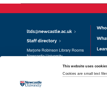
Who 
ltds@newcastle.ac.uk
Wha
Staff directory
Lear
Marjorie Robinson Library Rooms
Newcastle University
Fund
Newcastle upon Tyne
This website uses cookie
NE1 8HW
Work
Cookies are small text fil
Maps & Directions
Case
Donate now