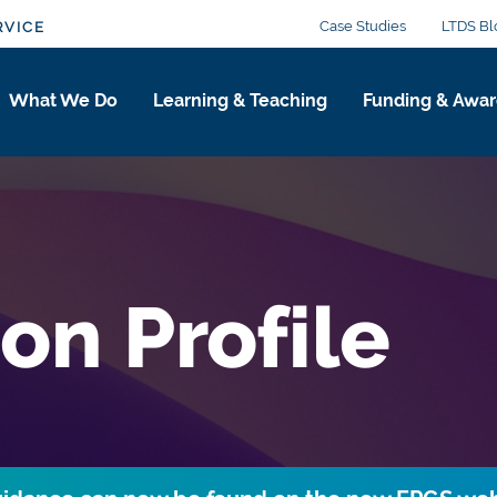
Case Studies
LTDS Bl
RVICE
What We Do
Learning & Teaching
Funding & Awar
on Profile