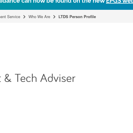
uidance can now be found on the new
EPGS web
ent Service
Who We Are
LTDS Person Profile
 & Tech Adviser