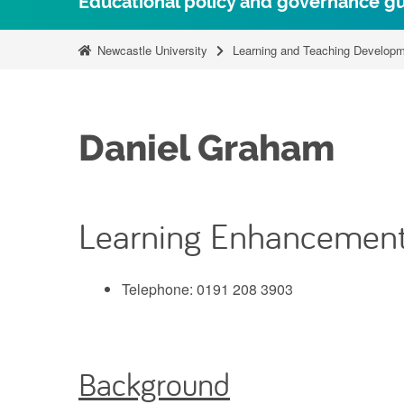
Educational policy and governance g
Newcastle University
Learning and Teaching Developm
Daniel Graham
Learning Enhancement
Telephone: 0191 208 3903
Background