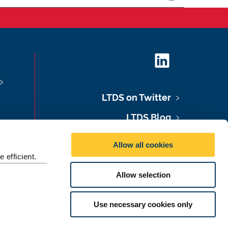
L
i
n
LTDS on Twitter
k
e
LTDS Blog
d
LTDS Podcast
I
Allow all cookies
n
LTDS Newsletter
 efficient.
Allow selection
©
2026 Newcastle University
Use necessary cookies only