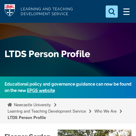
S
Logo
LEARNING AND TEACHING
k
DEVELOPMENT SERVICE
i
Search for
p
something
t
o
Search...
S
LTDS Person Profile
m
e
a
a
r
i
c
n
h
Educational policy and governance guidance can now be found
c
.
on the new
EPGS website
.
o
.
n
Newcastle University
t
Learning and Teaching Development Service
Who We Are
LTDS Person Profile
e
n
t