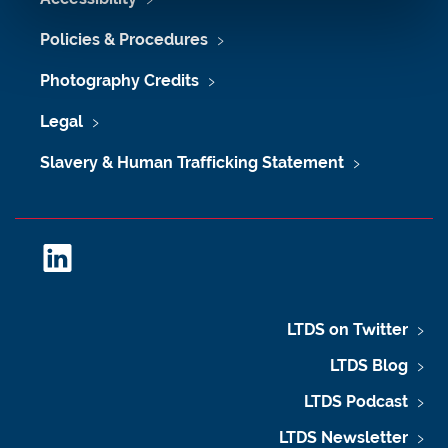
Policies & Procedures
Photography Credits
Legal
Slavery & Human Trafficking Statement
L
i
n
k
LTDS on Twitter
e
LTDS Blog
d
I
LTDS Podcast
n
LTDS Newsletter