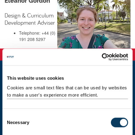
Eleanor Gordon
Design & Curriculum
Development Adviser
Telephone: +44 (0)
191 208 5297
This website uses cookies
ltds@newcastle.ac.uk
Cookies are small text files that can be used by websites
Staff directory
to make a user's experience more efficient.
Marjorie Robinson Library Rooms
Newcastle University
C
Newcastle upon Tyne
Necessary
o
NE1 8HW
n
Maps & Directions