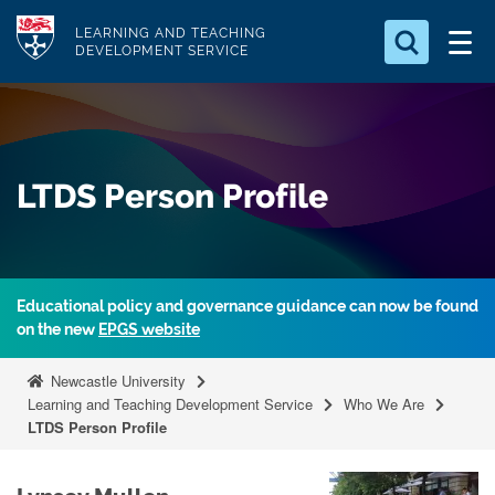
S
Logo
LEARNING AND TEACHING
k
DEVELOPMENT SERVICE
i
Search for
p
something
t
o
Search...
S
LTDS Person Profile
m
e
a
a
r
i
c
n
h
Educational policy and governance guidance can now be found
c
.
on the new
EPGS website
.
o
.
n
Newcastle University
t
Learning and Teaching Development Service
Who We Are
LTDS Person Profile
e
n
t