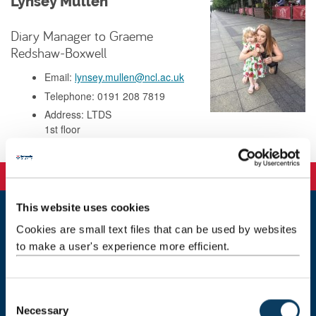
Lynsey Mullen
Diary Manager to Graeme
Redshaw-Boxwell
Email:
lynsey.mullen@ncl.ac.uk
Telephone: 0191 208 7819
Address: LTDS
1st floor
Marjorie Robinson Library rooms
This website uses cookies
Cookies are small text files that can be used by websites
ltds@newcastle.ac.uk
to make a user's experience more efficient.
Staff directory
Marjorie Robinson Library Rooms
C
Newcastle University
Necessary
o