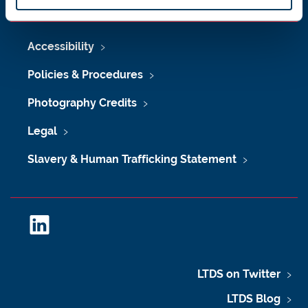
Accessibility
Policies & Procedures
Photography Credits
Legal
Slavery & Human Trafficking Statement
L
i
n
k
LTDS on Twitter
e
LTDS Blog
d