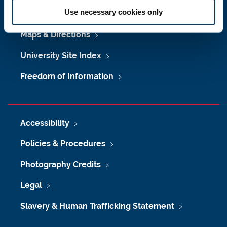
Use necessary cookies only
Job Vacancies at Newcastle University
Maps & Directions
University Site Index
Freedom of Information
Accessibility
Policies & Procedures
Photography Credits
Legal
Slavery & Human Trafficking Statement