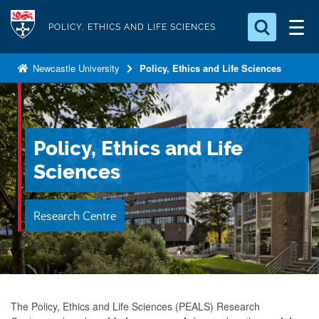
S
Logo
k
POLICY, ETHICS AND LIFE SCIENCES
i
Search for something
p
Newcastle University
Policy, Ethics and Life Sciences
t
Search...
S
o
e
a
m
r
a
Policy, Ethics and Life
c
i
h
Sciences
n
.
.
c
.
Research Centre
o
n
t
e
n
The Policy, Ethics and Life Sciences (PEALS)
Research
t