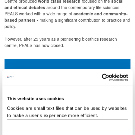
Centre
produced
world class research
focused on the
social
and ethical debates
around the contemporary life sciences.
PEALS worked with a wide range of
academic and community-
based partners -
making a significant contribution to practice and
policy.
However, after 25 years as a pioneering bioethics research
centre, PEALS has now closed.
Our Annual Reviews
This website uses cookies
Each year, PEALS released an Annual Review
showcasing the Centre's initiatives and the efforts of our
Cookies are small text files that can be used by websites
dedicated team. Explore all 21 editions on our Issuu
to make a user's experience more efficient.
account.