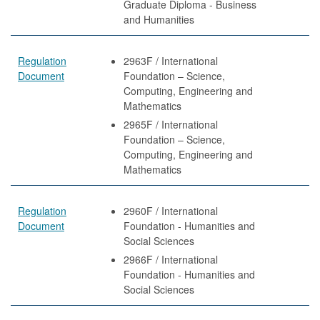
Graduate Diploma - Business
and Humanities
Regulation
2963F / International
Document
Foundation – Science,
Computing, Engineering and
Mathematics
2965F / International
Foundation – Science,
Computing, Engineering and
Mathematics
Regulation
2960F / International
Document
Foundation - Humanities and
Social Sciences
2966F / International
Foundation - Humanities and
Social Sciences