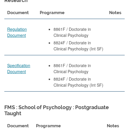
Research
Document
Programme
Notes
Regulation
8861F / Doctorate in
Document
Clinical Psychology
8824F / Doctorate in
Clinical Psychology (Int SF)
Specification
8861F / Doctorate in
Document
Clinical Psychology
8824F / Doctorate in
Clinical Psychology (Int SF)
FMS : School of Psychology : Postgraduate
Taught
Document
Programme
Notes