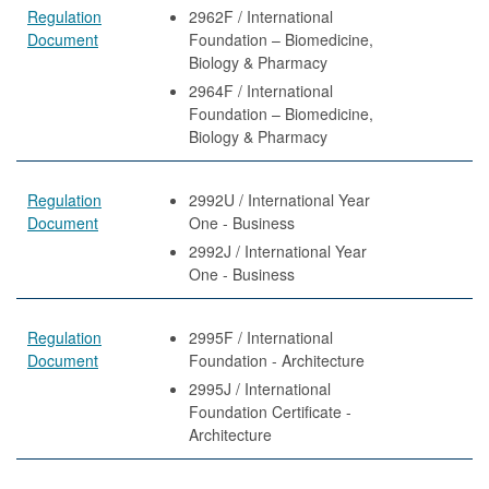
Regulation
2962F / International
Document
Foundation – Biomedicine,
Biology & Pharmacy
2964F / International
Foundation – Biomedicine,
Biology & Pharmacy
Regulation
2992U / International Year
Document
One - Business
2992J / International Year
One - Business
Regulation
2995F / International
Document
Foundation - Architecture
2995J / International
Foundation Certificate -
Architecture