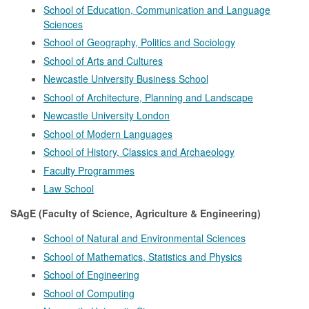
School of Education, Communication and Language
Sciences
School of Geography, Politics and Sociology
School of Arts and Cultures
Newcastle University Business School
School of Architecture, Planning and Landscape
Newcastle University London
School of Modern Languages
School of History, Classics and Archaeology
Faculty Programmes
Law School
SAgE (Faculty of Science, Agriculture & Engineering)
School of Natural and Environmental Sciences
School of Mathematics, Statistics and Physics
School of Engineering
School of Computing