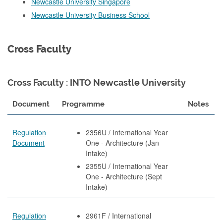
Newcastle University Singapore
Newcastle University Business School
Cross Faculty
Cross Faculty : INTO Newcastle University
Document
Programme
Notes
Regulation
2356U / International Year
Document
One - Architecture (Jan
Intake)
2355U / International Year
One - Architecture (Sept
Intake)
Regulation
2961F / International