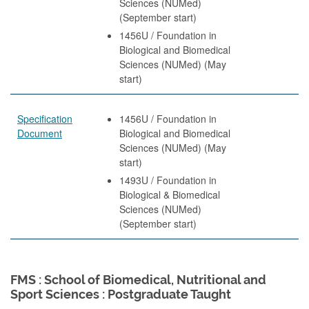
Sciences (NUMed)
(September start)
1456U / Foundation in
Biological and Biomedical
Sciences (NUMed) (May
start)
Specification
1456U / Foundation in
Document
Biological and Biomedical
Sciences (NUMed) (May
start)
1493U / Foundation in
Biological & Biomedical
Sciences (NUMed)
(September start)
FMS : School of Biomedical, Nutritional and
Sport Sciences : Postgraduate Taught