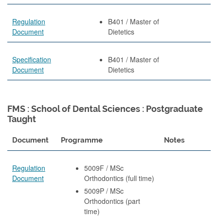
Regulation
B401 / Master of
Document
Dietetics
Specification
B401 / Master of
Document
Dietetics
FMS : School of Dental Sciences : Postgraduate
Taught
Document
Programme
Notes
Regulation
5009F / MSc
Document
Orthodontics (full time)
5009P / MSc
Orthodontics (part
time)