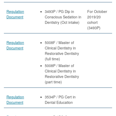
Regulation
3493P / PG Dip in
For October
Document
Conscious Sedation in
2019/20
Dentistry (Oct intake)
cohort
(3493P)
Regulation
5008F / Master of
Document
Clinical Dentistry in
Restorative Dentistry
(full time)
5008P / Master of
Clinical Dentistry in
Restorative Dentistry
(part time)
Regulation
3534P / PG Cert in
Document
Dental Education