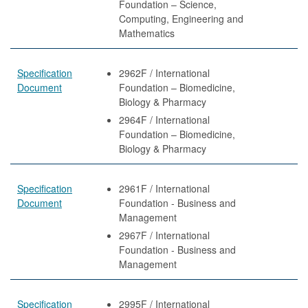
Foundation – Science,
Computing, Engineering and
Mathematics
Specification
2962F / International
Document
Foundation – Biomedicine,
Biology & Pharmacy
2964F / International
Foundation – Biomedicine,
Biology & Pharmacy
Specification
2961F / International
Document
Foundation - Business and
Management
2967F / International
Foundation - Business and
Management
Specification
2995F / International