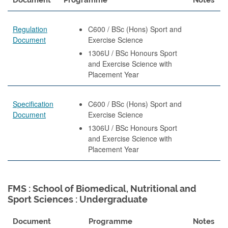
Regulation
C600 / BSc (Hons) Sport and
Document
Exercise Science
1306U / BSc Honours Sport
and Exercise Science with
Placement Year
Specification
C600 / BSc (Hons) Sport and
Document
Exercise Science
1306U / BSc Honours Sport
and Exercise Science with
Placement Year
FMS : School of Biomedical, Nutritional and
Sport Sciences : Undergraduate
Document
Programme
Notes