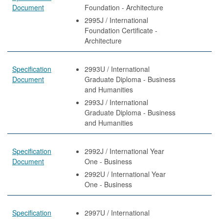
Document
Foundation - Architecture
2995J / International
Foundation Certificate -
Architecture
Specification
2993U / International
Document
Graduate Diploma - Business
and Humanities
2993J / International
Graduate Diploma - Business
and Humanities
Specification
2992J / International Year
Document
One - Business
2992U / International Year
One - Business
Specification
2997U / International