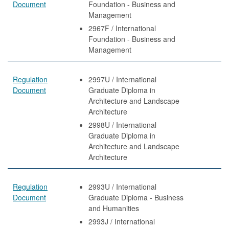
Document
Foundation - Business and
Management
2967F / International
Foundation - Business and
Management
Regulation
2997U / International
Document
Graduate Diploma in
Architecture and Landscape
Architecture
2998U / International
Graduate Diploma in
Architecture and Landscape
Architecture
Regulation
2993U / International
Document
Graduate Diploma - Business
and Humanities
2993J / International