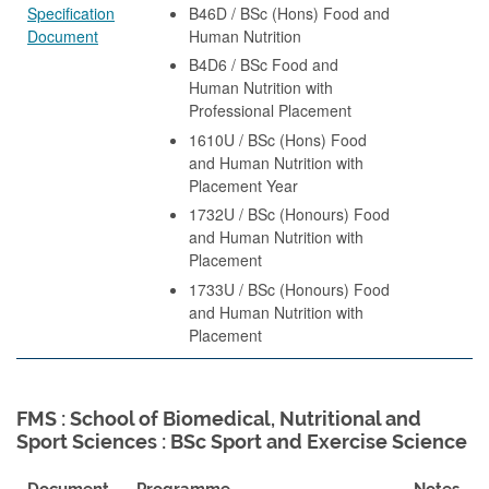
Specification
B46D / BSc (Hons) Food and
Document
Human Nutrition
B4D6 / BSc Food and
Human Nutrition with
Professional Placement
1610U / BSc (Hons) Food
and Human Nutrition with
Placement Year
1732U / BSc (Honours) Food
and Human Nutrition with
Placement
1733U / BSc (Honours) Food
and Human Nutrition with
Placement
FMS : School of Biomedical, Nutritional and
Sport Sciences : BSc Sport and Exercise Science
Document
Programme
Notes