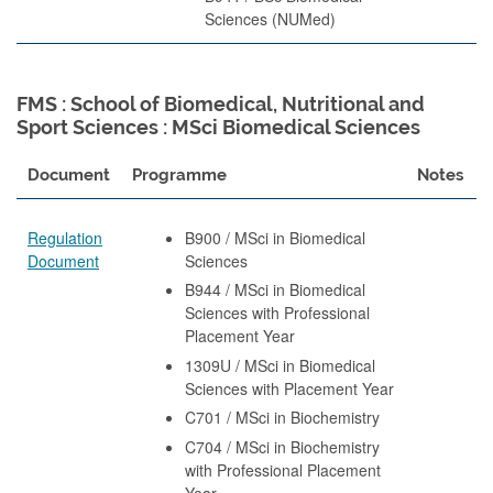
Sciences (NUMed)
FMS : School of Biomedical, Nutritional and
Sport Sciences : MSci Biomedical Sciences
Document
Programme
Notes
Regulation
B900 / MSci in Biomedical
Document
Sciences
B944 / MSci in Biomedical
Sciences with Professional
Placement Year
1309U / MSci in Biomedical
Sciences with Placement Year
C701 / MSci in Biochemistry
C704 / MSci in Biochemistry
with Professional Placement
Year