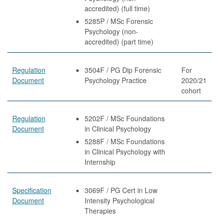
accredited) (full time)
5285P / MSc Forensic
Psychology (non-
accredited) (part time)
Regulation
3504F / PG Dip Forensic
For
Document
Psychology Practice
2020/21
cohort
Regulation
5202F / MSc Foundations
Document
in Clinical Psychology
5288F / MSc Foundations
in Clinical Psychology with
Internship
Specification
3069F / PG Cert in Low
Document
Intensity Psychological
Therapies