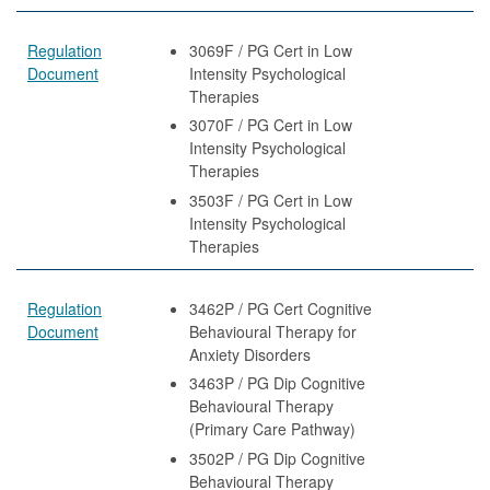
Regulation
3069F / PG Cert in Low
Document
Intensity Psychological
Therapies
3070F / PG Cert in Low
Intensity Psychological
Therapies
3503F / PG Cert in Low
Intensity Psychological
Therapies
Regulation
3462P / PG Cert Cognitive
Document
Behavioural Therapy for
Anxiety Disorders
3463P / PG Dip Cognitive
Behavioural Therapy
(Primary Care Pathway)
3502P / PG Dip Cognitive
Behavioural Therapy