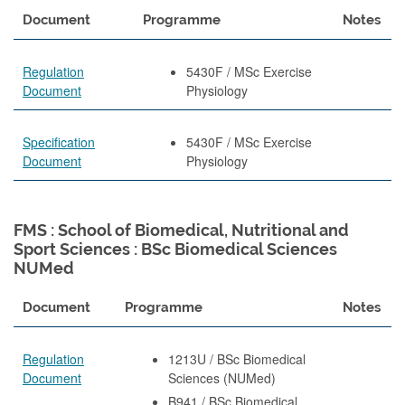
Document
Programme
Notes
Regulation
5430F / MSc Exercise
Document
Physiology
Specification
5430F / MSc Exercise
Document
Physiology
FMS : School of Biomedical, Nutritional and
Sport Sciences : BSc Biomedical Sciences
NUMed
Document
Programme
Notes
Regulation
1213U / BSc Biomedical
Document
Sciences (NUMed)
B941 / BSc Biomedical