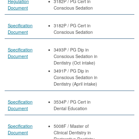
Regulation
3182P / PG Cert in
Document
Conscious Sedation
Specification
3182P / PG Cert in
Document
Conscious Sedation
Specification
3493P / PG Dip in
Document
Conscious Sedation in
Dentistry (Oct intake)
3491P / PG Dip in
Conscious Sedation in
Dentistry (April intake)
Specification
3534P / PG Cert in
Document
Dental Education
Specification
5008F / Master of
Document
Clinical Dentistry in
Restorative Dentistry