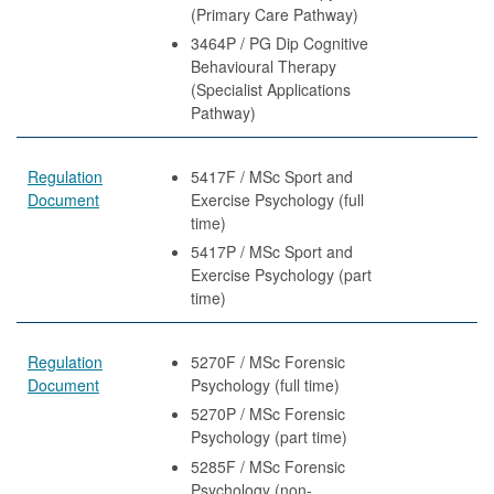
(Primary Care Pathway)
3464P / PG Dip Cognitive
Behavioural Therapy
(Specialist Applications
Pathway)
Regulation
5417F / MSc Sport and
Document
Exercise Psychology (full
time)
5417P / MSc Sport and
Exercise Psychology (part
time)
Regulation
5270F / MSc Forensic
Document
Psychology (full time)
5270P / MSc Forensic
Psychology (part time)
5285F / MSc Forensic
Psychology (non-