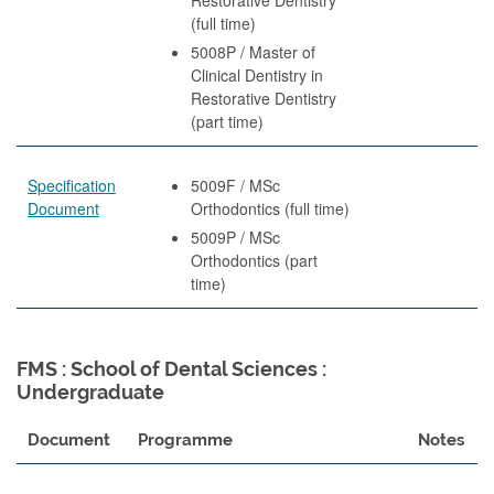
(full time)
5008P / Master of
Clinical Dentistry in
Restorative Dentistry
(part time)
Specification
5009F / MSc
Document
Orthodontics (full time)
5009P / MSc
Orthodontics (part
time)
FMS : School of Dental Sciences :
Undergraduate
Document
Programme
Notes