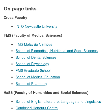
On page links
Cross Faculty
INTO Newcastle University
FMS (Faculty of Medical Sciences)
FMS Malaysia Campus
School of Biomedical, Nutritional and Sport Sciences
School of Dental Sciences
School of Psychology
FMS Graduate School
School of Medical Education
School of Pharmacy
HaSS (Faculty of Humanities and Social Sciences)
School of English Literature, Language and Linguistics
Combined Honours Centre