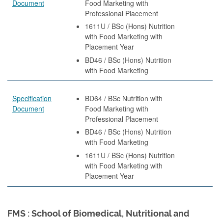
Document
Food Marketing with
Professional Placement
1611U / BSc (Hons) Nutrition
with Food Marketing with
Placement Year
BD46 / BSc (Hons) Nutrition
with Food Marketing
Specification
BD64 / BSc Nutrition with
Document
Food Marketing with
Professional Placement
BD46 / BSc (Hons) Nutrition
with Food Marketing
1611U / BSc (Hons) Nutrition
with Food Marketing with
Placement Year
FMS : School of Biomedical, Nutritional and