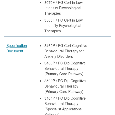
3070F / PG Cert in Low
Intensity Psychological
Therapies
3503F / PG Cert in Low
Intensity Psychological
Therapies
Specification
3462P / PG Cert Cognitive
Document
Behavioural Therapy for
Anxiety Disorders
3463P / PG Dip Cognitive
Behavioural Therapy
(Primary Care Pathway)
3502P / PG Dip Cognitive
Behavioural Therapy
(Primary Care Pathway)
3464P / PG Dip Cognitive
Behavioural Therapy
(Specialist Applications
Pathway)