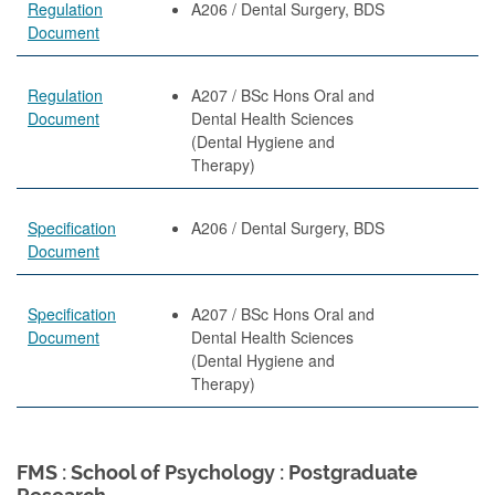
Regulation
A206 / Dental Surgery, BDS
Document
Regulation
A207 / BSc Hons Oral and
Document
Dental Health Sciences
(Dental Hygiene and
Therapy)
Specification
A206 / Dental Surgery, BDS
Document
Specification
A207 / BSc Hons Oral and
Document
Dental Health Sciences
(Dental Hygiene and
Therapy)
FMS : School of Psychology : Postgraduate