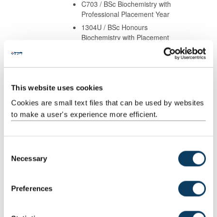
C703 / BSc Biochemistry with
Professional Placement Year
1304U / BSc Honours
Biochemistry with Placement
Year
B902 / BSc Honours Medical
Science (Deferred Choice)
B940 / BSc Honours
This website uses cookies
Biomedical Sciences
Cookies are small text files that can be used by websites
B943 / BSc Biomedical
to make a user's experience more efficient.
Sciences with Professional
Placement
1311U / BSc Honours
C
Biomedical Sciences with
Necessary
Placement Year
o
1734U / BSc (Honours)
n
Biomedical Sciences with
s
Preferences
Placement Year
e
B901 / BSc Honours
n
Biomedical Genetics (full