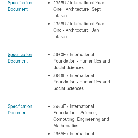
Specification
2355U / International Year
Document
One - Architecture (Sept
Intake)
2356U / International Year
One - Architecture (Jan
Intake)
Specification
2960F / International
Document
Foundation - Humanities and
Social Sciences
2966F / International
Foundation - Humanities and
Social Sciences
Specification
2963F / International
Document
Foundation – Science,
Computing, Engineering and
Mathematics
2965F / International