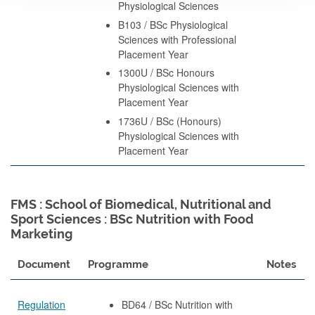
Physiological Sciences
B103 / BSc Physiological
Sciences with Professional
Placement Year
1300U / BSc Honours
Physiological Sciences with
Placement Year
1736U / BSc (Honours)
Physiological Sciences with
Placement Year
FMS : School of Biomedical, Nutritional and
Sport Sciences : BSc Nutrition with Food
Marketing
Document
Programme
Notes
Regulation
BD64 / BSc Nutrition with