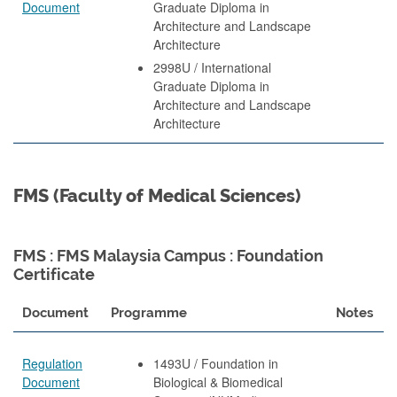
Document
Graduate Diploma in
Architecture and Landscape
Architecture
2998U / International
Graduate Diploma in
Architecture and Landscape
Architecture
FMS (Faculty of Medical Sciences)
FMS : FMS Malaysia Campus : Foundation
Certificate
Document
Programme
Notes
Regulation
1493U / Foundation in
Document
Biological & Biomedical