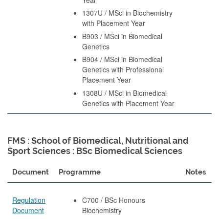
1307U / MSci in Biochemistry
with Placement Year
B903 / MSci in Biomedical
Genetics
B904 / MSci in Biomedical
Genetics with Professional
Placement Year
1308U / MSci in Biomedical
Genetics with Placement Year
FMS : School of Biomedical, Nutritional and
Sport Sciences : BSc Biomedical Sciences
Document
Programme
Notes
Regulation
C700 / BSc Honours
Document
Biochemistry