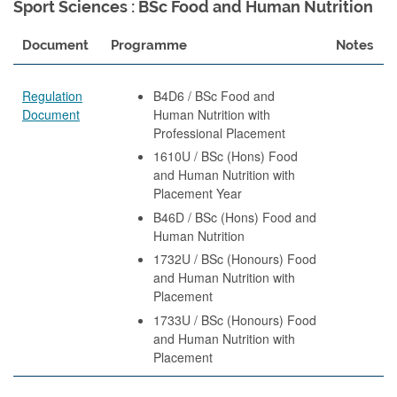
Sport Sciences : BSc Food and Human Nutrition
Document
Programme
Notes
Regulation
B4D6 / BSc Food and
Document
Human Nutrition with
Professional Placement
1610U / BSc (Hons) Food
and Human Nutrition with
Placement Year
B46D / BSc (Hons) Food and
Human Nutrition
1732U / BSc (Honours) Food
and Human Nutrition with
Placement
1733U / BSc (Honours) Food
and Human Nutrition with
Placement