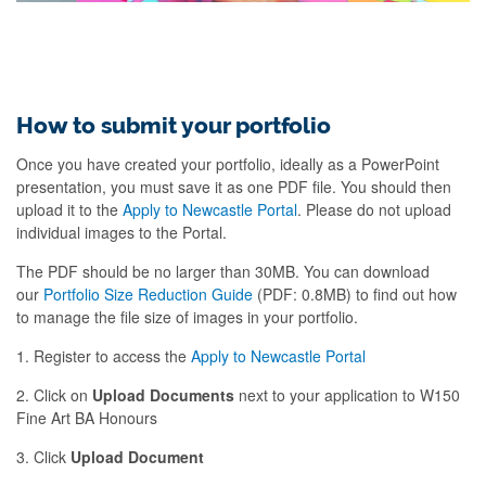
How to submit your portfolio
Once you have created your portfolio, ideally as a PowerPoint
presentation, you must save it as one PDF file. You should then
upload it to the
Apply to Newcastle Portal
. Please do not upload
individual images to the Portal.
The PDF should be no larger than 30MB. You can download
our
Portfolio Size Reduction Guide
(PDF: 0.8MB) to find out how
to manage the file size of images in your portfolio.
1. Register to access the
Apply to Newcastle Portal
2. Click on
Upload Documents
next to your application to W150
Fine Art BA Honours
3. Click
Upload Document