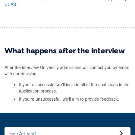
UCAS
What happens after the interview
After the interview University admissions will contact you by email
with our decision.
If you're successful we'll include all of the next steps in the
application process.
If you're unsuccessful, we'll aim to provide feedback.
Fine Art staff