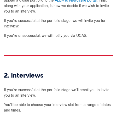
along with your application, is how we decide if we wish to invite
you to an interview.
If you're successful at the portfolio stage, we will invite you for
interview.
If you're unsuccessful, we will notify you via UCAS.
2. Interviews
If you're successful at the portfolio stage we'll email you to invite
you to an interview.
You'll be able to choose your interview slot from a range of dates
and times.