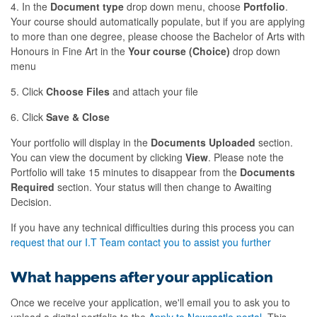
4. In the
Document type
drop down menu, choose
Portfolio
.
Your course should automatically populate, but if you are applying
to more than one degree, please choose the Bachelor of Arts with
Honours in Fine Art in the
Your course (Choice)
drop down
menu
5. Click
Choose Files
and attach your file
6. Click
Save & Close
Your portfolio will display in the
Documents Uploaded
section.
You can view the document by clicking
View
. Please note the
Portfolio will take 15 minutes to disappear from the
Documents
Required
section. Your status will then change to Awaiting
Decision.
If you have any technical difficulties during this process you can
request that our I.T Team contact you to assist you further
What happens after your application
Once we receive your application, we'll email you to ask you to
upload a digital portfolio to the
Apply to Newcastle portal
. This,