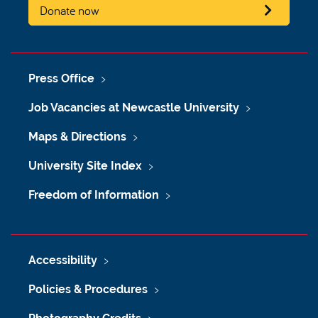
Donate now
Press Office
Job Vacancies at Newcastle University
Maps & Directions
University Site Index
Freedom of Information
Accessibility
Policies & Procedures