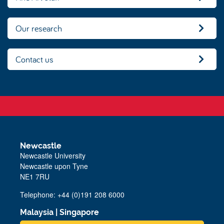
Our research
Contact us
Newcastle
Newcastle University
Newcastle upon Tyne
NE1 7RU
Telephone: +44 (0)191 208 6000
Malaysia
|
Singapore