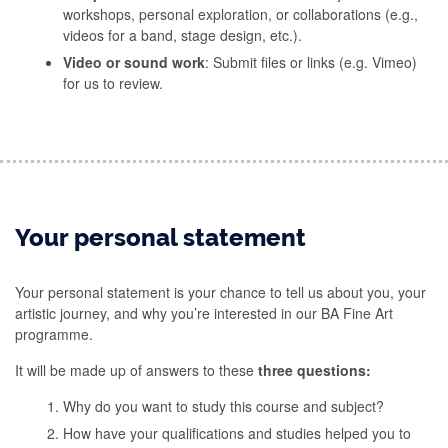
workshops, personal exploration, or collaborations (e.g.,
videos for a band, stage design, etc.).
Video or sound work
: Submit files or links (e.g. Vimeo)
for us to review.
Your personal statement
Your personal statement is your chance to tell us about you, your
artistic journey, and why you’re interested in our BA Fine Art
programme.
It will be made up of answers to these
three questions:
Why do you want to study this course and subject?
How have your qualifications and studies helped you to