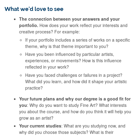
What we'd love to see
The connection between your answers and your
portfolio.
How does your work reflect your interests and
creative process? For example:
If your portfolio includes a series of works on a specific
theme, why is that theme important to you?
Have you been influenced by particular artists,
experiences, or movements? How is this influence
reflected in your work?
Have you faced challenges or failures in a project?
What did you learn, and how did it shape your artistic
practice?
Your future plans and why our degree is a good fit for
you
: Why do you want to study Fine Art? What interests
you about the course, and how do you think it will help you
grow as an artist?
Your current studies
: What are you studying now, and
why did you choose those subjects? What is their