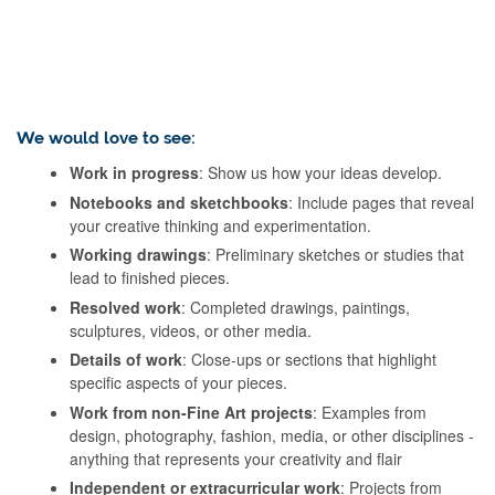
We would love to see:
Work in progress
: Show us how your ideas develop.
Notebooks and sketchbooks
: Include pages that reveal
your creative thinking and experimentation.
Working drawings
: Preliminary sketches or studies that
lead to finished pieces.
Resolved work
: Completed drawings, paintings,
sculptures, videos, or other media.
Details of work
: Close-ups or sections that highlight
specific aspects of your pieces.
Work from non-Fine Art projects
: Examples from
design, photography, fashion, media, or other disciplines -
anything that represents your creativity and flair
Independent or extracurricular work
: Projects from