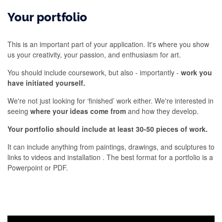
Your portfolio
This is an important part of your application. It's where you show
us your creativity, your passion, and enthusiasm for art.
You should include coursework, but also - importantly -
work you
have initiated yourself.
We're not just looking for ‘finished’ work either. We're interested in
seeing
where your ideas come from
and how they develop.
Your portfolio should include at least 30-50 pieces of work.
It can include anything from paintings, drawings, and sculptures to
links to videos and installation . The best format for a portfolio is a
Powerpoint or PDF.