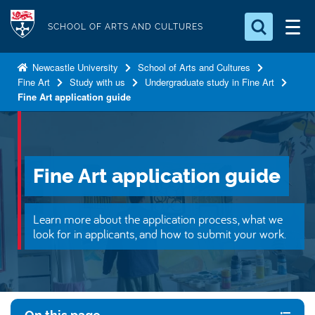
S
Logo
k
SCHOOL OF ARTS AND CULTURES
i
Search for something
p
Newcastle University
School of Arts and Cultures
Fine Art
Study with us
Undergraduate study in Fine Art
t
Search...
S
Fine Art application guide
o
e
a
m
r
a
c
i
h
Fine Art application guide
n
.
.
c
.
o
Learn more about the application process, what we
look for in applicants, and how to submit your work.
n
t
e
n
t