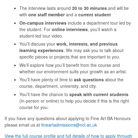
The interview lasts around
20 to 30 minutes
and will be
with
one staff member
and a
current student
On-campus interviews
include a department tour led by
the student. For
online interviews
, you’ll watch a
student-led tour video.
You’ll discuss your
work, interests, and previous
learning experiences
. We may ask you to talk about
specific pieces or projects that are important to you.
We’ll explore how you’ll benefit from the course and
whether our environment suits your growth as an artist.
You’ll have plenty of time to
ask questions
about the
course, department, university, and city.
You’ll have the chance to
speak with current students
(in-person or online) to help you decide if this is the right
course for you.
If you have any questions about applying to Fine Art BA Honours
please email us at
fineartadmissions@ncl.ac.uk
View the full course profile and full details of how to apply through