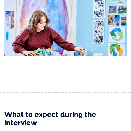
What to expect during the
interview