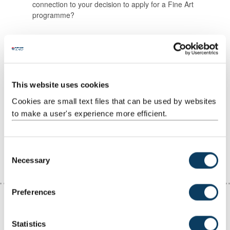
connection to your decision to apply for a Fine Art
programme?
Our Top Tips for answering your personal
statement questions
Connect your answers to the work in your portfolio
Use straightforward and clear language
This website uses cookies
Make a list of the points you want to make, then expand
Cookies are small text files that can be used by websites
on them
to make a user's experience more efficient.
Don’t worry about word length at first
Get someone to proofread it, making sure they
understand what you're trying to say
C
Necessary
o
n
s
Preferences
e
n
t
Statistics
Submitting your application