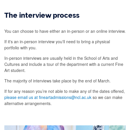
The interview process
You can choose to have either an in-person or an online interview.
If it's an in-person interview you'll need to bring a physical
portfolio with you.
In-person interviews are usually held in the School of Arts and
Cultures and include a tour of the department with a current Fine
Art student.
The majority of interviews take place by the end of March.
If for any reason you’re not able to make any of the dates offered,
please email us at fineartadmissions@ncl.ac.uk
so we can make
alternative arrangements.