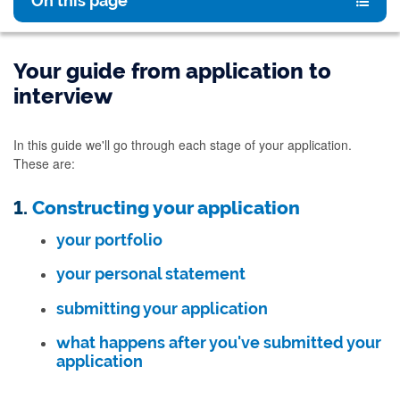
On this page
Your guide from application to
interview
In this guide we'll go through each stage of your application.
These are:
1.
Constructing your application
your portfolio
your personal statement
submitting your application
what happens after you've submitted your
application