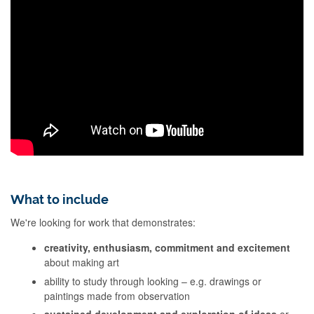
What to include
We're looking for work that demonstrates:
creativity, enthusiasm, commitment and excitement
about making art
ability to study through looking – e.g. drawings or
paintings made from observation