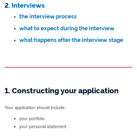
2.
Interviews
the interview process
what to expect during the interview
what happens after the interview stage
1. Constructing your application
Your application should include:
your portfolio
your personal statement