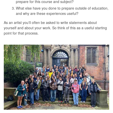
prepare for this course and subject?
What else have you done to prepare outside of education,
and why are these experiences useful?
As an artist you'll often be asked to write statements about
yourself and about your work. So think of this as a useful starting
point for that process.