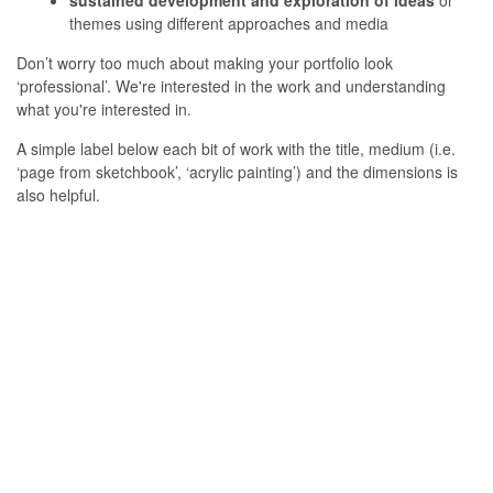
sustained development and exploration of ideas
or
themes using different approaches and media
Don’t worry too much about making your portfolio look
‘professional’. We're interested in the work and understanding
what you're interested in.
A simple label below each bit of work with the title, medium (i.e.
‘page from sketchbook’, ‘acrylic painting’) and the dimensions is
also helpful.