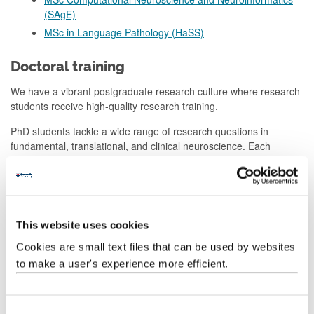
(SAgE)
MSc in Language Pathology (HaSS)
Doctoral training
We have a vibrant postgraduate research culture where research
students receive high-quality research training.
PhD students tackle a wide range of research questions in
fundamental, translational, and clinical neuroscience. Each
student has two subject-expert supervisors to support them.
Every student also has a panel comprising two additional staff
members who provide them with advice and mentoring over the
duration of their studies.
This website uses cookies
Students can attend regular seminars delivered by local and
Cookies are small text files that can be used by websites
external experts in neuroscience.
to make a user's experience more efficient.
The centre organises social events to enable postgraduate
students in different parts of the university to meet one another.
We also support postgraduate students to organise their own
C