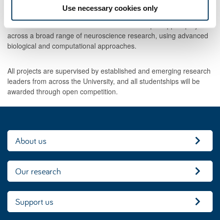
advertised later in 2026.
Use necessary cookies only
The Newcastle Neuroscience Fund studentships support projects
across a broad range of neuroscience research, using advanced
biological and computational approaches.
All projects are supervised by established and emerging research
leaders from across the University, and all studentships will be
awarded through open competition.
About us
Our research
Support us