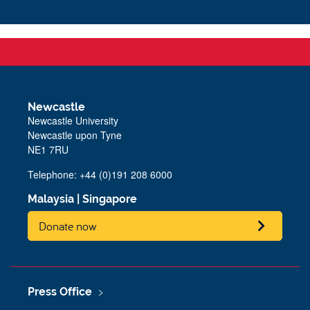
Newcastle
Newcastle University
Newcastle upon Tyne
NE1 7RU
Telephone: +44 (0)191 208 6000
Malaysia
|
Singapore
Donate now
Press Office