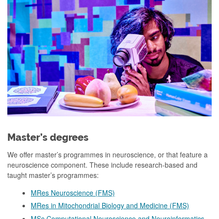
Master’s degrees
We offer master’s programmes in neuroscience, or that feature a
neuroscience component. These include research-based and
taught master’s programmes:
MRes Neuroscience (FMS)
MRes in Mitochondrial Biology and Medicine (FMS)
MSc Computational Neuroscience and Neuroinformatics