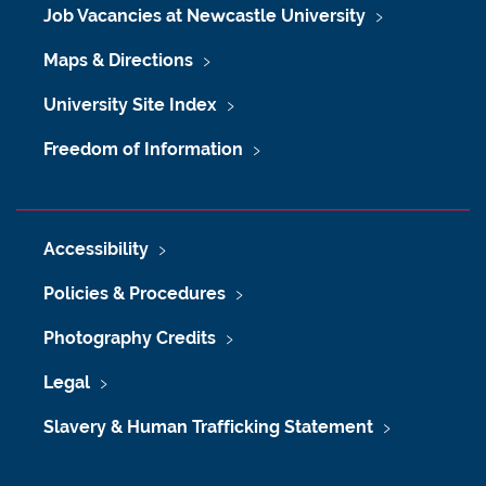
Job Vacancies at Newcastle University
Maps & Directions
University Site Index
Freedom of Information
Accessibility
Policies & Procedures
Photography Credits
Legal
Slavery & Human Trafficking Statement