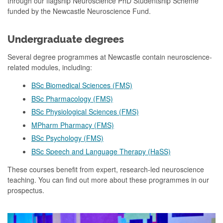
through our flagship Neuroscience PhD Studentship Scheme
funded by the Newcastle Neuroscience Fund.
Undergraduate degrees
Several degree programmes at Newcastle contain neuroscience-
related modules, including:
BSc Biomedical Sciences (FMS)
BSc Pharmacology (FMS)
BSc Physiological Sciences (FMS)
MPharm Pharmacy (FMS)
BSc Psychology (FMS)
BSc Speech and Language Therapy (HaSS)
These courses benefit from expert, research-led neuroscience
teaching. You can find out more about these programmes in our
prospectus.