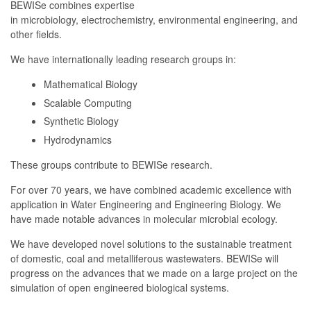
BEWISe combines expertise
in microbiology, electrochemistry, environmental engineering, and
other fields.
We have internationally leading research groups in:
Mathematical Biology
Scalable Computing
Synthetic Biology
Hydrodynamics
These groups contribute to BEWISe research.
For over 70 years, we have combined academic excellence with
application in Water Engineering and Engineering Biology. We
have made notable advances in molecular microbial ecology.
We have developed novel solutions to the sustainable treatment
of domestic, coal and metalliferous wastewaters. BEWISe will
progress on the advances that we made on a large project on the
simulation of open engineered biological systems.