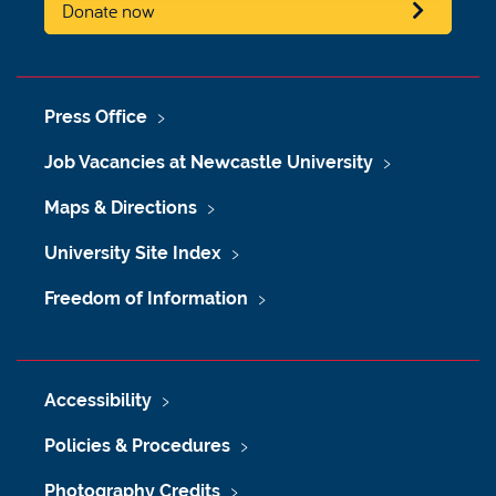
Donate now
Press Office
Job Vacancies at Newcastle University
Maps & Directions
University Site Index
Freedom of Information
Accessibility
Policies & Procedures
Photography Credits