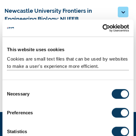
Newcastle University Frontiers in
Engineering Biology: NUFEB
Force Crag: Europe’s one of a kind
minewater treatment scheme
This website uses cookies
Pioneering Real-time Observations with
Cookies are small text files that can be used by websites
BioElectrochemical Systems: PRO-BES
to make a user's experience more efficient.
Publications
C
Necessary
o
Awards
n
s
Preferences
e
n
t
Statistics
BEWISe