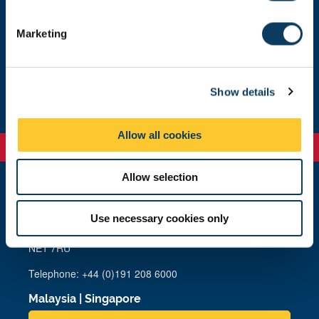
S
e
Marketing
About the facility
l
e
c
About us
Show details
t
i
o
Allow all cookies
n
Allow selection
Newcastle
Newcastle University
Use necessary cookies only
Newcastle upon Tyne
NE1 7RU
Telephone: +44 (0)191 208 6000
Malaysia
|
Singapore