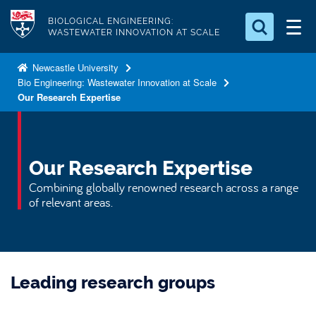
S
Logo
BIOLOGICAL ENGINEERING:
k
WASTEWATER INNOVATION AT SCALE
i
Search for something
p
Newcastle University
Bio Engineering: Wastewater Innovation at Scale
t
Search...
S
Our Research Expertise
o
e
a
m
r
a
c
i
Our Research Expertise
h
n
.
Combining globally renowned research across a range
.
c
of relevant areas.
.
o
n
t
e
Leading research groups
n
t