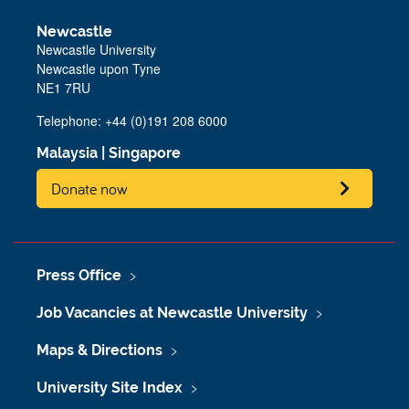
Newcastle
Newcastle University
Newcastle upon Tyne
NE1 7RU
Telephone: +44 (0)191 208 6000
Malaysia
|
Singapore
Donate now
Press Office
Job Vacancies at Newcastle University
Maps & Directions
University Site Index