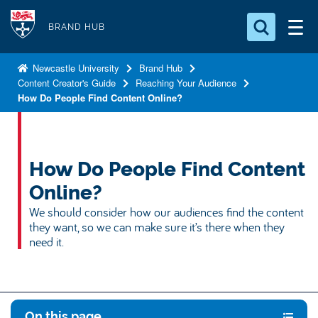
S
Logo
k
BRAND HUB
i
Search for something
p
Newcastle University
Brand Hub
Content Creator's Guide
Reaching Your Audience
t
Search...
S
How Do People Find Content Online?
o
e
a
m
r
a
c
i
How Do People Find Content
h
n
.
Online?
.
c
We should consider how our audiences find the content
.
o
they want, so we can make sure it’s there when they
n
need it.
t
e
n
t
On this page