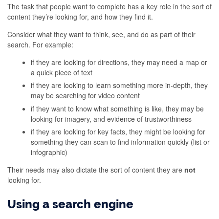
The task that people want to complete has a key role in the sort of
content they’re looking for, and how they find it.
Consider what they want to think, see, and do as part of their
search. For example:
if they are looking for directions, they may need a map or
a quick piece of text
if they are looking to learn something more in-depth, they
may be searching for video content
if they want to know what something is like, they may be
looking for imagery, and evidence of trustworthiness
if they are looking for key facts, they might be looking for
something they can scan to find information quickly (list or
infographic)
Their needs may also dictate the sort of content they are
not
looking for.
Using a search engine