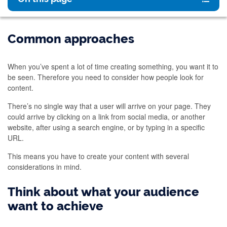
Common approaches
When you’ve spent a lot of time creating something, you want it to
be seen. Therefore you need to consider how people look for
content.
There’s no single way that a user will arrive on your page. They
could arrive by clicking on a link from social media, or another
website, after using a search engine, or by typing in a specific
URL.
This means you have to create your content with several
considerations in mind.
Think about what your audience
want to achieve