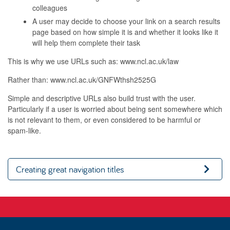
colleagues
A user may decide to choose your link on a search results
page based on how simple it is and whether it looks like it
will help them complete their task
This is why we use URLs such as: www.ncl.ac.uk/law
Rather than: www.ncl.ac.uk/GNFWthsh2525G
Simple and descriptive URLs also build trust with the user.
Particularly if a user is worried about being sent somewhere which
is not relevant to them, or even considered to be harmful or
spam-like.
Creating great navigation titles