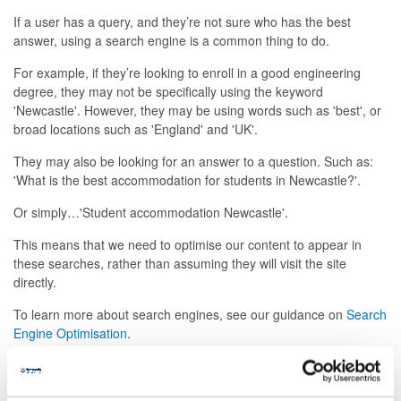
If a user has a query, and they’re not sure who has the best
answer, using a search engine is a common thing to do.
For example, if they’re looking to enroll in a good engineering
degree, they may not be specifically using the keyword
'Newcastle'. However, they may be using words such as 'best', or
broad locations such as 'England' and 'UK'.
They may also be looking for an answer to a question. Such as:
'What is the best accommodation for students in Newcastle?'.
Or simply…'Student accommodation Newcastle'.
This means that we need to optimise our content to appear in
these searches, rather than assuming they will visit the site
directly.
To learn more about search engines, see our guidance on
Search
Engine Optimisation
.
Searching sites directly