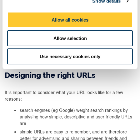
Show details
t
i
Sometimes people will access our content because someone else
has recommended it to them. This could be a friend, a peer, an
o
Allow all cookies
expert, a colleague, another blog or site, or even an
n
advertisement.
Allow selection
To make sure we make the most of these recommendations, we
need to ensure that our pages are as welcoming as possible to
our target audiences. We can do this with a clean style and clear
Use necessary cookies only
menu items that help them find their way.
Designing the right URLs
It is important to consider what your URL looks like for a few
reasons:
search engines (eg Google) weight search rankings by
analysing how simple, descriptive and user friendly URLs
are
simple URLs are easy to remember, and are therefore
better for advertising and sharing between friends and