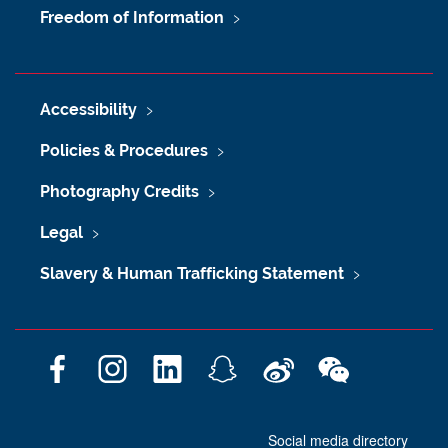
Freedom of Information
Accessibility
Policies & Procedures
Photography Credits
Legal
Slavery & Human Trafficking Statement
F
I
L
S
W
W
a
n
i
n
e
e
c
s
n
a
i
C
Social media directory
e
t
k
p
b
h