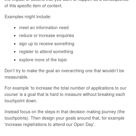
of this specific item of content.
Examples might include:
meet an information need
reduce or increase enquiries
sign up to receive something
register to attend something
explore more of the topic
Don’t try to make the goal an overarching one that wouldn’t be
measurable.
For example 'to increase the total number of applications to our
course' is a goal that is hard to measure without breaking each
touchpoint down.
Instead focus on the steps in that decision making journey (the
touchpoints). Then design your goals around that, for example
'increase registrations to attend our Open Day'.