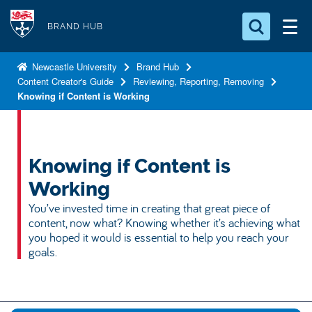
S
Logo
k
BRAND HUB
i
Search for something
p
Newcastle University
Brand Hub
Content Creator's Guide
Reviewing, Reporting, Removing
t
Search...
S
Knowing if Content is Working
o
e
a
m
r
a
c
i
Knowing if Content is
h
n
.
Working
.
c
You’ve invested time in creating that great piece of
.
o
content, now what? Knowing whether it’s achieving what
n
you hoped it would is essential to help you reach your
goals.
t
e
n
t