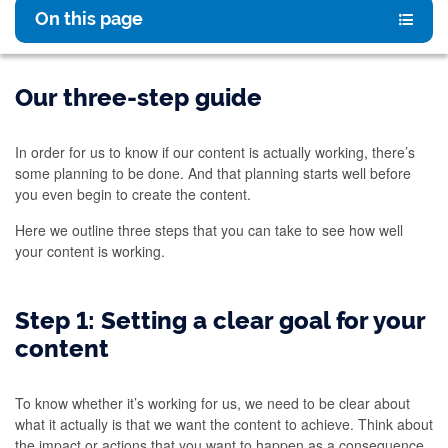
On this page
Our three-step guide
In order for us to know if our content is actually working, there’s
some planning to be done. And that planning starts well before
you even begin to create the content.
Here we outline three steps that you can take to see how well
your content is working.
Step 1: Setting a clear goal for your
content
To know whether it’s working for us, we need to be clear about
what it actually is that we want the content to achieve. Think about
the impact or actions that you want to happen as a consequence