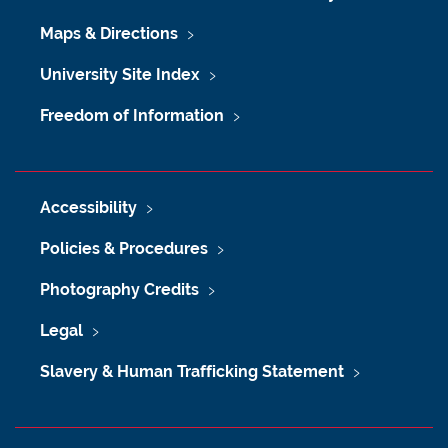
Maps & Directions
University Site Index
Freedom of Information
Accessibility
Policies & Procedures
Photography Credits
Legal
Slavery & Human Trafficking Statement