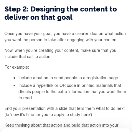
Step 2: Designing the content to
deliver on that goal
Once you have your goal, you have a clearer idea on what action
you want the person to take after engaging with your content.
Now, when you’re creating your content, make sure that you
include that call to action.
For example:
include a button to send people to a registration page
include a hyperlink or QR code in printed materials that
directs people to the extra information that you want them
to read
End your presentation with a slide that tells them what to do next
(ie 'now it’s time for you to apply to study here')
Keep thinking about that action and build that action into your
content. As you do this, you can also ensure that you design it in