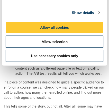
e
conversion rates
- sign-ups, downloads, or registrations
c
traffic and analytics -
website traffic and user behaviour
Show details
t
including time on page
i
social media metrics
- reach, shares and impressions
o
Allow all cookies
feedback and comments
- you might ask for the
n
feedback through a process like user testing or it might
simply be offered to you
Allow selection
behaviour changes
- impact on other behaviours. For
example, are you receiving more or fewer enquiries?
Use necessary cookies only
A/B testing success rates -
A/B testing refers to a trial
where you test out two different variables in the piece of
content such as a different page title or text on a call to
action. The A/B test results will tell you which works best
If a piece of content was designed to guide a specific audience to
enrol on a course, we can check how many people clicked on our
call to action, how many then enrolled online, and find out more
about their ages and locations.
This tells some of the story, but not all. After all, some may have