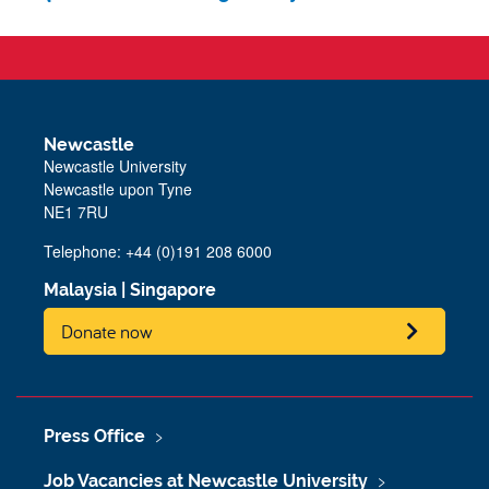
Newcastle
Newcastle University
Newcastle upon Tyne
NE1 7RU
Telephone: +44 (0)191 208 6000
Malaysia
|
Singapore
Donate now
Press Office
Job Vacancies at Newcastle University