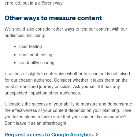
enrolled, but in a different way.
Other ways to measure content
We should also consider other ways to test our content with our
audiences, including:
user testing
sentiment testing
readability scoring
Use these insights to determine whether our content is optimised
for our chosen audience. Consider whether it takes them on the
most streamlined journey possible. Ask yourself if it has any
unexpected impact on other audiences.
Ultimately the success of your ability to measure and demonstrate
the effectiveness of your content depends on your planning. Have
you taken steps to make sure that your content is measurable?
Don’t leave it as an afterthought.
Request access to Google Analytics