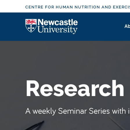
S
CENTRE FOR HUMAN NUTRITION AND EXERCI
k
i
Logo
Ab
p
t
o
m
a
i
n
Research
c
o
n
t
A weekly Seminar Series with in
e
n
t