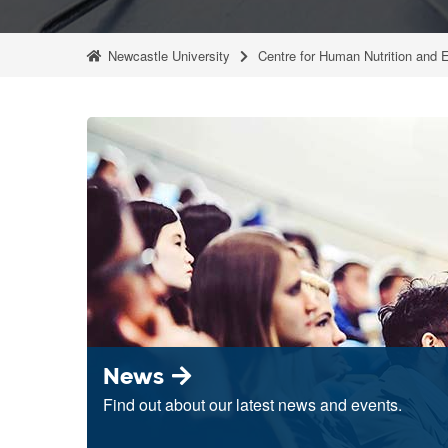
Newcastle University
Centre for Human Nutrition and 
News
Find out about our latest news and events.