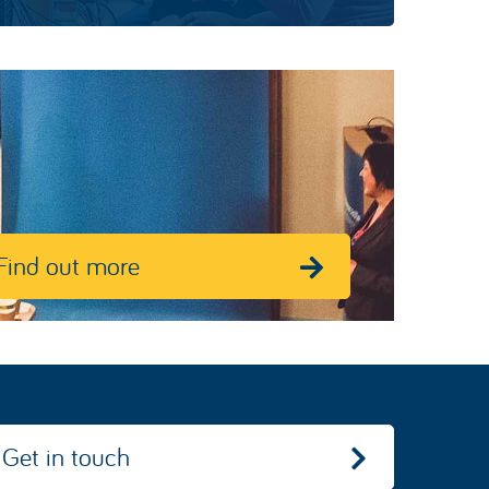
Find out more
Get in touch