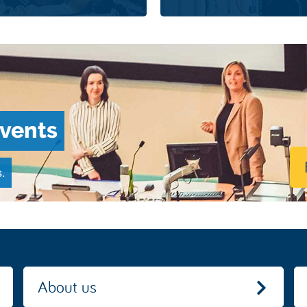
events
.
About us