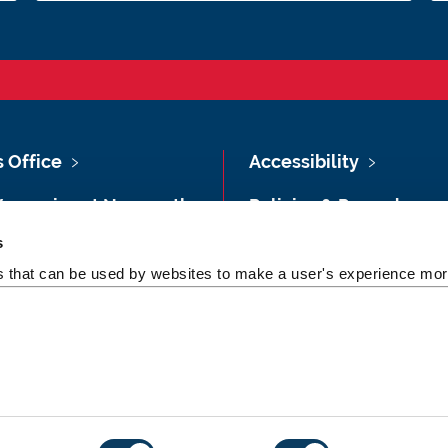
s Office
Accessibility
Vacancies at Newcastle
Policies & Procedures
ersity
s
Photography Credits
 & Directions
es that can be used by websites to make a user's experience more
Legal
rsity Site Index
Slavery & Human
dom of Information
Trafficking Statement