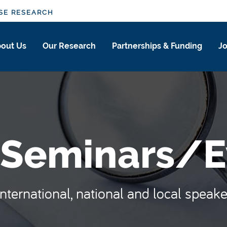
SE RESEARCH
out Us
Our Research
Partnerships & Funding
Jo
 Seminars/E
ternational, national and local speake