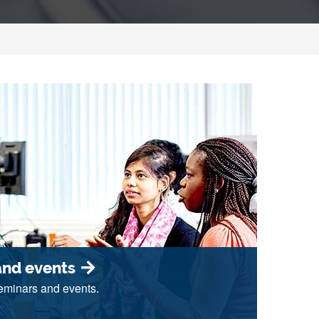
and events
seminars and events.