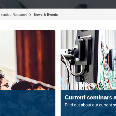
Exercise Research
News & Events
Current seminars 
Find out about our current 