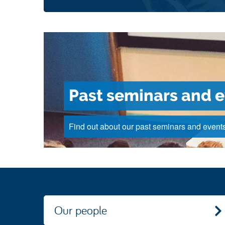
Past seminars and 
Find out about our past seminars and events
Our people