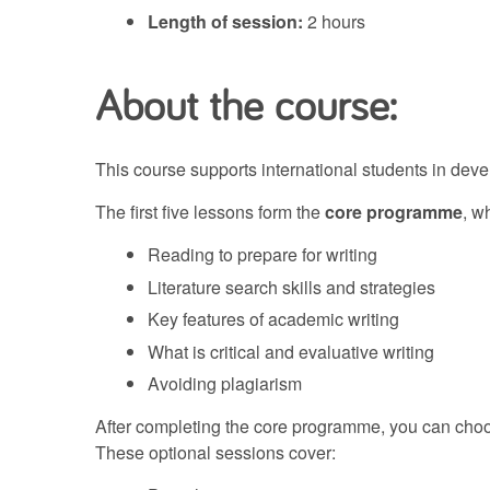
Length of session:
2 hours
About the course:
This course supports international students in deve
The first five lessons form the
core programme
, w
Reading to prepare for writing
Literature search skills and strategies
Key features of academic writing
What is critical and evaluative writing
Avoiding plagiarism
After completing the core programme, you can choos
These optional sessions cover: