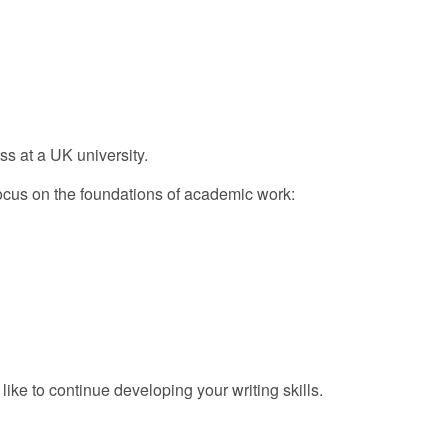
ss at a UK university.
focus on the foundations of academic work:
like to continue developing your writing skills.