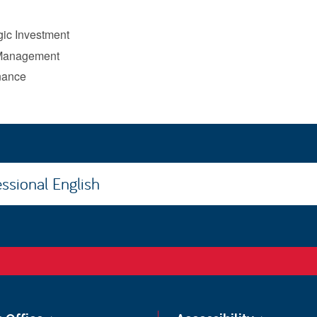
ic Investment
 Management
nance
ssional English