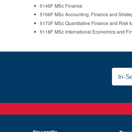
5149F MSc Finance
5156F MSc Accounting, Finance and Strateg
5173F MSc Quantitative Finance and Risk
5118F MSc International Economics and Fi
In-Se