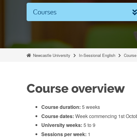
Courses
Newcastle University
In-Sessional English
Course 
Course overview
Course duration:
5 weeks
Course dates:
Week commencing 1st Octob
University weeks:
5 to 9
Sessions per week:
1