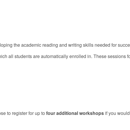
loping the academic reading and writing skills needed for succe
hich all students are automatically enrolled in. These sessions 
e to register for up to
four additional workshops
if you would 