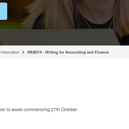
Information
INU6014 - Writing for Accounting and Finance
er to week commencing 27th October