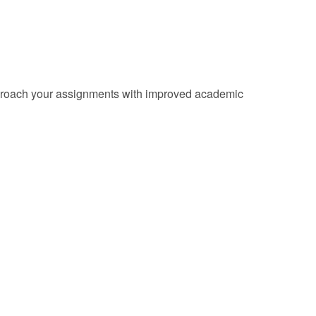
d approach your assignments with improved academic