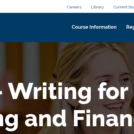
Careers
Library
Current St
Course Information
Reg
 Writing for
ng and Fina