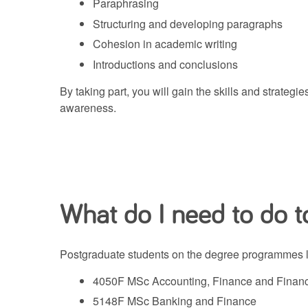
Paraphrasing
Structuring and developing paragraphs
Cohesion in academic writing
Introductions and conclusions
By taking part, you will gain the skills and strate
awareness.
What do I need to do to
Postgraduate students on the degree programmes lis
4050F MSc Accounting, Finance and Financi
5148F MSc Banking and Finance