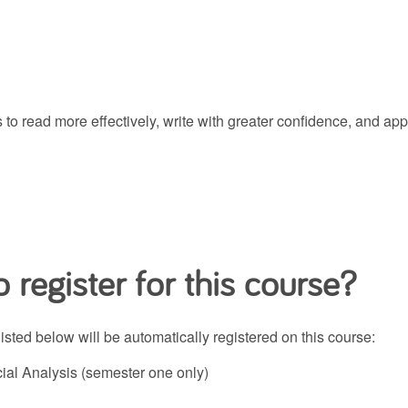
gies to read more effectively, write with greater confidence, an
 register for this course?
ted below will be automatically registered on this course:
al Analysis (semester one only)