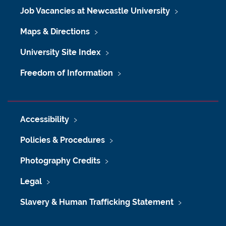
Job Vacancies at Newcastle University
Maps & Directions
University Site Index
Freedom of Information
Accessibility
Policies & Procedures
Photography Credits
Legal
Slavery & Human Trafficking Statement