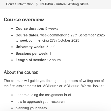
Course Information
INU6194 - Critical Writing Skills
Course overview
Course duration:
5 weeks
Course dates:
week commencing 29th September 2025
to week commencing 27th October 2025
University weeks:
5 to 9
Sessions per week:
1
Length of session:
2 hours
About the course:
The courses will guide you through the process of writing one of
the first assignments for MCH8057 or MCH8008. We will look at:
understanding the assignment brief
how to approach your research
planning your essay