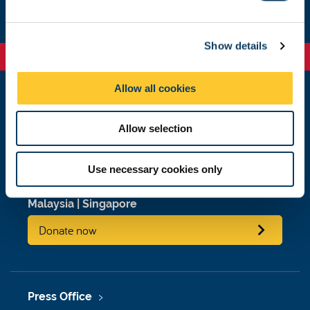
e
c
Show details
t
i
o
Allow all cookies
n
Newcastle
Newcastle University
Allow selection
Newcastle upon Tyne
NE1 7RU
Use necessary cookies only
Telephone: +44 (0)191 208 6000
Malaysia
|
Singapore
Donate now
Press Office