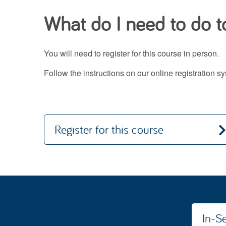
What do I need to do to
You will need to register for this course in person.
Follow the instructions on our online registration 
Register for this course
In-Se