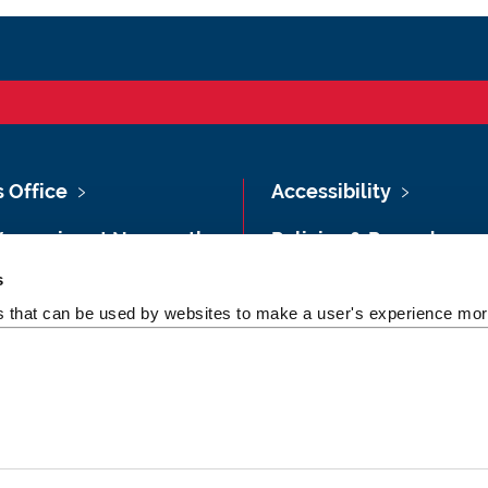
s Office
Accessibility
Vacancies at Newcastle
Policies & Procedures
ersity
s
Photography Credits
 & Directions
es that can be used by websites to make a user's experience more
Legal
rsity Site Index
Slavery & Human
dom of Information
Trafficking Statement