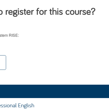
 register for this course?
system RISE:
ssional English