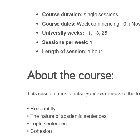
Course duration:
single sessions
Course dates:
Week commencing 10th Nove
University weeks:
11, 13, 25
Sessions per week:
1
Length of session:
1 hour
About the course:
This session aims to raise your awareness of the fo
• Readability
• The nature of academic sentences.
• Topic sentences
• Cohesion