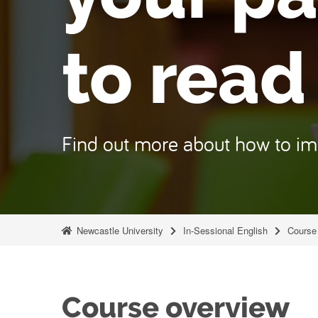
to read
Find out more about how to i
Newcastle University
In-Sessional English
Course 
Course overview