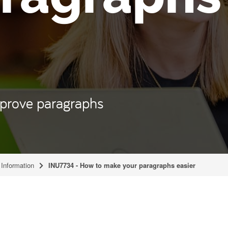
mprove paragraphs
Information
INU7734 - How to make your paragraphs easier