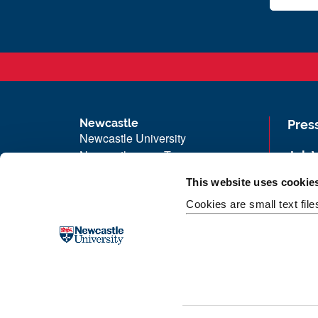
Newcastle
Pres
Newcastle University
Newcastle upon Tyne
Job 
NE1 7RU
Univ
This website uses cookie
Telephone: +44 (0)191 208 6000
Maps
Cookies are small text fil
Malaysia
|
Singapore
Unive
Donate now
Free