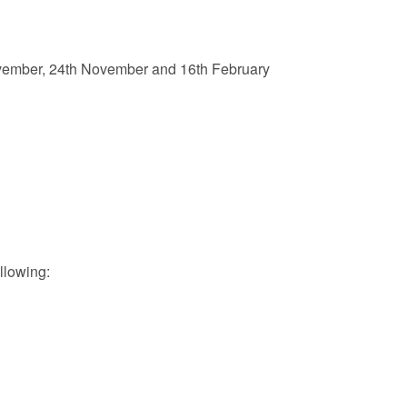
mber, 24th November and 16th February
llowing: