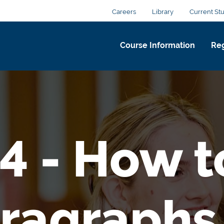
Careers
Library
Current St
Course Information
Reg
4 - How 
ragraphs