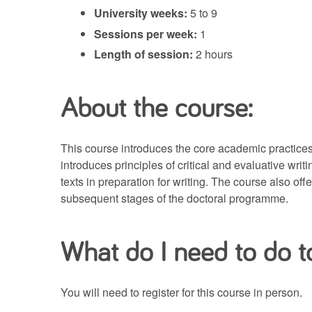
University weeks:
5 to 9
Sessions per week:
1
Length of session:
2 hours
About the course:
This course introduces the core academic practices r
introduces principles of critical and evaluative wri
texts in preparation for writing. The course also of
subsequent stages of the doctoral programme.
What do I need to do to
You will need to register for this course in person.