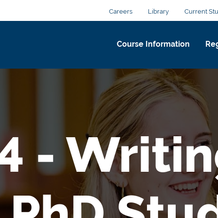
Careers
Library
Current St
Course Information
Reg
 - Writin
1 PhD Stu