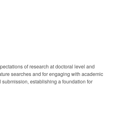
xpectations of research at doctoral level and
iterature searches and for engaging with academic
al submission, establishing a foundation for