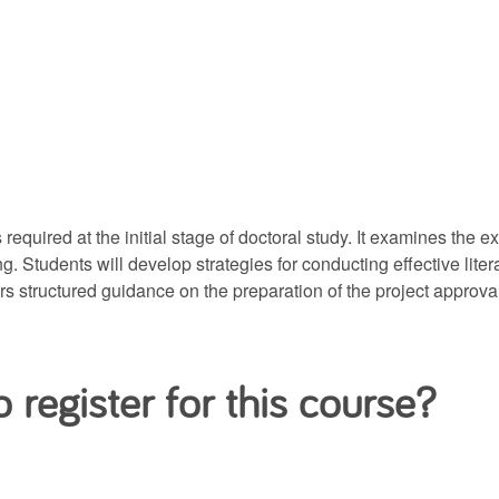
equired at the initial stage of doctoral study. It examines the e
ting. Students will develop strategies for conducting effective l
fers structured guidance on the preparation of the project approv
 register for this course?