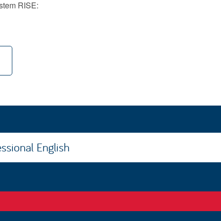
system RISE:
ssional English