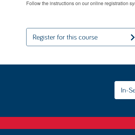
Follow the instructions on our online registration 
Register for this course
In-Se