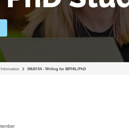
Information
INU9154 - Writing for MPHIL/PhD
tember