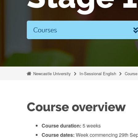
Courses
Newcastle University
In-Sessional English
Course 
Course overview
Course duration:
5 weeks
Course dates:
Week commencing 29th Sep