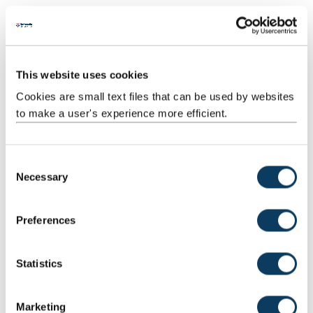
Professor of Roman Archaeology
s
s
+44 (0) 191 208 5502
s
Mail
This website uses cookies
u
Cookies are small text files that can be used by websites
b
to make a user's experience more efficient.
Professor Neil Ross
m
Professor of Polar Science and Environmental Geophysics
i
C
t
+44 (0) 191 208 5111
Necessary
o
.
n
.
s
Preferences
Alex Turner
.
e
Research Associate (Archaeology)
n
t
Statistics
+44 (0) 191 208 3444
S
e
Mail
Marketing