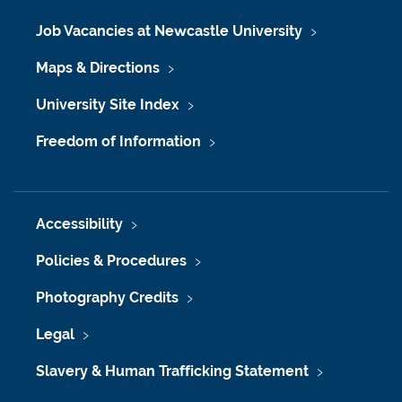
Job Vacancies at Newcastle University
Maps & Directions
University Site Index
Freedom of Information
Accessibility
Policies & Procedures
Photography Credits
Legal
Slavery & Human Trafficking Statement