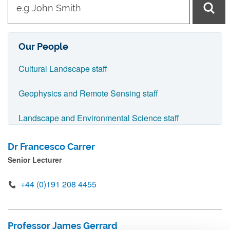
y
p
e
Our People
i
Cultural Landscape staff
n
n
Geophysics and Remote Sensing staff
a
Landscape and Environmental Science staff
m
e
Advisory Board staff
Dr Francesco Carrer
a
Senior Lecturer
n
d
+44 (0)191 208 4455
p
r
Professor James Gerrard
e