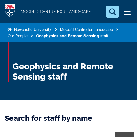
S
Logo
k
MCCORD CENTRE FOR LANDSCAPE
i
Search for something
p
Newcastle University
McCord Centre for Landscape
Our People
Geophysics and Remote Sensing staff
t
Search...
S
o
e
a
m
r
a
Geophysics and Remote
c
i
h
Sensing staff
n
.
.
c
.
o
n
t
Search for staff by name
e
n
t
t