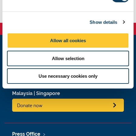
l
e
c
Show details
t
i
o
Allow all cookies
n
Newcastle
Allow selection
Newcastle University
Newcastle upon Tyne
NE1 7RU
Use necessary cookies only
Telephone: +44 (0)191 208 6000
Malaysia
|
Singapore
Donate now
Press Office