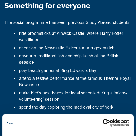
Something for everyone
The social programme has seen previous Study Abroad students:
ride broomsticks at Alnwick Castle, where Harry Potter
was filmed
cheer on the Newcastle Falcons at a rugby match
devour a traditional fish and chip lunch at the British
seaside
play beach games at King Edward’s Bay
attend a festive performance at the famous Theatre Royal
Newcastle
make bird's nest boxes for local schools during a ‘micro-
volunteering’ session
spend the day exploring the medieval city of York
enjoy a special tour of St. James’ Park, home of
Newcastle United Football Club