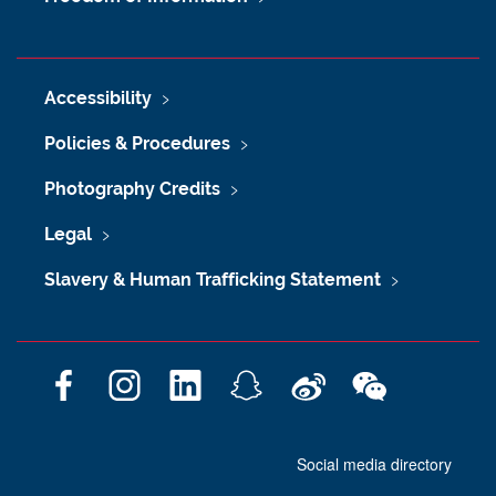
Accessibility
Policies & Procedures
Photography Credits
Legal
Slavery & Human Trafficking Statement
F
I
L
S
W
W
a
n
i
n
e
e
c
s
n
a
i
C
Social media directory
e
t
k
p
b
h
b
a
e
c
o
a