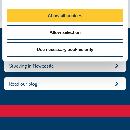
i
Matt, USA
o
Allow all cookies
n
Allow selection
Make an online application
Use necessary cookies only
Studying in Newcastle
Read our blog