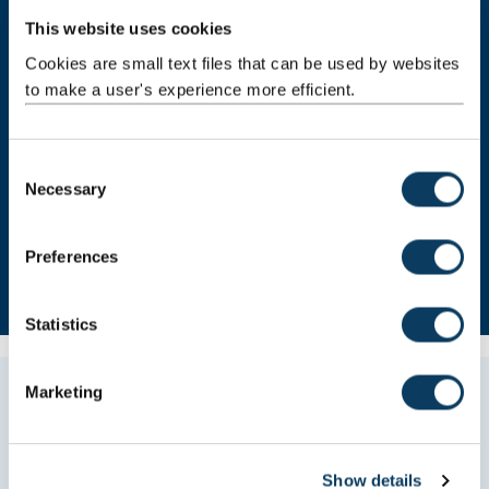
This website uses cookies
Cookies are small text files that can be used by websites
to make a user's experience more efficient.
C
Necessary
o
n
s
Preferences
e
n
t
Statistics
S
e
Marketing
All Study Abroad students are invited onto a
l
free Social and Cultural programme. The
e
events were really fun and allowed me to
c
meet other students from all over the world.
Show details
t