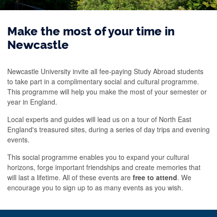
Make the most of your time in
Newcastle
Newcastle University invite all fee-paying Study Abroad students
to take part in a complimentary social and cultural programme.
This programme will help you make the most of your semester or
year in England.
Local experts and guides will lead us on a tour of North East
England's treasured sites, during a series of day trips and evening
events.
This social programme enables you to expand your cultural
horizons, forge important friendships and create memories that
will last a lifetime. All of these events are
free to attend
. We
encourage you to sign up to as many events as you wish.