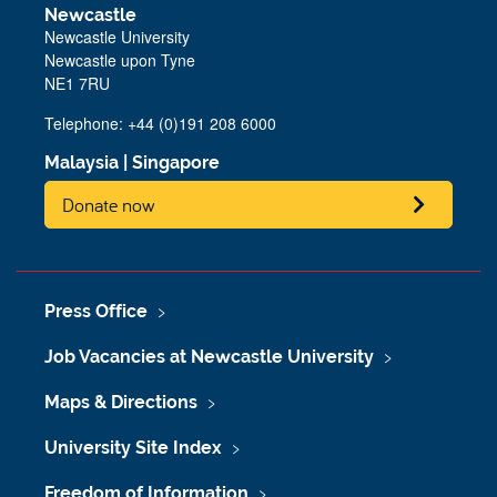
Newcastle
Newcastle University
Newcastle upon Tyne
NE1 7RU
Telephone: +44 (0)191 208 6000
Malaysia
|
Singapore
Donate now
Press Office
Job Vacancies at Newcastle University
Maps & Directions
University Site Index
Freedom of Information