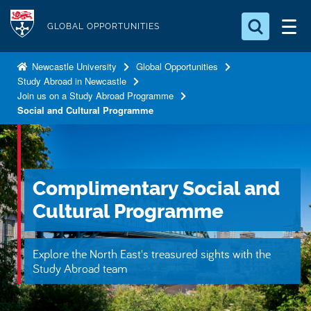
S
Logo
k
GLOBAL OPPORTUNITIES
i
Search for something
p
Newcastle University
Global Opportunities
Study Abroad in Newcastle
t
Search...
S
Join us on a Study Abroad Programme
o
e
Social and Cultural Programme
a
m
r
a
c
i
h
n
.
Complimentary Social and
.
c
.
Cultural Programme
o
n
t
Explore the North East's treasured sights with the
Study Abroad team
e
n
t