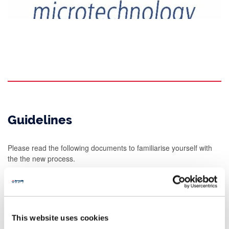
Guidelines
Please read the following documents to familiarise yourself with
the the new process.
Download our
nanoLAB / INEX Process Work Flow
. This
explains how the process works for requesting INEX services.
To enquire about access, fill in an
INEX Work Request Form
.
nanoLAB will authorise projects once a quotation has been
This website uses cookies
supplied.