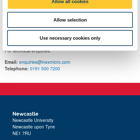
Allow all cookies
n
Allow selection
Contact us
Use necessary cookies only
For queries on the process, contact
nanoLAB@ncl.ac.uk
For technical enquiries:
Email:
enquiries@inexmicro.com
Telephone:
0191 500 7200
Newcastle
Newcastle University
Newcastle upon Tyne
NE1 7RU