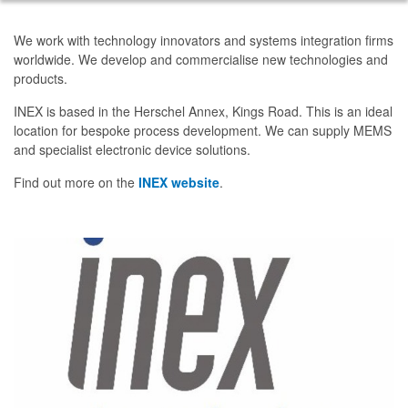
We work with technology innovators and systems integration firms
worldwide. We develop and commercialise new technologies and
products.
INEX is based in the Herschel Annex, Kings Road. This is an ideal
location for bespoke process development. We can supply MEMS
and specialist electronic device solutions.
Find out more on the
INEX website
.