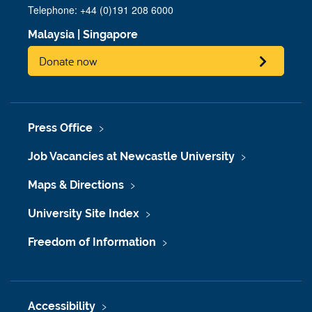
Telephone: +44 (0)191 208 6000
Malaysia
|
Singapore
Donate now
Press Office
Job Vacancies at Newcastle University
Maps & Directions
University Site Index
Freedom of Information
Accessibility