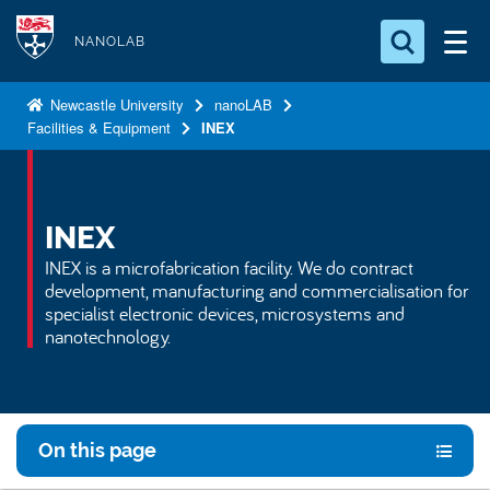
S
Logo
k
NANOLAB
i
Search for something
p
Newcastle University
nanoLAB
Facilities & Equipment
INEX
t
Search...
S
o
e
a
m
r
a
INEX
c
i
h
INEX is a microfabrication facility. We do contract
n
.
development, manufacturing and commercialisation for
.
c
specialist electronic devices, microsystems and
.
nanotechnology.
o
n
t
e
On this page
n
t