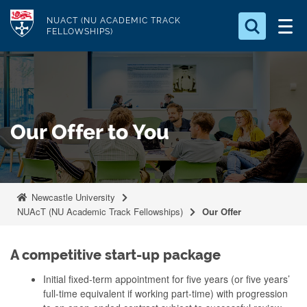
S
Logo
NUACT (NU ACADEMIC TRACK
k
FELLOWSHIPS)
i
Search for something
p
t
Search...
S
o
e
a
m
Our Offer to You
r
a
c
i
h
n
.
.
c
Newcastle University
.
o
NUAcT (NU Academic Track Fellowships)
Our Offer
n
t
A competitive start-up package
e
Initial fixed-term appointment for five years (or five years’
n
full-time equivalent if working part-time) with progression
t