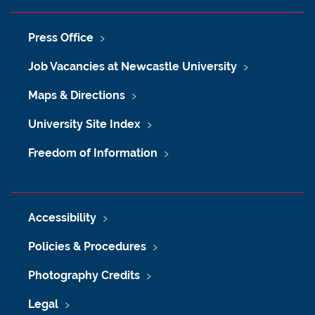
Press Office
Job Vacancies at Newcastle University
Maps & Directions
University Site Index
Freedom of Information
Accessibility
Policies & Procedures
Photography Credits
Legal