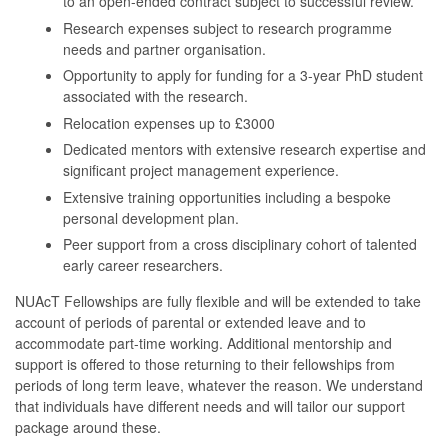
to an open-ended contract subject to successful review.
Research expenses subject to research programme
needs and partner organisation.
Opportunity to apply for funding for a 3-year PhD student
associated with the research.
Relocation expenses up to £3000
Dedicated mentors with extensive research expertise and
significant project management experience.
Extensive training opportunities including a bespoke
personal development plan.
Peer support from a cross disciplinary cohort of talented
early career researchers.
NUAcT Fellowships are fully flexible and will be extended to take
account of periods of parental or extended leave and to
accommodate part-time working. Additional mentorship and
support is offered to those returning to their fellowships from
periods of long term leave, whatever the reason. We understand
that individuals have different needs and will tailor our support
package around these.