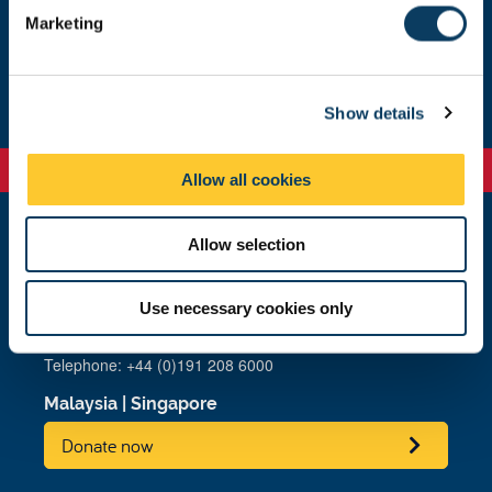
e
Marketing
l
e
Our highlights
c
Show details
t
i
o
Allow all cookies
n
Allow selection
Newcastle
Newcastle University
Newcastle upon Tyne
Use necessary cookies only
NE1 7RU
Telephone: +44 (0)191 208 6000
Malaysia
|
Singapore
Donate now