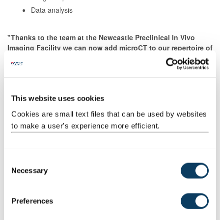
Data analysis
"Thanks to the team at the Newcastle Preclinical In Vivo
Imaging Facility we can now add microCT to our repertoire of
tools for post-mortem forensic investigation. The images
that this technique produce can provide easily understood
documentation of important findings that can be used to
help us assist the police with their enquiries."
This website uses cookies
Tracy Sorkin & Nigel Cooper, NHS Forensic Sciences,
Newcastle
Cookies are small text files that can be used by websites
upon Tyne Hospitals NHS Foundation Trust
to make a user's experience more efficient.
Contact us
C
Necessary
o
n
Training and Equipment Access
s
Preferences
e
We are keen for individuals to access much of our equipment
n