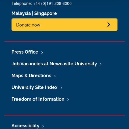
Telephone: +44 (0)191 208 6000
Malaysia
|
Singapore
Donate now
Press Office
Job Vacancies at Newcastle University
Maps & Directions
University Site Index
Freedom of Information
Accessibility