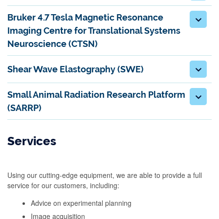
Bruker 4.7 Tesla Magnetic Resonance
Imaging Centre for Translational Systems
Neuroscience (CTSN)
Shear Wave Elastography (SWE)
Small Animal Radiation Research Platform
(SARRP)
Services
Using our cutting-edge equipment, we are able to provide a full
service for our customers, including:
Advice on experimental planning
Image acquisition