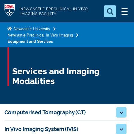
S
Logo
NEWCASTLE PRECLINICAL IN VIVO
k
IMAGING FACILITY
i
Search for something
p
Newcastle University
Newcastle Preclinical In Vivo Imaging
t
Search...
S
Equipment and Services
o
e
a
m
r
a
c
i
Services and Imaging
h
n
.
Modalities
.
c
.
o
n
t
Computerised Tomography (CT)
e
n
In Vivo Imaging System (IVIS)
t