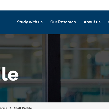
Study with us
Our Research
About us
ile
eople
Staff Profile