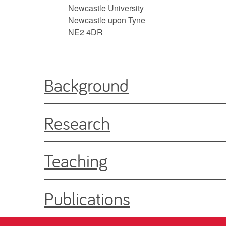
Newcastle University
Newcastle upon Tyne
NE2 4DR
Background
Research
Teaching
Publications