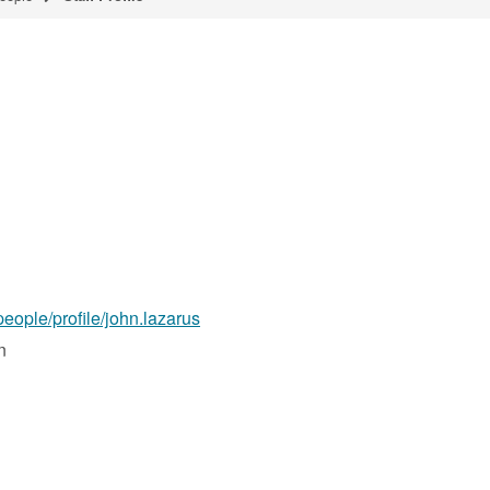
people/profile/john.lazarus
n