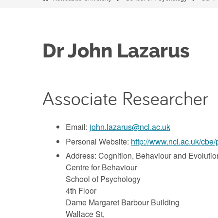
Dr John Lazarus
Associate Researcher
Email:
john.lazarus@ncl.ac.uk
Personal Website:
http://www.ncl.ac.uk/cbe/
Address: Cognition, Behaviour and Evolutio
Centre for Behaviour
School of Psychology
4th Floor
Dame Margaret Barbour Building
Wallace St,