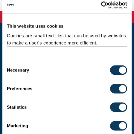
This website uses cookies
Cookies are small text files that can be used by websites
Newcastle
to make a user's experience more efficient.
Newcastle University
Newcastle upon Tyne
NE1 7RU
C
Telephone:
+44 (0)191 208 6000
Necessary
o
n
Malaysia
|
Singapore
s
Preferences
Donate now
e
n
t
Statistics
S
Press Office
e
Marketing
l
Job Vacancies at Newcastle University