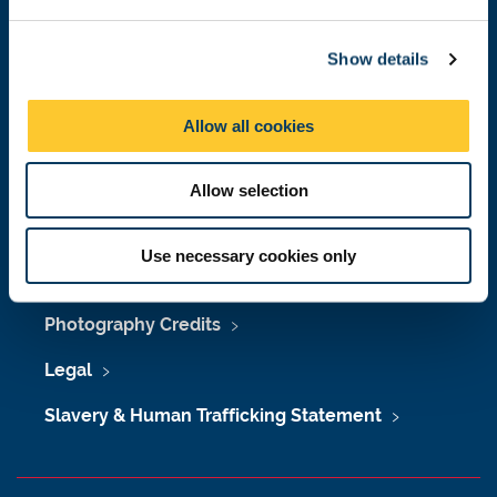
e
c
Maps & Directions
Show details
t
University Site Index
i
o
Allow all cookies
Freedom of Information
n
Allow selection
Accessibility
Use necessary cookies only
Policies & Procedures
Photography Credits
Legal
Slavery & Human Trafficking Statement