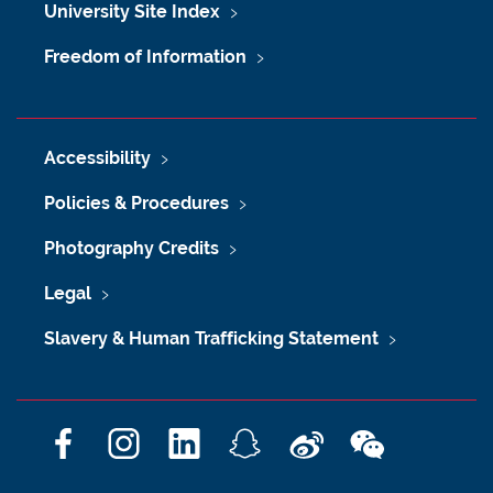
University Site Index
Freedom of Information
Accessibility
Policies & Procedures
Photography Credits
Legal
Slavery & Human Trafficking Statement
F
I
L
S
W
W
a
n
i
n
e
e