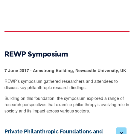
REWP Symposium
7 June 2017 - Armstrong Building, Newcastle University, UK
REWP’s symposium gathered researchers and attendees to
discuss key philanthropic research findings.
Building on this foundation, the symposium explored a range of
research perspectives that examine philanthropy’s evolving role in
society and its impact across various sectors.
Private Philanthropic Foundations and