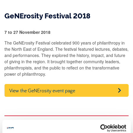
GeNErosity Festival 2018
7 to 27 November 2018
The GeNErosity Festival celebrated 900 years of philanthropy in
the North East of England. The festival featured lectures, debates,
and performances. They explored the history, impact, and future
of giving in the region. It brought together community leaders,
philanthropists, and the public to reflect on the transformative
power of philanthropy.
View the GeNErosity event page