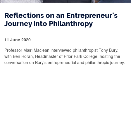
Reflections on an Entrepreneur's
Journey into Philanthropy
11 June 2020
Professor Mairi Maclean interviewed philanthropist Tony Bury,
with Ben Horan, Headmaster of Prior Park College, hosting the
conversation on Bury's entrepreneurial and philanthropic journey.