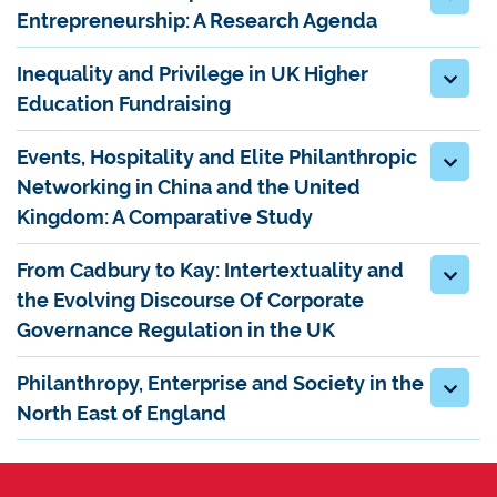
Entrepreneurship: A Research Agenda
Inequality and Privilege in UK Higher
Education Fundraising
Events, Hospitality and Elite Philanthropic
Networking in China and the United
Kingdom: A Comparative Study
From Cadbury to Kay: Intertextuality and
the Evolving Discourse Of Corporate
Governance Regulation in the UK
Philanthropy, Enterprise and Society in the
North East of England