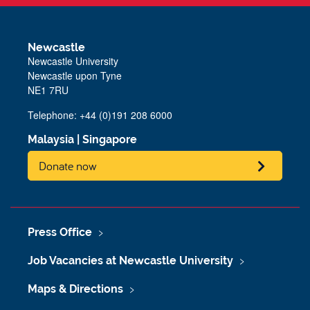
Newcastle
Newcastle University
Newcastle upon Tyne
NE1 7RU
Telephone: +44 (0)191 208 6000
Malaysia
|
Singapore
Donate now
Press Office
Job Vacancies at Newcastle University
Maps & Directions