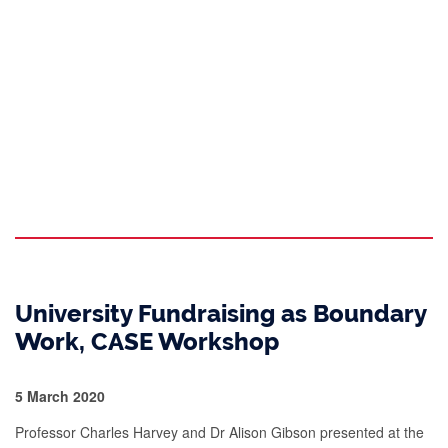
University Fundraising as Boundary
Work, CASE Workshop
5 March 2020
Professor Charles Harvey and Dr Alison Gibson presented at the