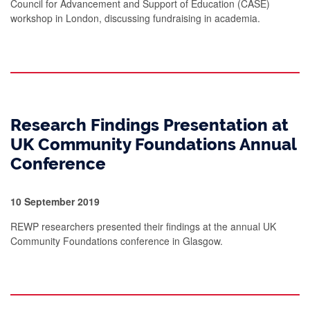
Council for Advancement and Support of Education (CASE)
workshop in London, discussing fundraising in academia.
Research Findings Presentation at
UK Community Foundations Annual
Conference
10 September 2019
REWP researchers presented their findings at the annual UK
Community Foundations conference in Glasgow.