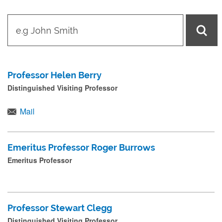
t
y
p
e
Professor Helen Berry
i
Distinguished Visiting Professor
n
n
Mail
a
m
Emeritus Professor Roger Burrows
e
Emeritus Professor
a
n
d
Professor Stewart Clegg
p
Distinguished Visiting Professor