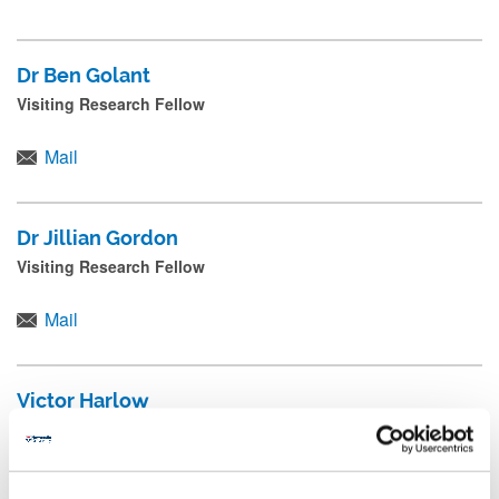
Dr Ben Golant
Visiting Research Fellow
Mail
Dr Jillian Gordon
Visiting Research Fellow
Mail
Victor Harlow
Research Associate