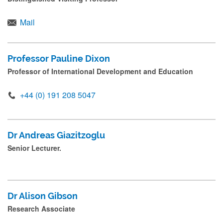
r
e
Mail
s
s
Professor Pauline Dixon
s
Professor of International Development and Education
u
+44 (0) 191 208 5047
b
m
i
Dr Andreas Giazitzoglu
t
Senior Lecturer.
.
.
.
Dr Alison Gibson
Research Associate