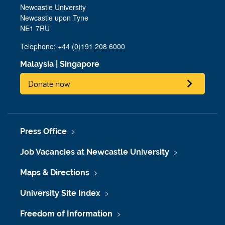
Newcastle University
Newcastle upon Tyne
NE1 7RU
Telephone: +44 (0)191 208 6000
Malaysia
|
Singapore
Donate now
Press Office
Job Vacancies at Newcastle University
Maps & Directions
University Site Index
Freedom of Information