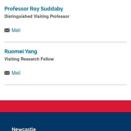
Professor Roy Suddaby
Distinguished Visiting Professor
Mail
Ruomei Yang
Visiting Research Fellow
Mail
Newcastle