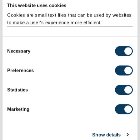
This website uses cookies
Professor Charles Harvey
Cookies are small text files that can be used by websites
Professor of Business History and Management
to make a user's experience more efficient.
+44 (0) 191 208 5812
C
Necessary
o
Muhammad Khan
n
Research Associate
s
Preferences
e
n
t
Statistics
Professor Gerhard Kling
S
Distinguished Visiting Professor
e
Marketing
l
Mail
e
c
Show details
t