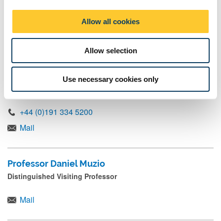
Professor Mairi Maclean
i
o
Distinguished Visiting Professor
Allow all cookies
n
Mail
Allow selection
Professor Frank Mueller
Use necessary cookies only
Chair in Accountability, Organisations & Strategy
+44 (0)191 334 5200
Mail
Professor Daniel Muzio
Distinguished Visiting Professor
Mail