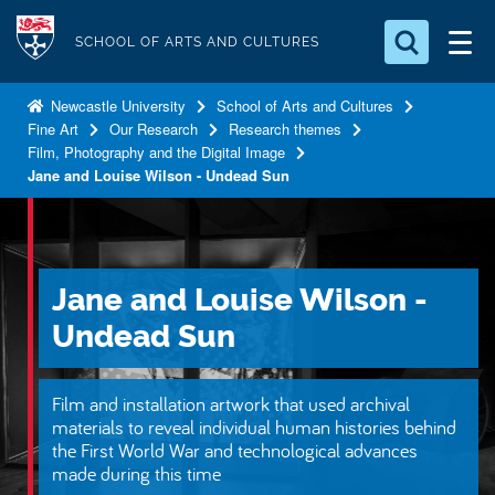
S
Logo
k
SCHOOL OF ARTS AND CULTURES
i
Search for something
p
Newcastle University
School of Arts and Cultures
Fine Art
Our Research
Research themes
t
Search...
S
Film, Photography and the Digital Image
o
e
Jane and Louise Wilson - Undead Sun
a
m
r
a
c
i
h
n
.
Jane and Louise Wilson -
.
c
.
Undead Sun
o
n
t
Film and installation artwork that used archival
materials to reveal individual human histories behind
e
the First World War and technological advances
n
made during this time
t