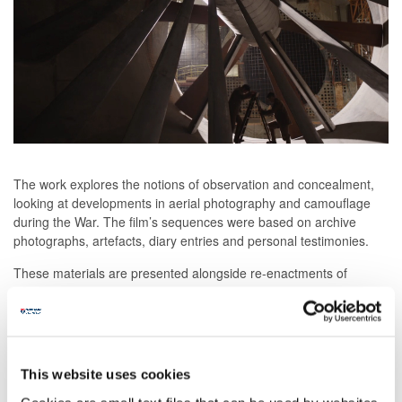
The work explores the notions of observation and concealment,
looking at developments in aerial photography and camouflage
during the War. The film’s sequences were based on archive
photographs, artefacts, diary entries and personal testimonies.
These materials are presented alongside re-enactments of
moments in the War based on the records of these contemporary
witnesses. In writing the film’s script, the artists collaborated with
modern-day writers Tom McCarthy and Hanna Rose Shell,
bringing their work into dialogue with archival material
This website uses cookies