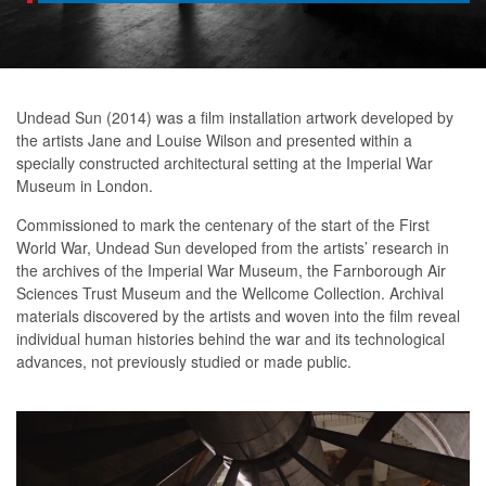
Undead Sun (2014) was a film installation artwork developed by
the artists Jane and Louise Wilson and presented within a
specially constructed architectural setting at the Imperial War
Museum in London.
Commissioned to mark the centenary of the start of the First
World War, Undead Sun developed from the artists’ research in
the archives of the Imperial War Museum, the Farnborough Air
Sciences Trust Museum and the Wellcome Collection. Archival
materials discovered by the artists and woven into the film reveal
individual human histories behind the war and its technological
advances, not previously studied or made public.