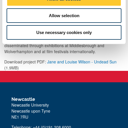
n
light the subjective experience of warfare, and how this has
shaped our present-day environment increasingly mediated by
Allow selection
photography and film, which developed from early surveillance
technology.
Use necessary cookies only
Undead Sun was commissioned by Film and Video Umbrella for
the Imperial War Museum. The work has been further
disseminated through exhibitions at Middlesbrough and
Wolverhampton and at film festivals internationally.
Download project PDF:
Jane and Louise Wilson - Undead Sun
(1.9MB)
Newcastle
Newcastle University
Newcastle upon Tyne
NE1 7RU
Telephone: +44 (0)191 208 6000