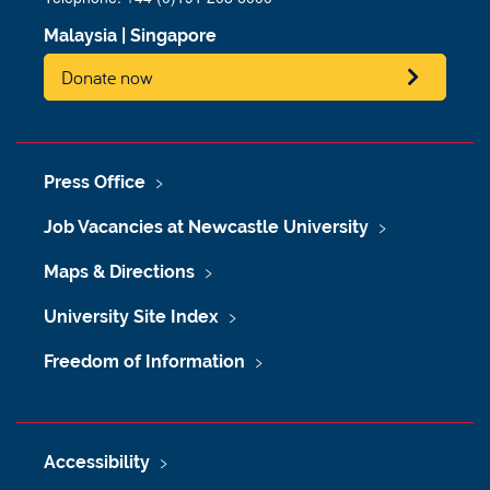
Malaysia
|
Singapore
Donate now
Press Office
Job Vacancies at Newcastle University
Maps & Directions
University Site Index
Freedom of Information
Accessibility