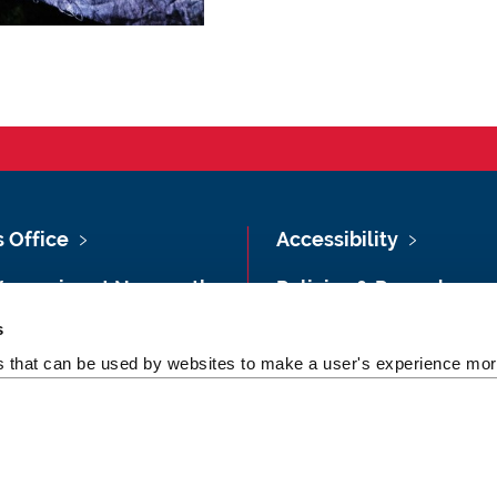
s Office
Accessibility
Vacancies at Newcastle
Policies & Procedures
ersity
s
Photography Credits
 & Directions
es that can be used by websites to make a user's experience more
Legal
rsity Site Index
Slavery & Human
dom of Information
Trafficking Statement