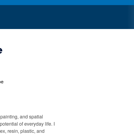
e
pe
 painting, and spatial
otential of everyday life. I
ex, resin, plastic, and