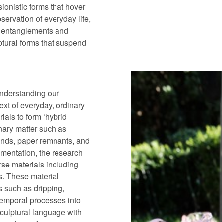
sionistic forms that hover
ervation of everyday life,
s entanglements and
lptural forms that suspend
understanding our
ext of everyday, ordinary
rials to form ‘hybrid
nary matter such as
rounds, paper remnants, and
imentation, the research
rse materials including
is. These material
 such as dripping,
 temporal processes into
 sculptural language with