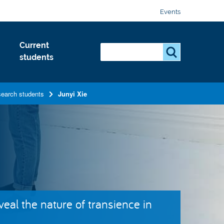
Events
Current
Search...
S
students
e
a
r
search students
Junyi Xie
c
h
.
.
.
eal the nature of transience in