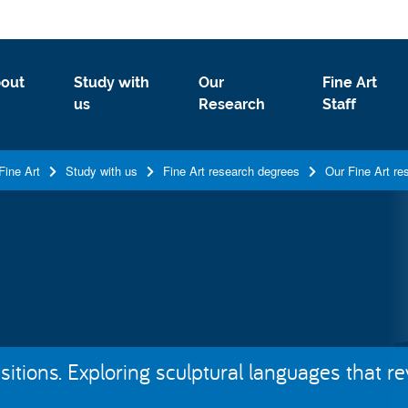
out
Study with
Our
Fine Art
us
Research
Staff
Fine Art
Study with us
Fine Art research degrees
Our Fine Art re
tions. Exploring sculptural languages that rev