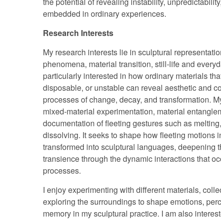
the potential of revealing instability, unpredictabili
embedded in ordinary experiences.
Research Interests
My research interests lie in sculptural representatio
phenomena, material transition, still-life and every
particularly interested in how ordinary materials tha
disposable, or unstable can reveal aesthetic and c
processes of change, decay, and transformation. M
mixed-material experimentation, material entangle
documentation of fleeting gestures such as melting,
dissolving. It seeks to shape how fleeting motions 
transformed into sculptural languages, deepening 
transience through the dynamic interactions that oc
processes.
I enjoy experimenting with different materials, coll
exploring the surroundings to shape emotions, per
memory in my sculptural practice. I am also intereste