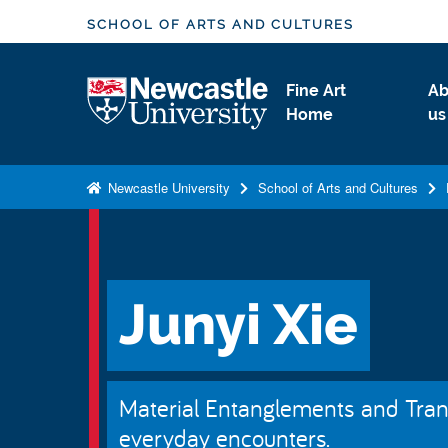
S
SCHOOL OF ARTS AND CULTURES
k
i
Logo
Fine Art
Ab
p
Home
us
t
o
m
Newcastle University
School of Arts and Cultures
a
i
n
c
Junyi Xie
o
n
t
e
Material Entanglements and Transi
n
everyday encounters.
t