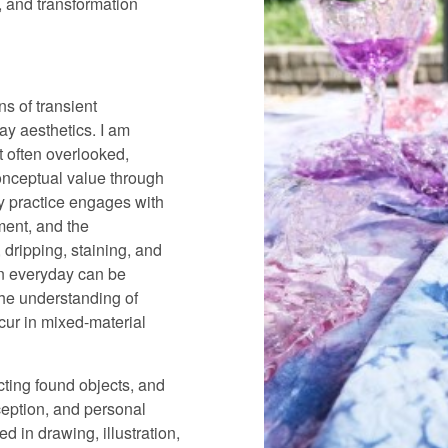
ty, and transformation
ns of transient
day aesthetics. I am
t often overlooked,
onceptual value through
y practice engages with
ment, and the
 dripping, staining, and
in everyday can be
the understanding of
cur in mixed-material
ecting found objects, and
ception, and personal
d in drawing, illustration,