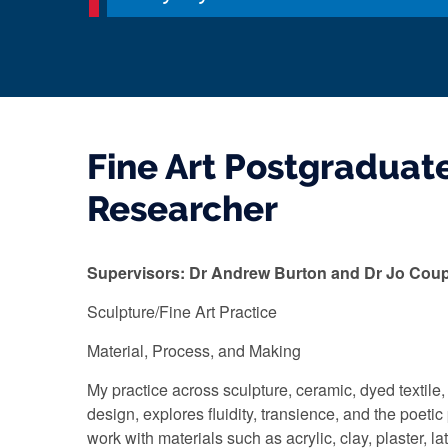
Fine Art Postgraduat
Researcher
Supervisors: Dr Andrew Burton and Dr Jo Cou
Sculpture/Fine Art Practice
Material, Process, and Making
My practice across sculpture, ceramic, dyed textile,
design, explores fluidity, transience, and the poetic p
work with materials such as acrylic, clay, plaster, lat