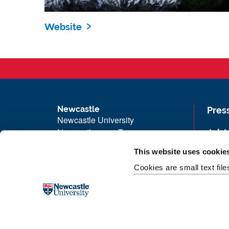
Website
Newcastle
Pres
Newcastle University
Newcastle upon Tyne
Job 
NE1 7RU
Univ
This website uses cookie
Telephone: +44 (0)191 208 6000
Maps
Cookies are small text fil
Malaysia
|
Singapore
Unive
Donate now
Free