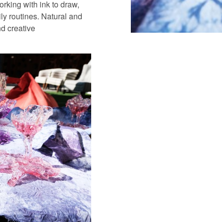
orking with ink to draw,
ly routines. Natural and
nd creative