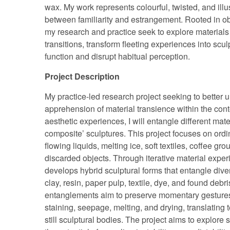
wax. My work represents colourful, twisted, and illu
between familiarity and estrangement. Rooted in obs
my research and practice seek to explore material
transitions, transform fleeting experiences into scu
function and disrupt habitual perception.
Project Description
My practice-led research project seeking to better 
apprehension of material transience within the cont
aesthetic experiences, I will entangle different mate
composite’ sculptures. This project focuses on ordi
flowing liquids, melting ice, soft textiles, coffee g
discarded objects. Through iterative material exper
develops hybrid sculptural forms that entangle dive
clay, resin, paper pulp, textile, dye, and found debr
entanglements aim to preserve momentary gestures
staining, seepage, melting, and drying, translating
still sculptural bodies. The project aims to explore