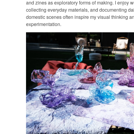
and zines as exploratory forms of making. I enjoy w
collecting everyday materials, and documenting dai
domestic scenes often inspire my visual thinking a
experimentation.