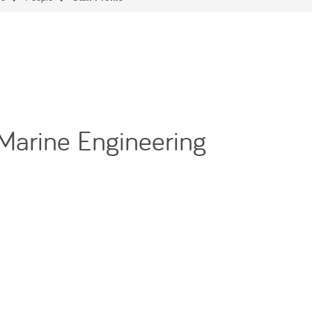
 Marine Engineering