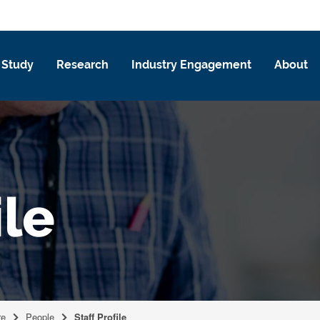
Study
Research
Industry Engagement
About
ile
re
People
Staff Profile