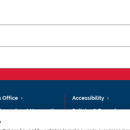
s Office
Accessibility
Vacancies at Newcastle
Policies & Procedures
ersity
s
Photography Credits