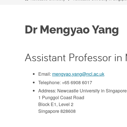
Dr Mengyao Yang
Assistant Professor in
Email:
mengyao.yang@ncl.ac.uk
Telephone: +65 6908 6017
Address: Newcastle University in Singapore
1 Punggol Coast Road
Block E1, Level 2
Singapore 828608