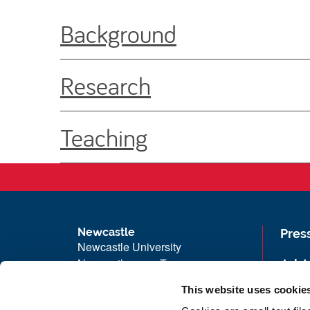
Background
Research
Teaching
Newcastle
Pres
Newcastle University
Newcastle upon Tyne
Job 
NE1 7RU
Univ
This website uses cookie
Telephone: +44 (0)191 208 6000