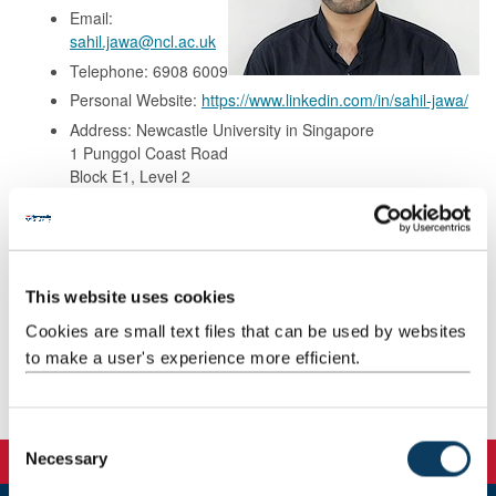
Email:
sahil.jawa@ncl.ac.uk
Telephone: 6908 6009
Personal Website:
https://www.linkedin.com/in/sahil-jawa/
Address: Newcastle University in Singapore
1 Punggol Coast Road
Block E1, Level 2
Singapore 828608
Background
This website uses cookies
Cookies are small text files that can be used by websites
Research
to make a user's experience more efficient.
Teaching
C
Necessary
o
n