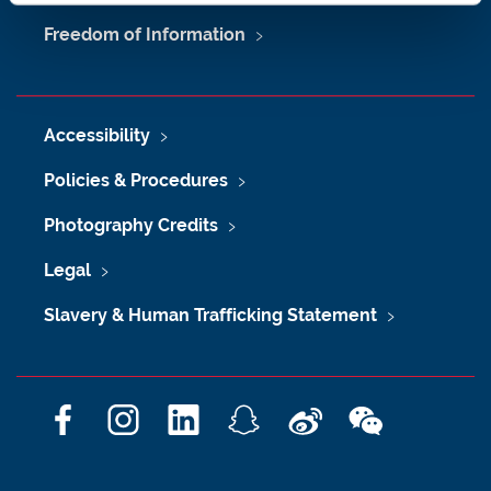
Freedom of Information
Accessibility
Policies & Procedures
Photography Credits
Legal
Slavery & Human Trafficking Statement
F
I
L
S
W
W
a
n
i
n
e
e
c
s
n
a
i
C