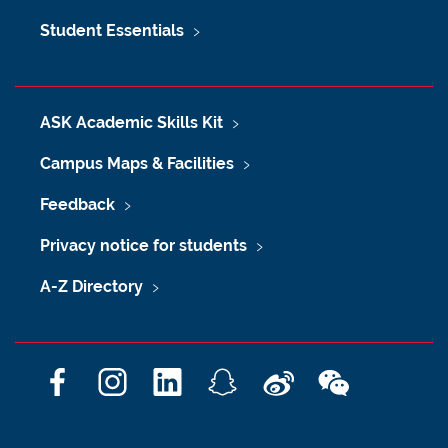
Student Essentials
ASK Academic Skills Kit
Campus Maps & Facilities
Feedback
Privacy notice for students
A-Z Directory
F
I
L
S
W
W
a
n
i
n
e
e
c
s
n
a
i
C