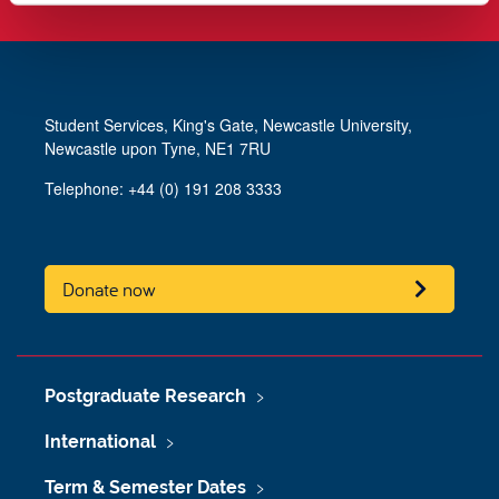
Student Services, King's Gate, Newcastle University,
Newcastle upon Tyne, NE1 7RU
Telephone: +44 (0) 191 208 3333
Donate now
Postgraduate Research
International
Term & Semester Dates