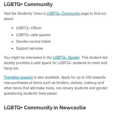
LGBTQ+ Community
Visit the Students’ Union’s
LGBTQ+ Community
page to find out
about:
LGBTQ+ Officer
LGBTQ+ safe spaces
Gender-neutral toilets
Support services
You might be interested in the
LGBTQ+ Society
. This student-led
society provides a safe space for LGBTQ+ students to meet and
hang out.
Transition support
is also available. Apply for up to £50 towards
new purchases of items such as binders, clothes, makeup and
other items that will make trans, non-binary students and gender
questioning students' lives easier.
LGBTQ+ Community in Newcastle