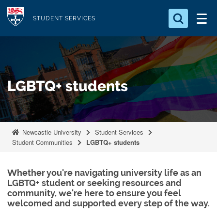
S
Logo
k
STUDENT SERVICES
i
Search for something
p
t
Search...
S
o
e
LGBTQ+ students
a
m
r
a
c
i
h
n
.
Newcastle University
Student Services
.
c
Student Communities
LGBTQ+ students
.
o
n
Whether you're navigating university life as an
t
LGBTQ+ student or seeking resources and
e
community, we're here to ensure you feel
n
welcomed and supported every step of the way.
t