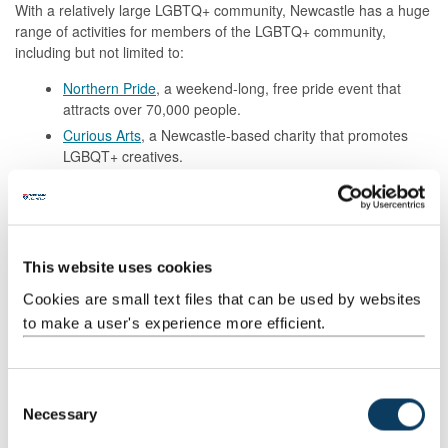
With a relatively large LGBTQ+ community, Newcastle has a huge
range of activities for members of the LGBTQ+ community,
including but not limited to:
Northern Pride
, a weekend-long, free pride event that
attracts over 70,000 people.
Curious Arts
, a Newcastle-based charity that promotes
LGBQT+ creatives.
The ‘Pink Triangle’, a selection of LGBQT+ nightlife venues
near the Centre for Life.
Read the Students’ Union’s
Gay Guide to Newcastle
, a digital
guide containing everything a student needs to know to get a
This website uses cookies
good head start being LGBTQ+ in Newcastle.
Cookies are small text files that can be used by websites
to make a user's experience more efficient.
C
Necessary
o
n