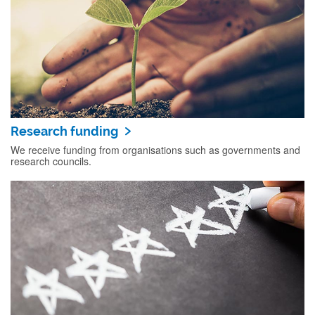
Research funding
We receive funding from organisations such as governments and
research councils.