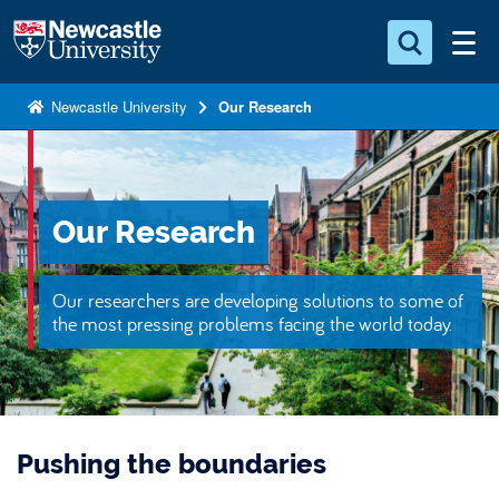
S
Logo
k
i
Search for something
p
Newcastle University
Our Research
t
Search...
S
o
e
a
m
r
a
Our Research
c
i
h
n
.
Our researchers are developing solutions to some of
.
c
the most pressing problems facing the world today.
.
o
n
t
e
Pushing the boundaries
n
t