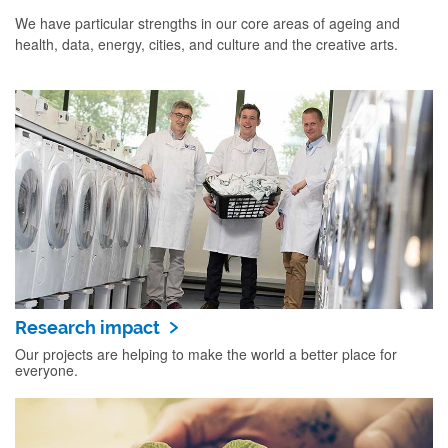
We have particular strengths in our core areas of ageing and
health, data, energy, cities, and culture and the creative arts.
Research impact
Our projects are helping to make the world a better place for
everyone.