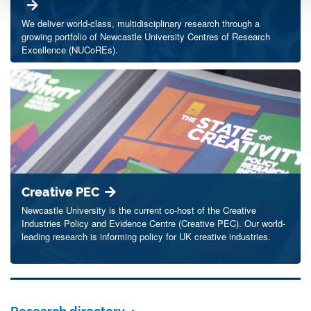
We deliver world-class, multidisciplinary research through a
growing portfolio of Newcastle University Centres of Research
Excellence (NUCoREs).
Creative PEC
Newcastle University is the current co-host of the Creative
Industries Policy and Evidence Centre (Creative PEC). Our world-
leading research is informing policy for UK creative industries.