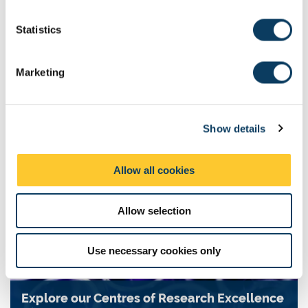
n
t
Statistics
S
NUAcT (Newcastle University Academic Track)
e
Marketing
Fellowship
l
e
NUAcT offers five year, well-resourced Fellowships for early
c
career researchers in any discipline.
Show details
t
i
o
Allow all cookies
n
Allow selection
Use necessary cookies only
Explore our Centres of Research Excellence