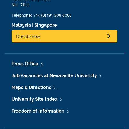
NE1 7RU
Telephone: +44 (0)191 208 6000
Malaysia
|
Singapore
Donate now
Press Office
Job Vacancies at Newcastle University
Maps & Directions
University Site Index
Freedom of Information