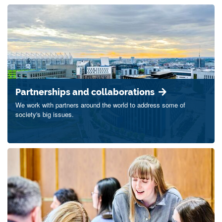
Partnerships and collaborations
We work with partners around the world to address some of
society's big issues.