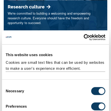
Research culture
We're committed to building a welcoming and empowering
research culture. Everyone should have the freedom and
opportunity to succeed.
Postgraduate research
This website uses cookies
Achieve your research ambitions by joining our supportive
Cookies are small text files that can be used by websites
postgraduate research community at Newcastle.
to make a user's experience more efficient.
C
Necessary
Our strengths
o
n
Explore our expertise in ageing and health, cities and place,
s
culture and creative arts, data, and one planet.
Preferences
e