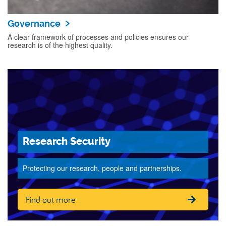
Governance
A clear framework of processes and policies ensures our
research is of the highest quality.
Research Security
Protecting our research, people and partnerships.
Find out more