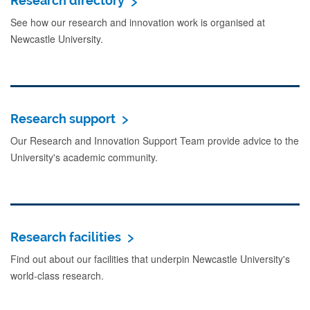
Research directory
See how our research and innovation work is organised at
Newcastle University.
Research support
Our Research and Innovation Support Team provide advice to the
University's academic community.
Research facilities
Find out about our facilities that underpin Newcastle University's
world-class research.