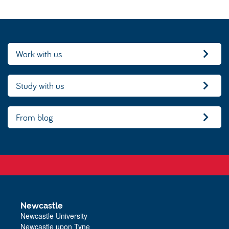
Work with us
Study with us
From blog
Newcastle
Newcastle University
Newcastle upon Tyne