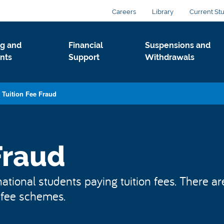
Careers
Library
Current St
g and
Financial
Suspensions and
nts
Support
Withdrawals
Tuition Fee Fraud
Fraud
ational students paying tuition fees. There ar
n fee schemes.