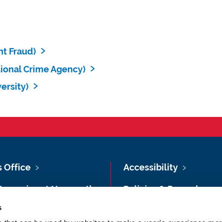
t Fraud)
ional Crime Agency)
ersity)
s Office
Accessibility
Vacancies at Newcastle
Policies & Procedures
ersity
s
Photography Credits