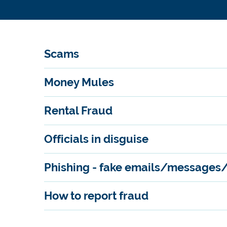
Scams
Money Mules
Rental Fraud
Officials in disguise
Phishing - fake emails/messages
How to report fraud