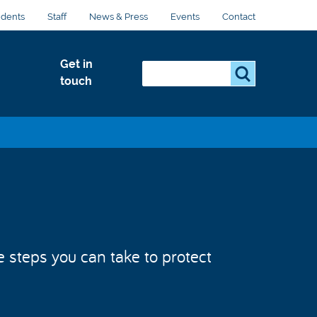
udents
Staff
News & Press
Events
Contact
Get in
Search...
S
touch
e
a
r
c
h
.
.
.
e steps you can take to protect