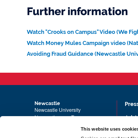
Further information
Watch "Crooks on Campus" Video (We Figh
Watch Money Mules Campaign video (Nat
Avoiding Fraud Guidance (Newcastle Univ
Newcastle
Pres
Newcastle University
Newcastle upon Tyne
Job 
NE1 7RU
Univ
This website uses cookie
Telephone: +44 (0)191 208 6000