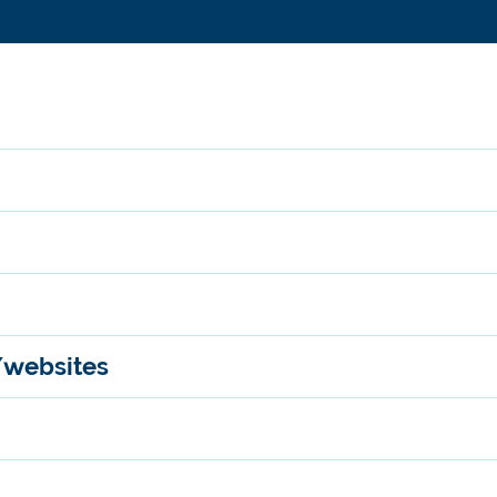
/websites