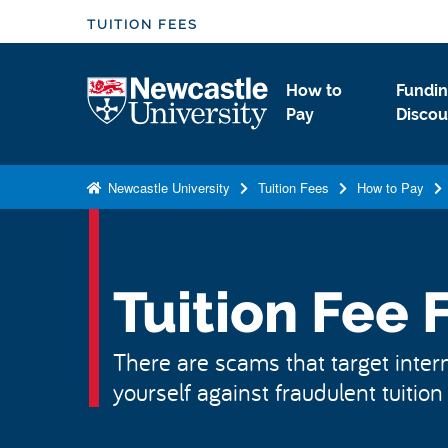
S
TUITION FEES
k
i
Logo
How to
Fundin
p
Pay
Discou
t
o
m
Newcastle University
Tuition Fees
How to Pay
a
i
n
c
Tuition Fee 
o
n
There are scams that target intern
t
yourself against fraudulent tuitio
e
n
t