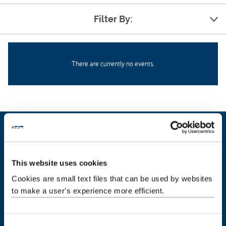
Filter By:
There are currently no events.
Our people
This website uses cookies
About us
Cookies are small text files that can be used by websites
to make a user's experience more efficient.
Get in touch