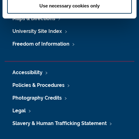
Job Vacancies at Newcastle University
Use necessary cookies only
Maps & Directions
University Site Index
Freedom of Information
Accessibility
Policies & Procedures
Photography Credits
Legal
Slavery & Human Trafficking Statement