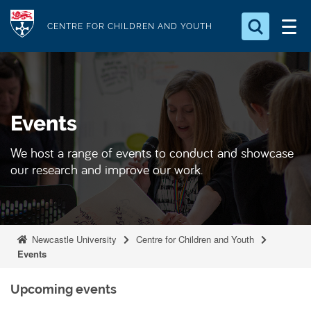
S
Logo
k
CENTRE FOR CHILDREN AND YOUTH
i
Search for something
p
t
Search...
S
o
e
Events
a
m
r
a
c
We host a range of events to conduct and showcase
i
h
our research and improve our work.
n
.
.
c
.
o
n
Newcastle University
Centre for Children and Youth
t
Events
e
n
Upcoming events
t