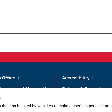
s Office
Accessibility
Vacancies at Newcastle
Policies & Procedures
ersity
s
Photography Credits
 & Directions
es that can be used by websites to make a user's experience more
Legal