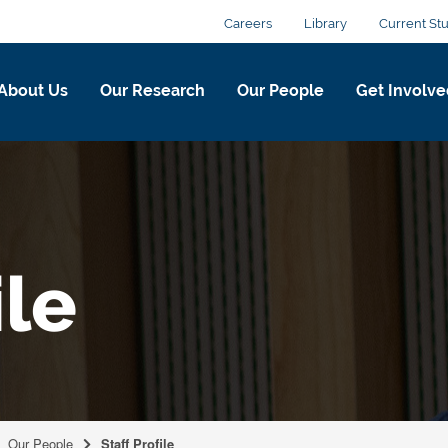
Careers
Library
Current St
About Us
Our Research
Our People
Get Involve
ile
Our People
Staff Profile