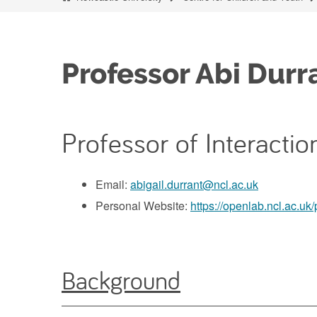
Professor Abi Durr
Professor of Interacti
Email:
abigail.durrant@ncl.ac.uk
Personal Website:
https://openlab.ncl.ac.uk/
Background