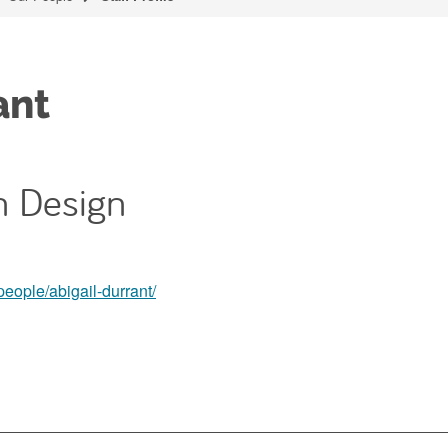
ant
on Design
people/abigail-durrant/