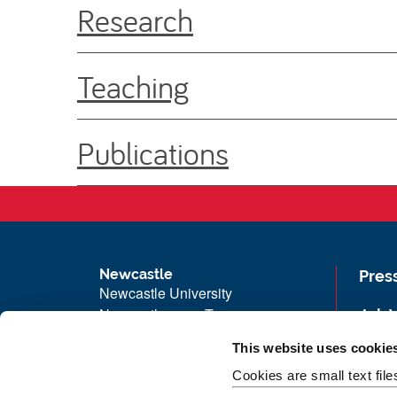
Research
Teaching
Publications
Newcastle
Pres
Newcastle University
Newcastle upon Tyne
Job 
NE1 7RU
Univ
This website uses cookie
Telephone: +44 (0)191 208 6000
Maps
Cookies are small text fil