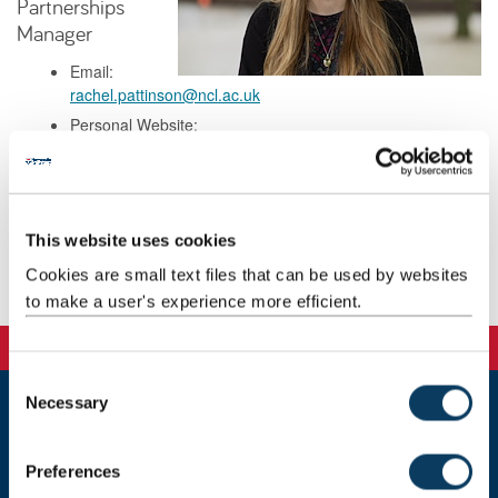
Partnerships
Manager
Email:
rachel.pattinson@ncl.ac.uk
Personal Website:
https://www.linkedin.com/in/rachelalmost/
Background
This website uses cookies
Cookies are small text files that can be used by websites
Publications
to make a user's experience more efficient.
C
Necessary
o
n
Newcastle
Newcastle University
s
Preferences
Newcastle upon Tyne
e