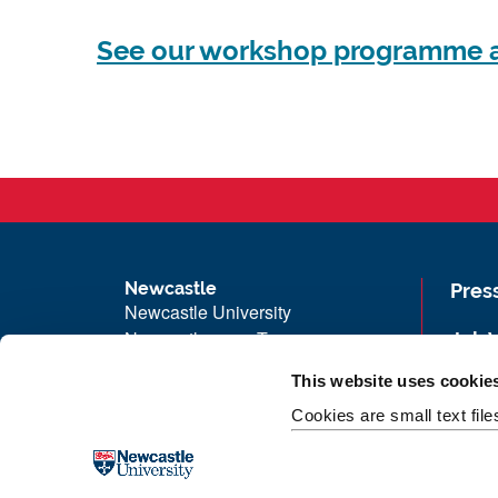
See our workshop programme a
Newcastle
Pres
Newcastle University
Newcastle upon Tyne
Job 
NE1 7RU
Univ
This website uses cookie
Telephone:
+44 (0)191 208 6000
Maps
Cookies are small text fil
Malaysia
|
Singapore
Unive