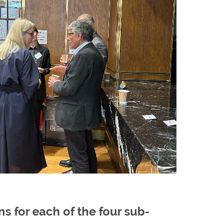
 for each of the four sub-