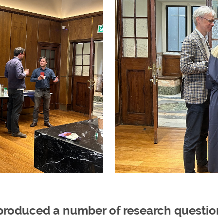
roduced a number of research questions