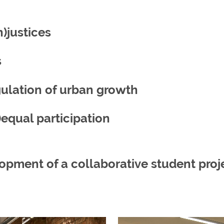
n)justices
s
gulation of urban growth
equal participation
pment of a collaborative student proj