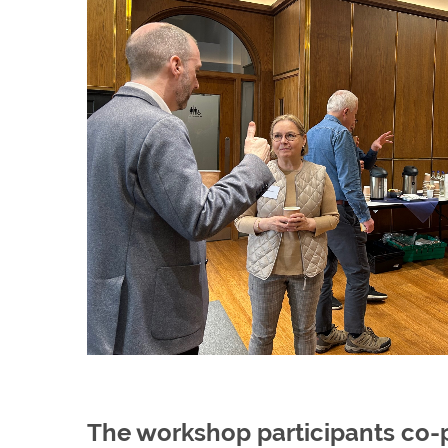
The workshop participants co-p