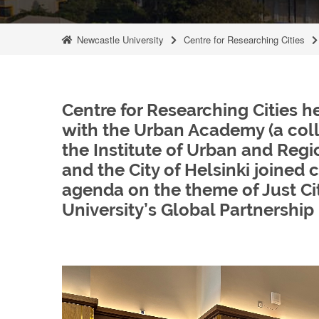
Newcastle University
Centre for Researching Cities
Centre for Researching Cities 
with the Urban Academy (a collab
the Institute of Urban and Regio
and the City of Helsinki joined
agenda on the theme of Just Cit
University’s Global Partnership