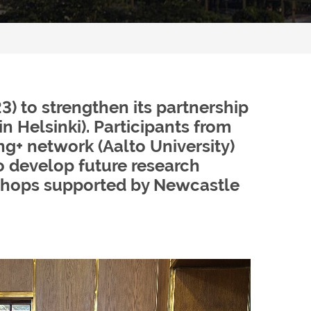
) to strengthen its partnership
n Helsinki). Participants from
ing+ network (Aalto University)
o develop future research
rkshops supported by Newcastle