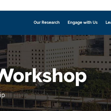
Our Research
Engage with Us
Le
 Workshop
ip