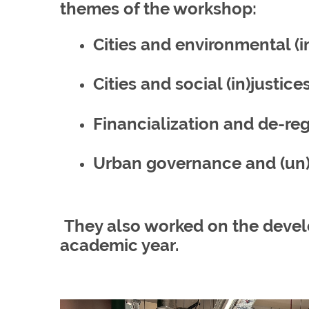
themes of the workshop:
Cities and environmental (i
Cities and social (in)justice
Financialization and de-re
Urban governance and (un)
They also worked on the develo
academic year.