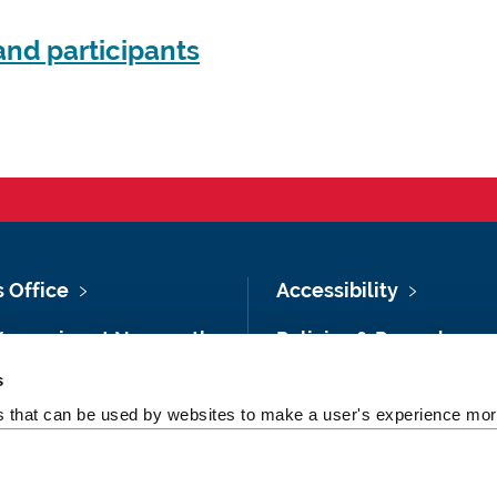
nd participants
s Office
Accessibility
Vacancies at Newcastle
Policies & Procedures
ersity
s
Photography Credits
 & Directions
es that can be used by websites to make a user's experience more
Legal
rsity Site Index
Slavery & Human