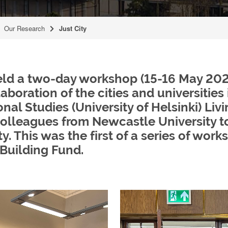
Our Research
Just City
held a two-day workshop (15-16 May 2023
oration of the cities and universities i
nal Studies (University of Helsinki) Liv
 colleagues from Newcastle University t
y. This was the first of a series of wo
 Building Fund.