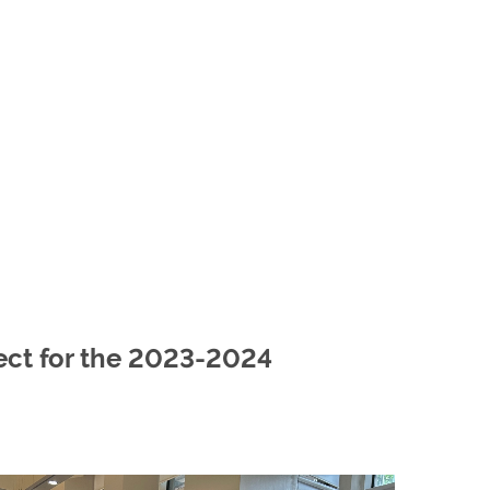
ect for the 2023-2024