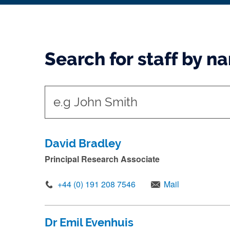
Search for staff by n
t
y
p
e
David Bradley
i
Principal Research Associate
n
+44 (0) 191 208 7546
Mail
n
a
m
Dr Emil Evenhuis