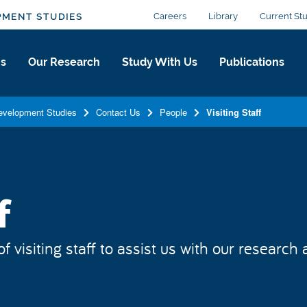
Careers
Library
Current St
PMENT STUDIES
Us
Our Research
Study With Us
Publications
Development Studies
Contact Us
People
Visiting Staff
f
isiting staff to assist us with our research