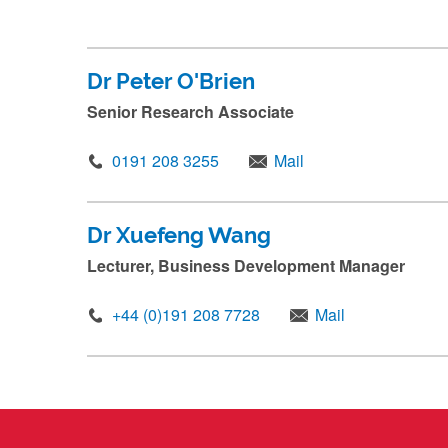
.
.
.
Dr Peter O'Brien
Senior Research Associate
0191 208 3255
Mail
Dr Xuefeng Wang
Lecturer, Business Development Manager
+44 (0)191 208 7728
Mail