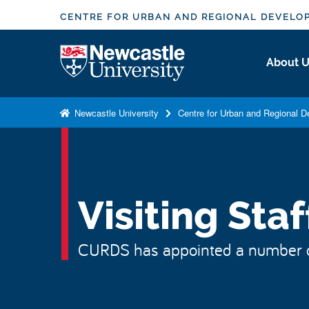
S
CENTRE FOR URBAN AND REGIONAL DEVELO
k
i
Logo
About 
p
t
o
Newcastle University
Centre for Urban and Regional 
m
a
i
n
c
Visiting Staf
o
n
CURDS has appointed a number of v
t
e
n
t