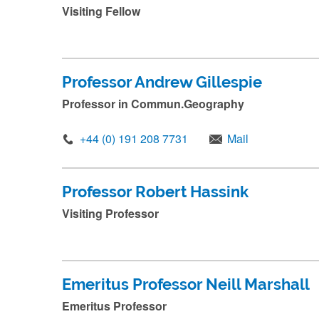
e
Visiting Fellow
a
n
d
Professor Andrew Gillespie
p
Professor in Commun.Geography
r
e
+44 (0) 191 208 7731
Mail
s
s
Professor Robert Hassink
s
Visiting Professor
u
b
m
i
Emeritus Professor Neill Marshall
t
Emeritus Professor