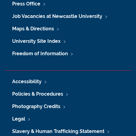
Press Office
Job Vacancies at Newcastle University
Maps & Directions
University Site Index
Freedom of Information
Accessibility
Policies & Procedures
Photography Credits
Legal
Slavery & Human Trafficking Statement