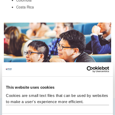
Colombia
Costa Rica
This website uses cookies
Cookies are small text files that can be used by websites
to make a user's experience more efficient.
What we offer