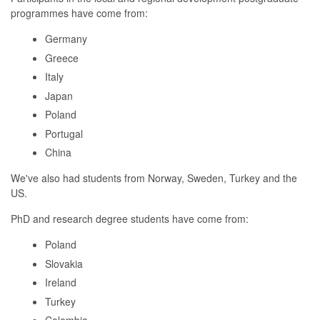
programmes have come from:
Germany
Greece
Italy
Japan
Poland
Portugal
China
We've also had students from Norway, Sweden, Turkey and the
US.
PhD and research degree students have come from:
Poland
Slovakia
Ireland
Turkey