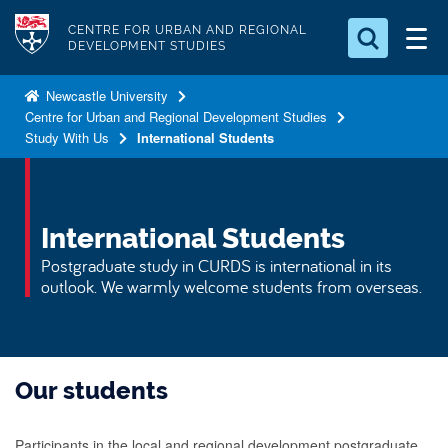
S
Logo
CENTRE FOR URBAN AND REGIONAL
k
DEVELOPMENT STUDIES
i
Search for something
p
Newcastle University
Centre for Urban and Regional Development Studies
t
Search...
S
Study With Us
International Students
o
e
a
m
r
a
c
i
International Students
h
n
.
Postgraduate study in CURDS is international in its
.
c
outlook. We warmly welcome students from overseas.
.
o
n
t
Our students
e
n
t
Participants in the local and regional development postgraduate