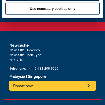
Study with us
Use necessary cookies only
Newcastle
Newcastle University
Newcastle upon Tyne
NE1 7RU
Telephone: +44 (0)191 208 6000
Malaysia
|
Singapore
Donate now