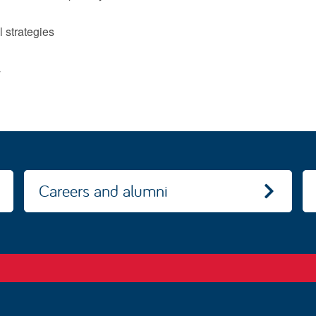
l strategies
y
Careers and alumni