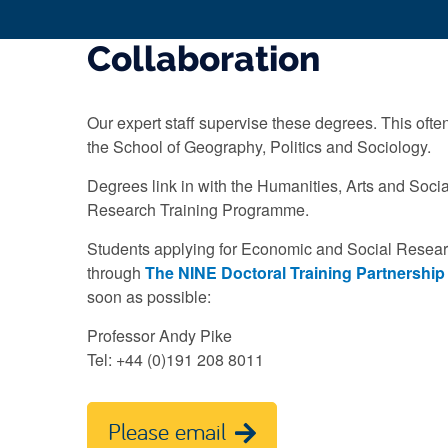
Collaboration
Our expert staff supervise these degrees. This ofte
the School of Geography, Politics and Sociology.
Degrees link in with the Humanities, Arts and Soc
Research Training Programme.
Students applying for Economic and Social Resea
through
The NINE Doctoral Training Partnership
soon as possible:
Professor Andy Pike
Tel: +44 (0)191 208 8011
Please email