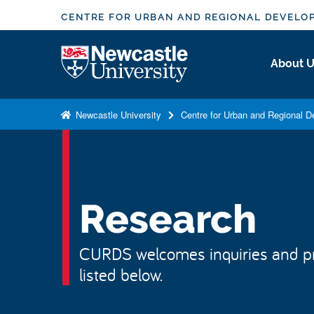
S
CENTRE FOR URBAN AND REGIONAL DEVELO
k
i
Logo
About 
p
t
o
Newcastle University
Centre for Urban and Regional 
m
a
i
n
c
Research
o
n
CURDS welcomes inquiries and pr
t
listed below.
e
n
t