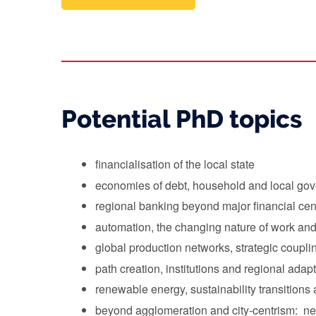
Potential PhD topics
financialisation of the local state
economies of debt, household and local go
regional banking beyond major financial cen
automation, the changing nature of work an
global production networks, strategic coupl
path creation, institutions and regional adap
renewable energy, sustainability transition
beyond agglomeration and city-centrism: new