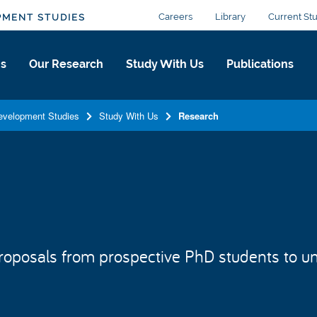
Careers
Library
Current St
PMENT STUDIES
Us
Our Research
Study With Us
Publications
Development Studies
Study With Us
Research
oposals from prospective PhD students to un