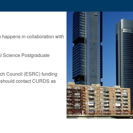
n happens in collaboration with
ial Science Postgraduate
rch Council (ESRC) funding
should contact CURDS as