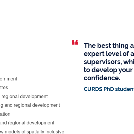
The best thing 
expert level of 
supervisors, whi
to develop your 
confidence.
vernment
tres
CURDS PhD student
d regional development
ing and regional development
tation
s and regional development
 models of spatially inclusive