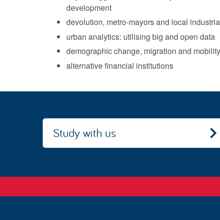
development
devolution, metro-mayors and local industria
urban analytics: utilising big and open data
demographic change, migration and mobilit
alternative financial institutions
Study with us