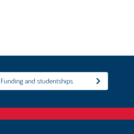
Funding and studentships