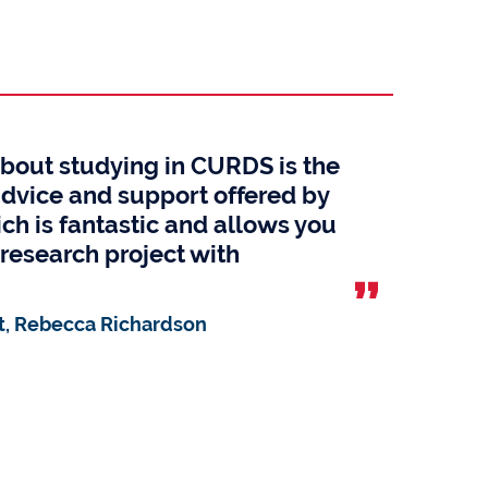
about studying in CURDS is the
advice and support offered by
ch is fantastic and allows you
research project with
, Rebecca Richardson