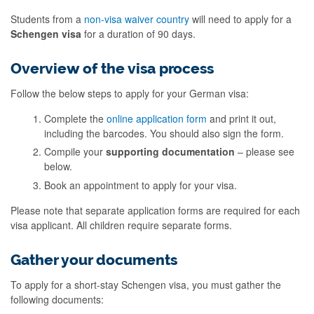
Students from a
non-visa waiver country
will need to apply for a
Schengen visa
for a duration of 90 days.
Overview of the visa process
Follow the below steps to apply for your German visa:
Complete the
online application form
and print it out,
including the barcodes. You should also sign the form.
Compile your
supporting documentation
– please see
below.
Book an appointment to apply for your visa.
Please note that separate application forms are required for each
visa applicant. All children require separate forms.
Gather your documents
To apply for a short-stay Schengen visa, you must gather the
following documents: