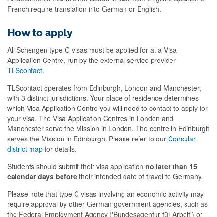
French require translation into German or English.
How to apply
All Schengen type-C visas must be applied for at a Visa
Application Centre, run by the external service provider
TLScontact
.
TLScontact operates from Edinburgh, London and Manchester,
with 3 distinct jurisdictions. Your place of residence determines
which Visa Application Centre you will need to contact to apply for
your visa. The Visa Application Centres in London and
Manchester serve the Mission in London. The centre in Edinburgh
serves the Mission in Edinburgh. Please refer to our
Consular
district map
for details.
Students should submit their visa application
no later than 15
calendar days before
their intended date of travel to Germany.
Please note that type C visas involving an economic activity may
require approval by other German government agencies, such as
the Federal Employment Agency ('Bundesagentur für Arbeit') or