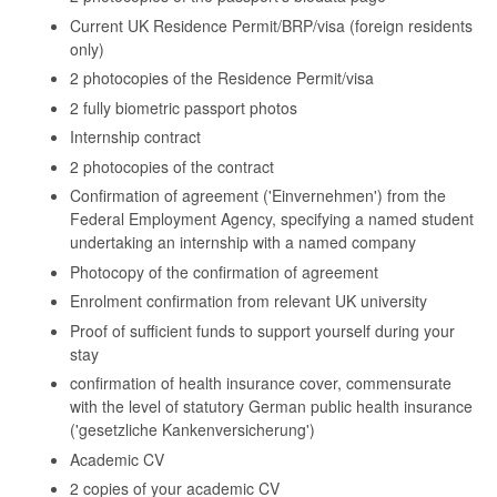
Current UK Residence Permit/BRP/visa (foreign residents
only)
2 photocopies of the Residence Permit/visa
2 fully biometric passport photos
Internship contract
2 photocopies of the contract
Confirmation of agreement ('Einvernehmen') from the
Federal Employment Agency, specifying a named student
undertaking an internship with a named company
Photocopy of the confirmation of agreement
Enrolment confirmation from relevant UK university
Proof of sufficient funds to support yourself during your
stay
confirmation of health insurance cover, commensurate
with the level of statutory German public health insurance
('gesetzliche Kankenversicherung')
Academic CV
2 copies of your academic CV