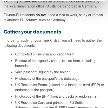
explicitly authorised
by a visa or Residence Permit issued by
the local immigration office ('Ausländerbehörde') in Germany.
EU/non-EU students
do not
need a visa to work, study or remain
in another EU country, such as Germany.
Gather your documents
In order to apply for your type-C visa, you will need to gather the
following documents:
Completed online visa application form
Printout of the signed visa application form, including
barcodes
Valid passport, signed by the holder
Photocopy of the passport's bio data page
UK Residence Permit (issued as a biometric card (BRP) or
endorsed in the passport)
Photocopy of the BRP (front and back) or endorsement
UK Residence Card and printout of EU Settlement
Scheme online status (for EU/EEA family members; issued