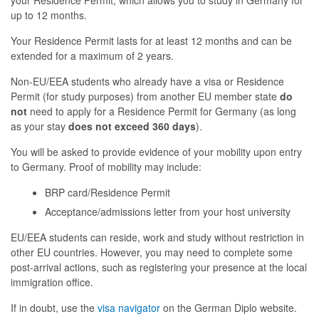
your Residence Permit, which allows you to study in Germany for
up to 12 months.
Your Residence Permit lasts for at least 12 months and can be
extended for a maximum of 2 years.
Non-EU/EEA students who already have a visa or Residence
Permit (for study purposes) from another EU member state
do
not
need to apply for a Residence Permit for Germany (as long
as your stay
does not exceed 360 days
).
You will be asked to provide evidence of your mobility upon entry
to Germany. Proof of mobility may include:
BRP card/Residence Permit
Acceptance/admissions letter from your host university
EU/EEA students can reside, work and study without restriction in
other EU countries. However, you may need to complete some
post-arrival actions, such as registering your presence at the local
immigration office.
If in doubt, use the
visa navigator
on the German Diplo website.