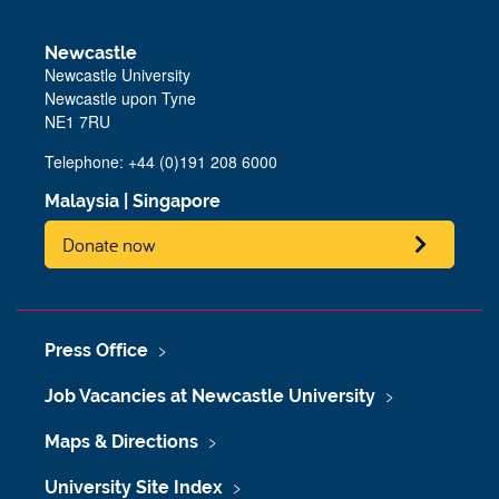
Newcastle
Newcastle University
Newcastle upon Tyne
NE1 7RU
Telephone: +44 (0)191 208 6000
Malaysia
|
Singapore
Donate now
Press Office
Job Vacancies at Newcastle University
Maps & Directions
University Site Index