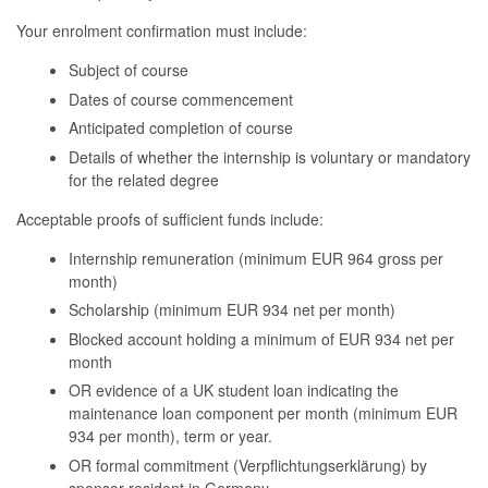
Your enrolment confirmation must include:
Subject of course
Dates of course commencement
Anticipated completion of course
Details of whether the internship is voluntary or mandatory
for the related degree
Acceptable proofs of sufficient funds include:
Internship remuneration (minimum EUR 964 gross per
month)
Scholarship (minimum EUR 934 net per month)
Blocked account holding a minimum of EUR 934 net per
month
OR evidence of a UK student loan
indicating
the
maintenance loan
component
per month (
minimum
EUR
934 per month), term or year.
OR formal commitment (
Verpflichtungserklärung
) by
sponsor resident in Germany.