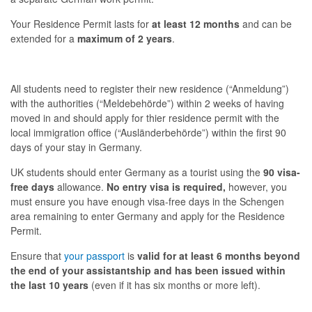
Your Residence Permit lasts for
at least 12 months
and can be
extended for a
maximum of 2 years
.
All students need to register their new residence (“
Anmeldung
”)
with the authorities (“
Meldebehörde
”) within 2 weeks of having
moved in and should apply for
thier
residence permit with the
local immigration office (“
Ausländerbehörde
”) within the first 90
days of your stay in Germany.
UK students should enter Germany as a tourist using the
90 visa-
free days
allowance.
No entry visa is required,
however, you
must ensure you have enough visa-free days in the Schengen
area remaining to enter Germany and apply for the Residence
Permit.
Ensure that
your passport
is
valid for at least 6 months beyond
the end of your assistantship and has been issued within
the last 10 years
(even if it has six months or more left).