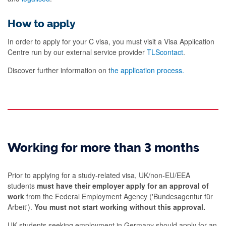
How to apply
In order to apply for your C visa, you must visit a Visa Application
Centre run by our external service provider
TLScontact
.
Discover further information on t
he application process.
Working for more than 3 months
Prior to applying for a study-related visa, UK/non-EU/EEA
students
must have their employer apply for an approval of
work
from the Federal Employment Agency ('Bundesagentur für
Arbeit').
You must not start working without this approval.
UK students seeking employment in Germany should apply for an