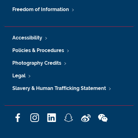
Freedom of Information
Accessibility
Policies & Procedures
Photography Credits
Legal
Slavery & Human Trafficking Statement
F
I
L
S
W
W
a
n
i
n
e
e
c
s
n
a
i
C