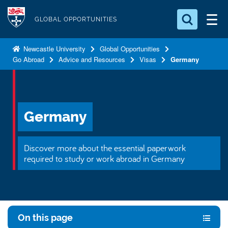
S
Logo
k
GLOBAL OPPORTUNITIES
i
Search for something
p
Newcastle University
Global Opportunities
Go Abroad
Advice and Resources
Visas
Germany
t
Search...
S
o
e
a
m
r
a
c
Germany
i
h
n
.
.
c
Discover more about the essential paperwork
.
o
required to study or work abroad in Germany
n
t
e
n
On this page
t