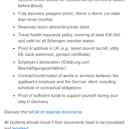
before Brexit)
Fully biometric passport photo, 35mm x 45mm (no older
than three months)
Reserved return airline/ferry/train ticket.
Travel health insurance policy, covering at least €30,000
and valid for all Schengen member states
Proof of address in UK (e.g.: latest council tax bill, utility
bill, bank statement, pension certificate)
Employer’s declaration ('Erklärung zum
Beschäftigungsverhältnis')
Contract/confirmation of works or services between the
applicant’s employer and the German client, including
schedule of contractual obligations
Proof of sufficient funds to support yourself during your
stay in Germany
Discover the
full list of required documents.
All students should check if their documents need to be translated
and
legalised
.