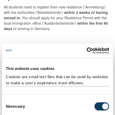
All students need to register their new residence ('Anmeldung')
with the authorities ('Meldebehörde')
within 2 weeks of having
moved in.
You should apply for your Residence Permit with the
local immigration office ('Ausländerbehörde')
within the first 90
days
of arriving in Germany.
Working for less than 3 months
This website uses cookies
Cookies are small text files that can be used by websites
British students and nationals of visa-exempt countries
do not
to make a user's experience more efficient.
require a visa to complete the following activities in Germany:
Academic research and development
C
Voluntary services and charity work
Necessary
o
Internships
n