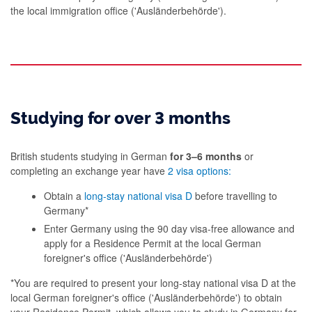
the local immigration office ('Ausländerbehörde').
Studying for over 3 months
British students studying in German
for 3–6 months
or
completing an exchange year have
2 visa options:
Obtain a
long-stay national visa D
before travelling to
Germany*
Enter Germany using the 90 day visa-free allowance and
apply for a Residence Permit at the local German
foreigner's office ('Ausländerbehörde')
*You are required to present your long-stay national visa D at the
local German foreigner's office ('Ausländerbehörde') to obtain