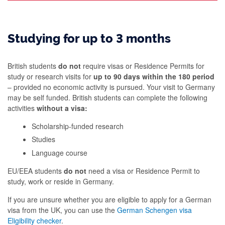
Studying for up to 3 months
British students
do not
require visas or Residence Permits for
study or research visits for
up to 90 days within the 180 period
– provided no economic activity is pursued. Your visit to Germany
may be self funded. British students can complete the following
activities
without a visa:
Scholarship-funded research
Studies
Language course
EU/EEA students
do not
need a visa or Residence Permit to
study, work or reside in Germany.
If you are unsure whether you are eligible to apply for a German
visa from the UK, you can use the
German Schengen visa
Eligibility checker
.