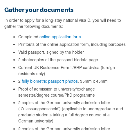
Gather your documents
In order to apply for a long-stay national visa D, you will need to
gather the following documents:
Completed
online application form
Printouts of the online application form, including barcodes
Valid passport, signed by the holder
2 photocopies of the passport biodata page
Current UK Residence Permit/BRP card/visa (foreign
residents only)
2
fully biometric passport photos
, 35mm x 45mm
Proof of admission to university/exchange
semester/degree course/PhD programme
2 copies of the German university admission letter
('Zulassungsbescheid') (applicable to undergraduate and
graduate students taking a full degree course at a
German university)
2 copies of the German university admission letter