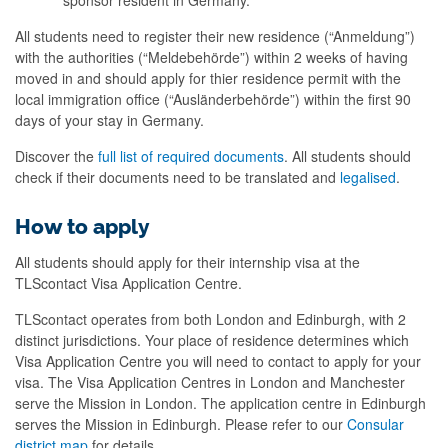
All students need to register their new residence (“
Anmeldung
”)
with the authorities (“
Meldebehörde
”) within 2 weeks of having
moved in and should apply for
thier
residence permit with the
local immigration office (“
Ausländerbehörde
”) within the first 90
days of your stay in Germany.
Discover the
full list of required documents
.
All students should
check if their documents need to be translated and
legalised
.
How to apply
All students should apply for their internship visa at the
TLScontact Visa Application Centre.
TLScontact operates from both London and Edinburgh, with 2
distinct jurisdictions. Your place of residence determines which
Visa Application Centre you will need to contact to apply for your
visa. The Visa Application Centres in London and Manchester
serve the Mission in London. The application centre in Edinburgh
serves the Mission in Edinburgh. Please refer to our
Consular
district map
for details.