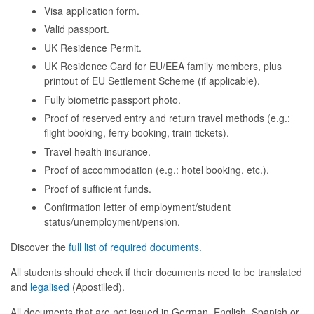
Visa application form.
Valid passport.
UK Residence Permit.
UK Residence Card for EU/EEA family members, plus
printout of EU Settlement Scheme (if applicable).
Fully biometric passport photo.
Proof of reserved entry and return travel methods (e.g.:
flight booking, ferry booking, train tickets).
Travel health insurance.
Proof of accommodation (e.g.: hotel booking, etc.).
Proof of sufficient funds.
Confirmation letter of employment/student
status/unemployment/pension.
Discover the
full list of required documents.
All students should check if their documents need to be translated
and
legalised
(Apostilled).
All documents that are not issued in German, English, Spanish or