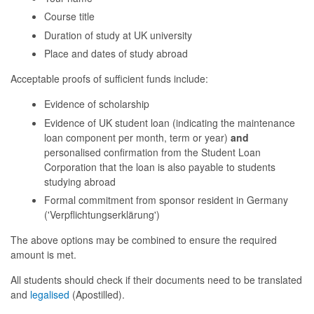
Course title
Duration of study at UK university
Place and dates of study abroad
Acceptable proofs of sufficient funds include:
Evidence of scholarship
Evidence of UK student loan (indicating the maintenance
loan component per month, term or year)
and
personalised confirmation from the Student Loan
Corporation that the loan is also payable to students
studying abroad
Formal commitment from sponsor resident in Germany
('Verpflichtungserklärung')
The above options may be combined to ensure the required
amount is met.
All students should check if their documents need to be translated
and
legalised
(Apostilled).