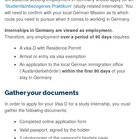
'Studienfachbezogenes Praktikum'
(study-related internship). You
will need to confirm with your local German Mission as to which
route you need to pursue when it comes to working in Germany.
Internships in Germany are viewed as employment.
Therefore, any employment
over a period of 90 days
requires:
A visa-D with Residence Permit
Arrival or entry via visa exemption
An application to the local German immigration office
('Ausländerbehörde')
within the first 90 days
of your
stay in Germany
Gather your documents
In order to apply for your Visa D for a study internship, you must
gather the following documents:
Completed online application form
Valid passport, signed by the holder
2 photocopies of the passport's biodata page