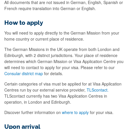
All documents that are not issued in German, English, Spanish or
French require translation into German or English.
How to apply
You will need to apply directly to the German Mission from your
home country or current place of residence.
The German Missions in the UK operate from both London and
Edinburgh, with 2 distinct jurisdictions. Your place of residence
determines which German Mission or Visa Application Centre you
will need to contact to apply for your visa. Please refer to our
Consular district map
for details.
Certain categories of visa must be applied for at Visa Application
Centres run by our external service provider,
TLScontact.
TLScontact currently has two Visa Application Centres in
operation, in London and Edinburgh.
Discover further information on
where to apply
for your visa.
Upon arrival