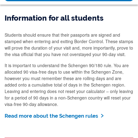
Information for all students
Students should ensure that their passports are signed and
stamped when entering and exiting Border Control. These stamps
will prove the duration of your visit and, more importantly, prove to
the visa official that you have not overstayed your 90-day visit.
It is important to understand the Schengen 90/180 rule. You are
allocated 90 visa-free days to use within the Schengen Zone,
however you must remember these are rolling days and are
added onto a cumulative total of days in the Schengen region.
Leaving and entering does not reset your calculator – only leaving
for a period of 90 days in a non-Schengen country will reset your
visa-free 90-day allowance.
Read more about the Schengen rules