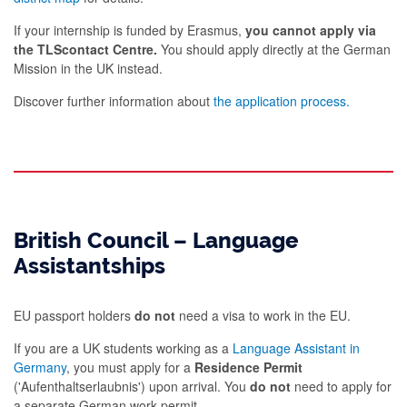
If your internship is funded by Erasmus,
you cannot apply via
the TLScontact Centre.
You should apply directly at the German
Mission in the UK instead.
Discover further information about
the application process.
British Council – Language
Assistantships
EU passport holders
do not
need a visa to work in the EU.
If you are a UK students working as a
Language Assistant in
Germany
, you must apply for a
Residence Permit
('Aufenthaltserlaubnis') upon arrival. You
do not
need to apply for
a separate German work permit.