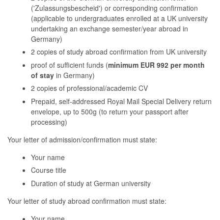
('Zulassungsbescheid') or corresponding confirmation
(applicable to undergraduates enrolled at a UK university
undertaking an exchange semester/year abroad in
Germany)
2 copies of study abroad confirmation from UK university
proof of sufficient funds (
minimum EUR 992 per month
of stay
in Germany)
2 copies of professional/academic CV
Prepaid, self-addressed Royal Mail Special Delivery return
envelope, up to 500g (to return your passport after
processing)
Your letter of admission/confirmation must state:
Your name
Course title
Duration of study at German university
Your letter of study abroad confirmation must state:
Your name