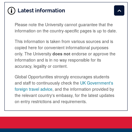
Latest information
Please note the University cannot guarantee that the
information on the country-specific pages is up to date.
This information is taken from various sources and is
copied here for convenient informational purposes
only. The University
does not
endorse or approve the
information and is in no way responsible for its
accuracy, legality or content.
Global Opportunities strongly encourages students
and staff to continuously check the
UK Government's
foreign travel advice
, and the information provided by
the relevant country's embassy, for the latest updates
on entry restrictions and requirements.