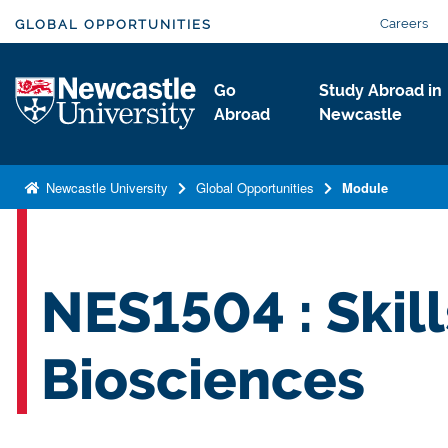
S
Careers
GLOBAL OPPORTUNITIES
k
i
Logo
Go
Study Abroad in
p
Abroad
Newcastle
t
o
m
Newcastle University
Global Opportunities
Module
a
i
n
c
NES1504 : Skill
o
n
Biosciences
t
e
n
t