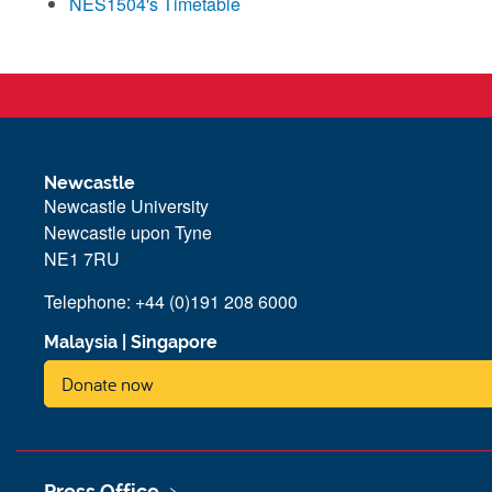
NES1504's Timetable
Newcastle
Newcastle University
Newcastle upon Tyne
NE1 7RU
Telephone: +44 (0)191 208 6000
Malaysia
|
Singapore
Donate now
Press Office