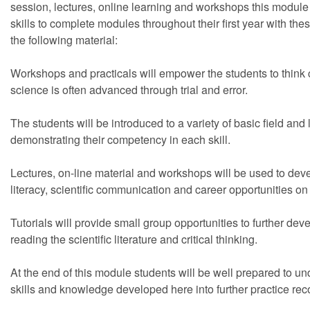
session, lectures, online learning and workshops this module 
skills to complete modules throughout their first year with th
the following material:
Workshops and practicals will empower the students to think cri
science is often advanced through trial and error.
The students will be introduced to a variety of basic field and
demonstrating their competency in each skill.
Lectures, on-line material and workshops will be used to develo
literacy, scientific communication and career opportunities on
Tutorials will provide small group opportunities to further devel
reading the scientific literature and critical thinking.
At the end of this module students will be well prepared to un
skills and knowledge developed here into further practice rec