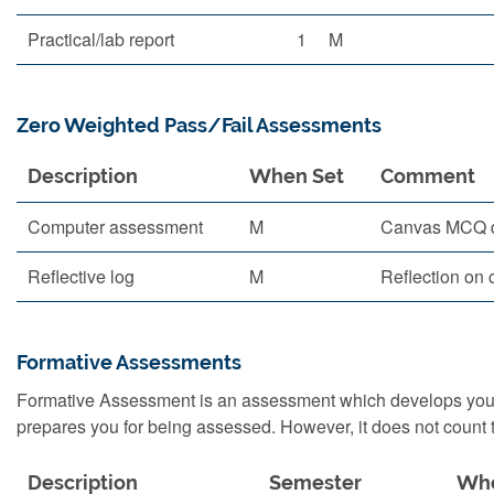
Practical/lab report
1
M
Zero Weighted Pass/Fail Assessments
Description
When Set
Comment
Computer assessment
M
Canvas MCQ 
Reflective log
M
Reflection on 
Formative Assessments
Formative Assessment is an assessment which develops your s
prepares you for being assessed. However, it does not count t
Description
Semester
Whe