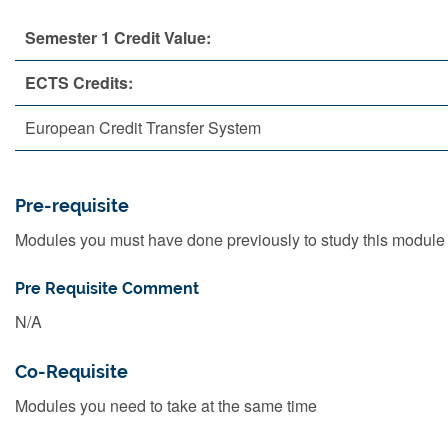
Semester 1 Credit Value:
ECTS Credits:
European Credit Transfer System
Pre-requisite
Modules you must have done previously to study this module
Pre Requisite Comment
N/A
Co-Requisite
Modules you need to take at the same time