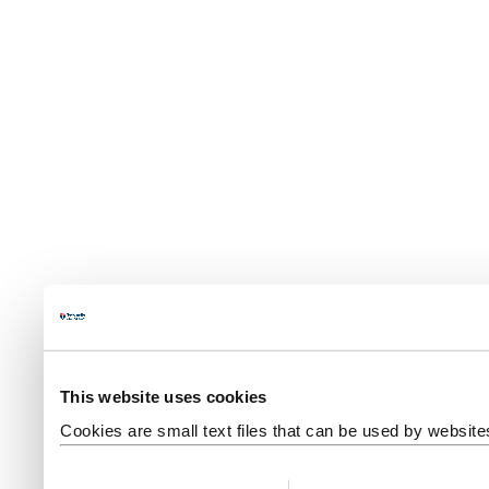
This website uses cookies
Cookies are small text files that can be used by website