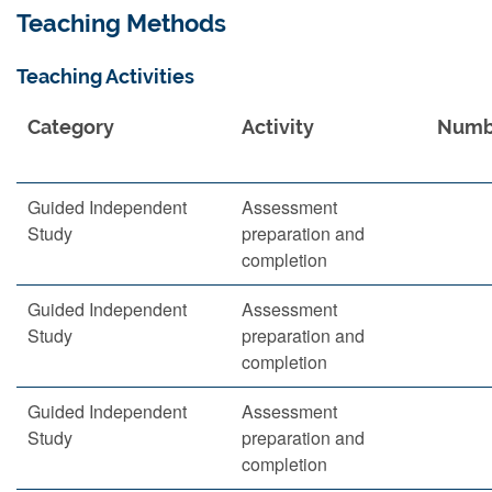
Teaching Methods
Teaching Activities
Category
Activity
Numb
Guided Independent
Assessment
Study
preparation and
completion
Guided Independent
Assessment
Study
preparation and
completion
Guided Independent
Assessment
Study
preparation and
completion