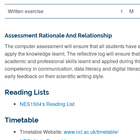
Written exercise
1
M
Assessment Rationale And Relationship
The computer assessment will ensure that all students have
apply the knowledge learnt. The reflective log will ensure that 
academic and professional skills learnt and applied during thi
competency in communication, data literacy and digital literacy
early feedback on their scientific writing style.
Reading Lists
NES1504's Reading List
Timetable
Timetable Website:
www.ncl.ac.uk/timetable/