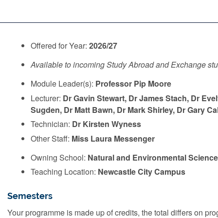
Offered for Year:
2026/27
Available to incoming Study Abroad and Exchange st
Module Leader(s):
Professor Pip Moore
Lecturer:
Dr Gavin Stewart, Dr James Stach, Dr Ev
Sugden, Dr Matt Bawn, Dr Mark Shirley, Dr Gary Cald
Technician:
Dr Kirsten Wyness
Other Staff:
Miss Laura Messenger
Owning School:
Natural and Environmental Scienc
Teaching Location:
Newcastle City Campus
Semesters
Your programme is made up of credits, the total differs on 