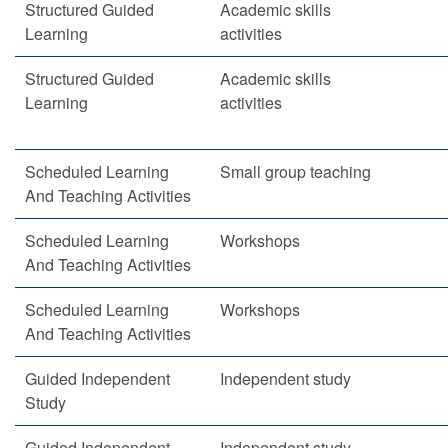
Structured Guided
Academic skills
Learning
activities
Structured Guided
Academic skills
Learning
activities
Scheduled Learning
Small group teaching
And Teaching Activities
Scheduled Learning
Workshops
And Teaching Activities
Scheduled Learning
Workshops
And Teaching Activities
Guided Independent
Independent study
Study
Guided Independent
Independent study