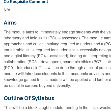
Co Requisite Comment
N/A
Aims
The module aims to immediately engage students with the var
laboratory and field skills (PC3 – assessed). The module aim
approaches and critical thinking required to understand it (P
transferable skills required for students to successfully navi
and digital literacy (PC4 – assessed), finding an interpreti
collaboration (PC8 – developed), academic ethics (PC7 – int
(PC9 – introduced). This will be done through a mix of practic
module will introduce students to their academic advisors and 
knowledge gained in this module will be applied and further 
be useful in careers beyond university.
Outline Of Syllabus
This will be a block taught module running in the first 4 weeks 