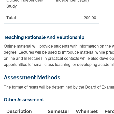
Study
Total
200:00
Teaching Rationale And Relationship
Online material will provide students with information on the 
degree. Lectures will be used to introduce material while prac
online and in lectures in practical contexts while also developi
opportunities for small class teaching for developing academic 
Assessment Methods
The format of resits will be determined by the Board of Exami
Other Assessment
Description
Semester
When Set
Per