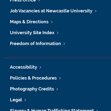
Job Vacancies at Newcastle University
Maps & Directions
University Site Index
Freedom of Information
Accessibility
Policies & Procedures
Photography Credits
Legal
Slavery & Human Trafficking Statement