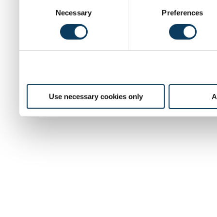
C
Necessary
Preferences
o
n
s
e
n
t
S
e
Use necessary cookies only
A
l
e
c
t
i
o
n