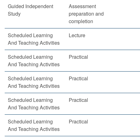
Guided Independent
Assessment
Study
preparation and
completion
Scheduled Learning
Lecture
And Teaching Activities
Scheduled Learning
Practical
And Teaching Activities
Scheduled Learning
Practical
And Teaching Activities
Scheduled Learning
Practical
And Teaching Activities
Scheduled Learning
Practical
And Teaching Activities